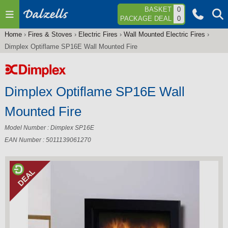
Jump to navigation
BASKET
0
PACKAGE DEAL
0
Home
›
Fires & Stoves
›
Electric Fires
›
Wall Mounted Electric Fires
›
You
Dimplex Optiflame SP16E Wall Mounted Fire
are
here
Dimplex Optiflame SP16E Wall
Mounted Fire
Model Number : Dimplex SP16E
EAN Number : 5011139061270