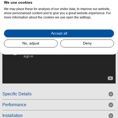
We use cookies
Read More
We may place these for analysis of our visitor data, to improve our website,
show personalised content and to give you a great website experience. For
more information about the cookies we use open the settings.
Accept all
No, adjust
Deny
Specific Details
Performance
Installation