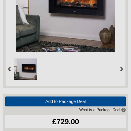
Add to Package Deal
What is a Package Deal
?
£729.00