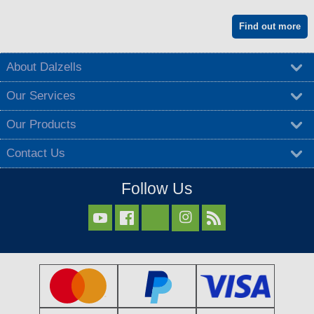
Find out more
About Dalzells
Our Services
Our Products
Contact Us
Follow Us


