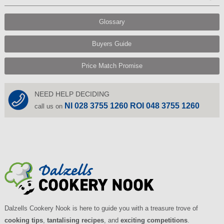
Glossary
Buyers Guide
Price Match Promise
NEED HELP DECIDING
NI 028 3755 1260 ROI 048 3755 1260
call us on
Dalzells Cookery Nook is here to guide you with a treasure trove of
cooking tips
,
tantalising recipes
, and
exciting competitions
.