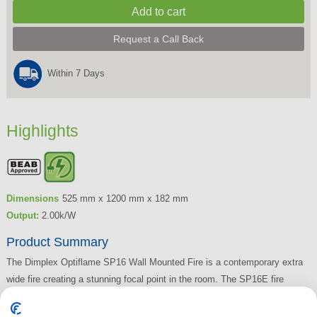
Request a Call Back
Within 7 Days
Highlights
Dimensions
525 mm x 1200 mm x 182 mm
Output:
2.00k/W
Product Summary
The Dimplex Optiflame SP16 Wall Mounted Fire is a contemporary extra
wide fire creating a stunning focal point in the room. The SP16E fire
features a 2kW fan heater, remote control, LED lighting and comes in a
black finish.