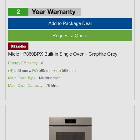
Add to Package Deal
Request a Quote
Miele H7860BPX Built-in Single Oven - Graphite Grey
Energy Efficiency:
A
(H)
596 mm x
(W)
595 mm x
(L)
568 mm
Main Oven Type:
Multifunction
Main Oven Capacity:
76 litres