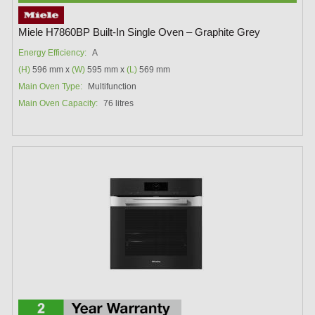
Miele H7860BP Built-In Single Oven – Graphite Grey
Energy Efficiency:
A
(H)
596 mm x
(W)
595 mm x
(L)
569 mm
Main Oven Type:
Multifunction
Main Oven Capacity:
76 litres