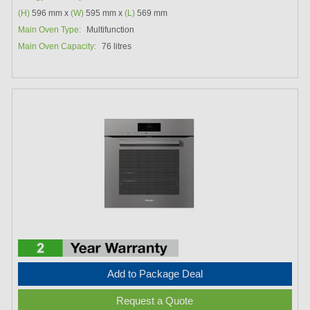
(H)
596 mm x
(W)
595 mm x
(L)
569 mm
Main Oven Type:
Multifunction
Main Oven Capacity:
76 litres
Add to Package Deal
Request a Quote