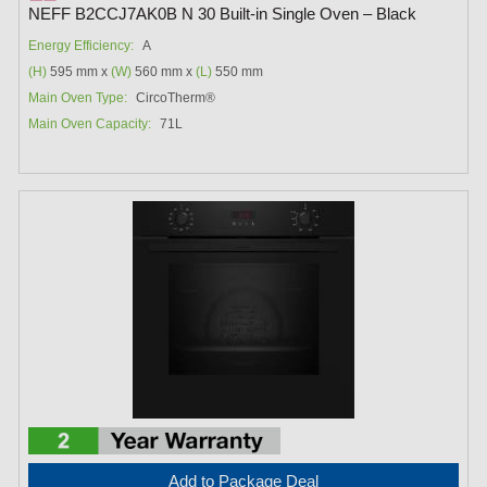
NEFF B2CCJ7AK0B N 30 Built-in Single Oven – Black
Energy Efficiency:
A
(H)
595 mm x
(W)
560 mm x
(L)
550 mm
Main Oven Type:
CircoTherm®
Main Oven Capacity:
71L
Add to Package Deal