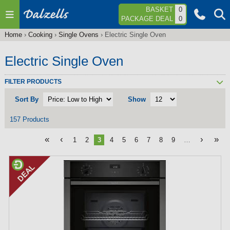
Jump to navigation
BASKET
0
PACKAGE DEAL
0
Home
›
Cooking
›
Single Ovens
›
Electric Single Oven
You
are
Electric Single Oven
here
FILTER PRODUCTS
Sort By
Show
157 Products
«
‹
›
»
1
2
3
4
5
6
7
8
9
…
P
a
g
e
s