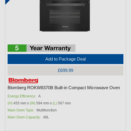
Add to Package Deal
£699.99
Blomberg ROKW8370B Built-in Compact Microwave Oven
Energy Efficiency:
A
(H)
455 mm x
(W)
594 mm x
(L)
567 mm
Main Oven Type:
Multifunction
Main Oven Capacity:
48L