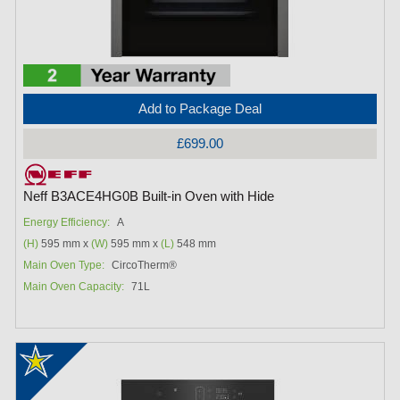
Add to Package Deal
£699.00
Neff B3ACE4HG0B Built-in Oven with Hide
Energy Efficiency:
A
(H)
595 mm x
(W)
595 mm x
(L)
548 mm
Main Oven Type:
CircoTherm®
Main Oven Capacity:
71L