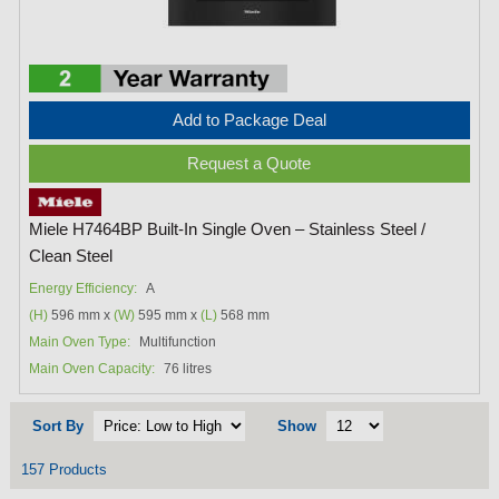
Add to Package Deal
Request a Quote
Miele H7464BP Built-In Single Oven – Stainless Steel /
Clean Steel
Energy Efficiency:
A
(H)
596 mm x
(W)
595 mm x
(L)
568 mm
Main Oven Type:
Multifunction
Main Oven Capacity:
76 litres
Sort By
Show
157 Products