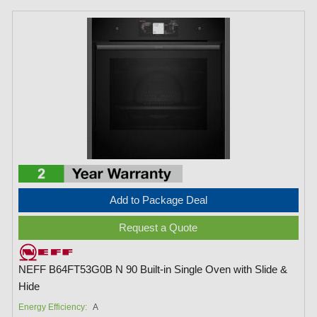
Add to Package Deal
Request a Quote
NEFF B64FT53G0B N 90 Built-in Single Oven with Slide &
Hide
Energy Efficiency:
A