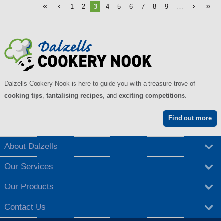
«
‹
›
»
1
2
3
4
5
6
7
8
9
…
Dalzells Cookery Nook is here to guide you with a treasure trove of
cooking tips
,
tantalising recipes
, and
exciting competitions
.
Find out more
About Dalzells
Our Services
Our Products
Contact Us