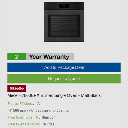
Add to Package Deal
Request a Quote
Miele H7860BPX Built-in Single Oven - Matt Black
Energy Efficiency:
A
(H)
596 mm x
(W)
595 mm x
(L)
568 mm
Main Oven Type:
Multifunction
Main Oven Capacity:
76 litres