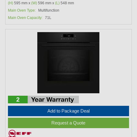
(H)
595 mm x
(W)
596 mm x
(L)
548 mm
Main Oven Type:
Multifunction
Main Oven Capacity:
71L
Add to Package Deal
Request a Quote