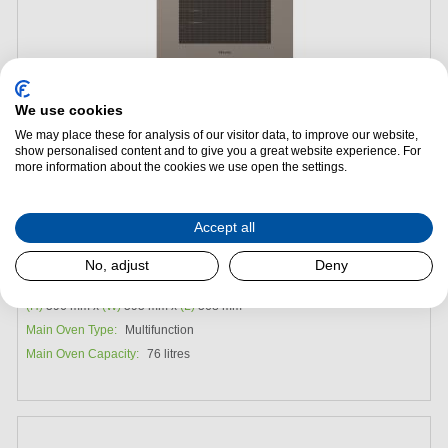
We use cookies
We may place these for analysis of our visitor data, to improve our website,
show personalised content and to give you a great website experience. For
Add to Package Deal
more information about the cookies we use open the settings.
Request a Quote
Accept all
Miele H7860BPX Built-in Single Oven - Pearl Beige
No, adjust
Deny
Energy Efficiency:
A
(H)
596 mm x
(W)
595 mm x
(L)
568 mm
Main Oven Type:
Multifunction
Main Oven Capacity:
76 litres