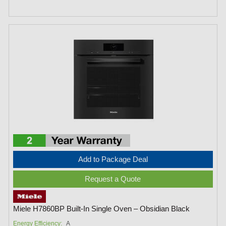
Add to Package Deal
Request a Quote
Miele H7860BP Built-In Single Oven – Obsidian Black
Energy Efficiency:
A