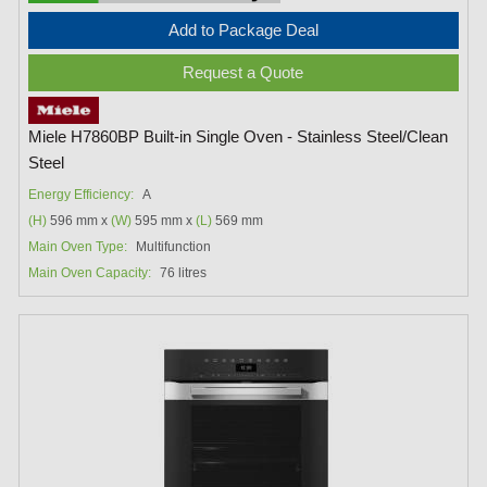
Add to Package Deal
Request a Quote
Miele H7860BP Built-in Single Oven - Stainless Steel/Clean
Steel
Energy Efficiency:
A
(H)
596 mm x
(W)
595 mm x
(L)
569 mm
Main Oven Type:
Multifunction
Main Oven Capacity:
76 litres