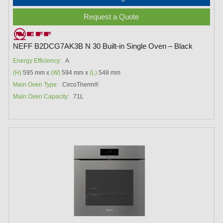
Request a Quote
NEFF B2DCG7AK3B N 30 Built-in Single Oven – Black
Energy Efficiency:
A
(H)
595 mm x
(W)
594 mm x
(L)
548 mm
Main Oven Type:
CircoTherm®
Main Oven Capacity:
71L