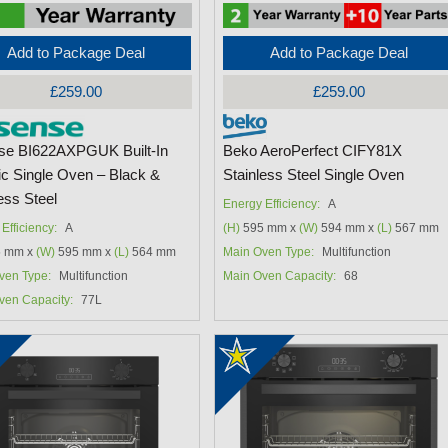
Add to Package Deal
Add to Package Deal
£259.00
£259.00
se BI622AXPGUK Built-In
Beko AeroPerfect CIFY81X
ic Single Oven – Black &
Stainless Steel Single Oven
ess Steel
Energy Efficiency:
A
Efficiency:
A
(H)
595 mm x
(W)
594 mm x
(L)
567 mm
 mm x
(W)
595 mm x
(L)
564 mm
Main Oven Type:
Multifunction
ven Type:
Multifunction
Main Oven Capacity:
68
ven Capacity:
77L