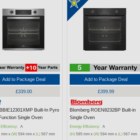
Add to Package Deal
Add to Package Deal
£339.00
£399.99
BBIE12301XMP Built-In Pyro
Blomberg ROEN8232BP Built-in
-Function Single Oven
Single Oven
Efficiency:
A
Energy Efficiency:
A
 mm x
(W)
594 mm x
(L)
567 mm
(H)
595 mm x
(W)
594 mm x
(L)
567 mm