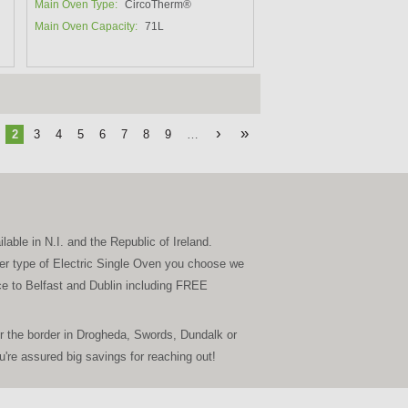
Main Oven Type:
CircoTherm®
Main Oven Capacity:
71L
›
»
2
3
4
5
6
7
8
9
…
able in N.I. and the Republic of Ireland.
ever type of Electric Single Oven you choose we
vice to Belfast and Dublin including FREE
r the border in Drogheda, Swords, Dundalk or
re assured big savings for reaching out!