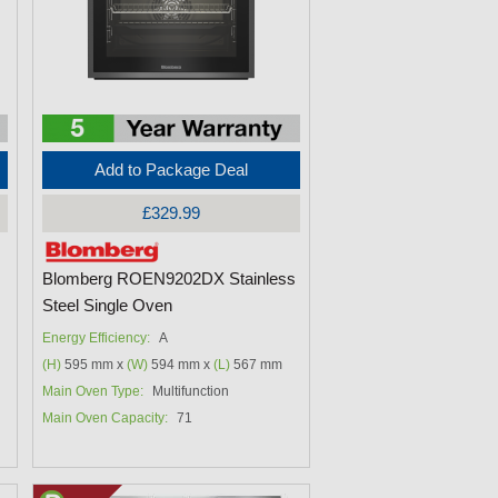
Add to Package Deal
£329.99
Blomberg ROEN9202DX Stainless
Steel Single Oven
Energy Efficiency:
A
(H)
595 mm x
(W)
594 mm x
(L)
567 mm
Main Oven Type:
Multifunction
Main Oven Capacity:
71