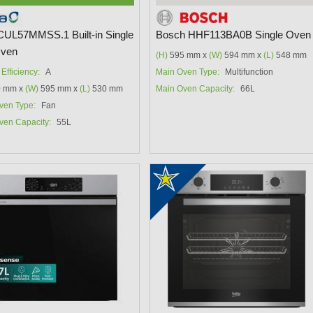
CUL57MMSS.1 Built-in Single
Bosch HHF113BA0B Single Oven
Oven
(H)
595 mm x
(W)
594 mm x
(L)
548 mm
Efficiency:
A
Main Oven Type:
Multifunction
 mm x
(W)
595 mm x
(L)
530 mm
Main Oven Capacity:
66L
ven Type:
Fan
ven Capacity:
55L