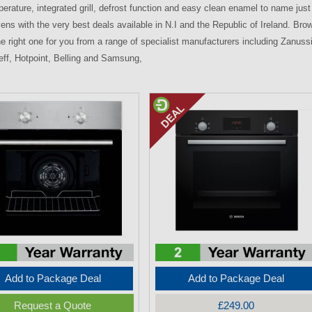
erature, integrated grill, defrost function and easy clean enamel to name just a
ens with the very best deals available in N.I and the Republic of Ireland. Brows
e right one for you from a range of specialist manufacturers including Zanussi
ff, Hotpoint, Belling and Samsung,
Add to Package Deal
Add to Package Deal
Request a Quote
£249.00