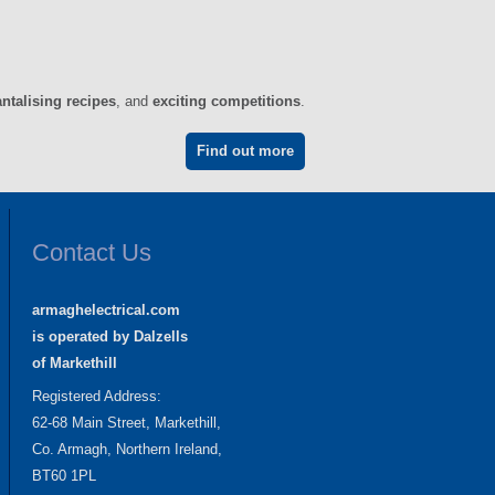
antalising recipes
, and
exciting competitions
.
Find out more
Contact Us
armaghelectrical.com
is operated by Dalzells
of Markethill
Registered Address:
62-68 Main Street, Markethill,
Co. Armagh, Northern Ireland,
BT60 1PL