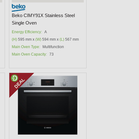
Beko CIMY91X Stainless Steel
Single Oven
Energy Efficiency:
A
(H)
595 mm x
(W)
594 mm x
(L)
567 mm
Main Oven Type:
Multifunction
Main Oven Capacity:
73