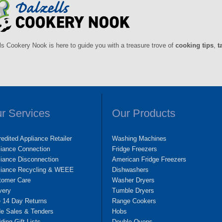
ls Cookery Nook is here to guide you with a treasure trove of
cooking tips
,
t
r Services
Our Products
edited Appliance Retailer
Washing Machines
liance Connection
Fridge Freezers
iance Disconnection
American Fridge Freezers
liance Recycling & WEEE
Dishwashers
tomer Care
Washer Dryers
very
Tumble Dryers
e 14 Day Returns
Range Cookers
de Sales & Tenders
Hobs
ing Gift Lists
Double Ovens