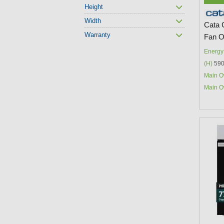
Height
Width
Cata 
Warranty
Fan 
Energy 
(H)
590
Main O
Main O