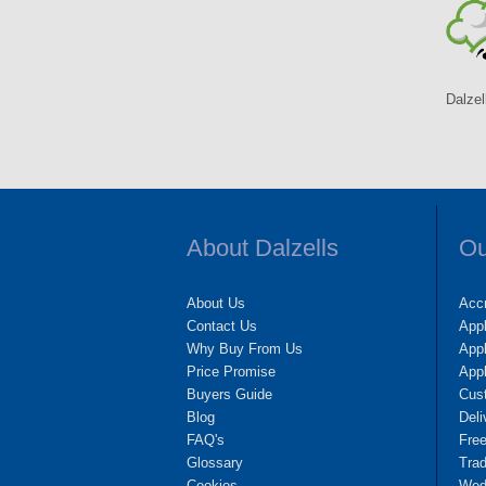
Dalzel
About Dalzells
Ou
About Us
Accr
Contact Us
App
Why Buy From Us
Appl
Price Promise
App
Buyers Guide
Cus
Blog
Deli
FAQ's
Fre
Glossary
Tra
Cookies
Wedd