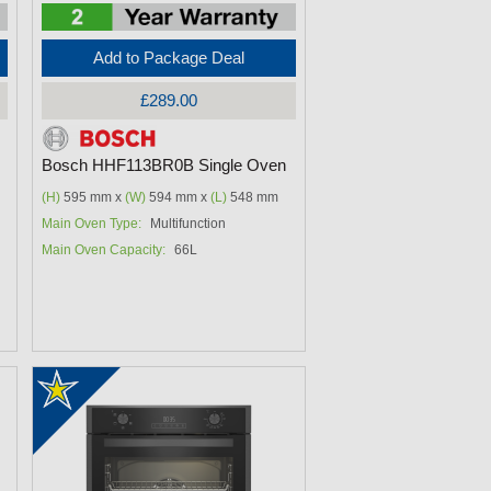
Add to Package Deal
£289.00
Bosch HHF113BR0B Single Oven
(H)
595 mm x
(W)
594 mm x
(L)
548 mm
Main Oven Type:
Multifunction
Main Oven Capacity:
66L