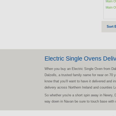
Main O
Main O
Sort 
Electric Single Ovens Deli
When you buy an Electric Single Oven from Dalzel
Dalzells, a trusted family name for near on 70 y
know that you’ll want to have it delivered and i
delivery across Northern Ireland and counties 
So whether you're a short spin away in Newry, 
way down in Navan be sure to touch base with u