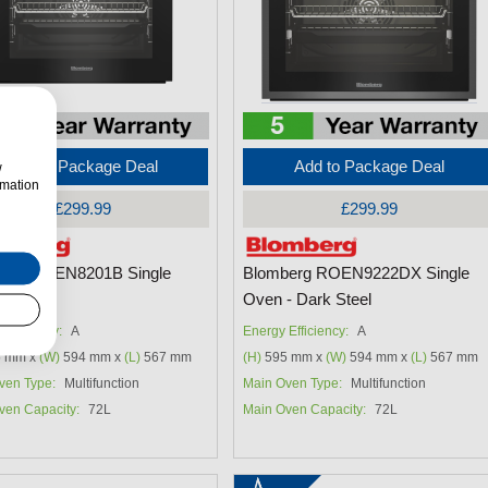
Add to Package Deal
Add to Package Deal
w
rmation
£299.99
£299.99
erg ROEN8201B Single
Blomberg ROEN9222DX Single
Oven - Dark Steel
Efficiency:
A
Energy Efficiency:
A
 mm x
(W)
594 mm x
(L)
567 mm
(H)
595 mm x
(W)
594 mm x
(L)
567 mm
ven Type:
Multifunction
Main Oven Type:
Multifunction
ven Capacity:
72L
Main Oven Capacity:
72L