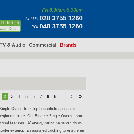
Fri
8.30am-5.30pm
028 3755 1260
NI / UK
ITEMS (0)
048 3755 1260
ROI
kage Deal
TV & Audio
Commercial
Brands
›
»
2
3
4
5
6
7
8
9
…
c Single Ovens from top household appliance
beginners alike. Our Electric Single Ovens come
tional features. ‘A’ energy rating helps cut down
cooler exterior, fan assisted cooking to ensure an