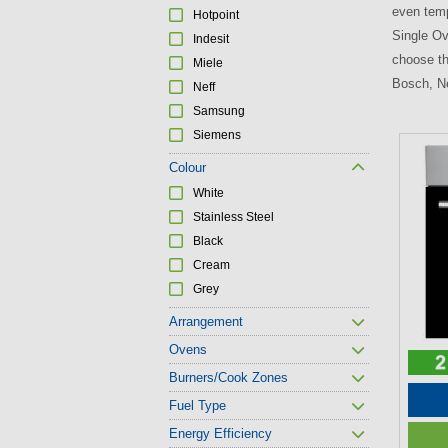
even temp
Hotpoint
Single Ov
Indesit
choose th
Miele
Bosch, Ne
Neff
Samsung
Siemens
P
Colour
a
White
g
Stainless Steel
e
Black
s
Cream
Grey
Arrangement
Ovens
Burners/Cook Zones
Fuel Type
Energy Efficiency