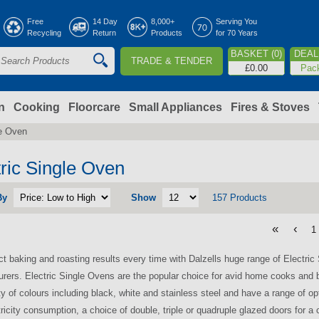
Jump to navigation
Free
14 Day
8,000+
Serving You
Recycling
Return
Products
for 70 Years
BASKET (0)
DEAL 
TRADE & TENDER
S
£0.00
Pac
e
a
n
Cooking
Floorcare
Small Appliances
Fires & Stoves
le Oven
c
h
tric Single Oven
By
Show
157 Products
o
«
‹
1
m
ct baking and roasting results every time with Dalzells huge range of Electri
rers. Electric Single Ovens are the popular choice for avid home cooks and 
ety of colours including black, white and stainless steel and have a range of op
tricity consumption, a choice of double, triple or quadruple glazed doors for a 