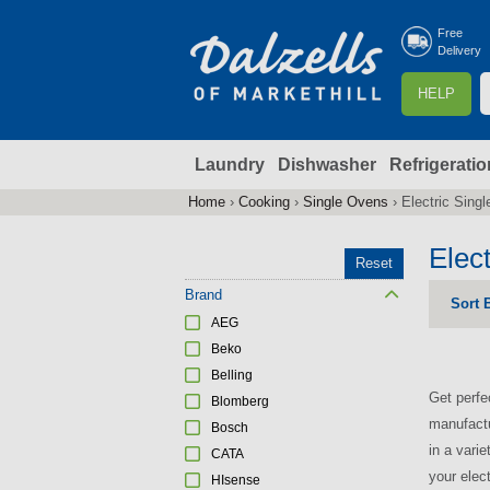
Free
Delivery
S
HELP
e
a
Laundry
Dishwasher
Refrigeratio
r
r
c
Home
›
Cooking
›
Single Ovens
›
Electric Sing
You
h
are
Elec
Reset
here
f
Brand
Sort 
AEG
r
Beko
Belling
Get perfe
Blomberg
manufactu
Bosch
in a vari
CATA
your elec
HIsense