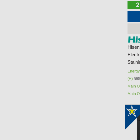
Hisen
Electr
Stainl
Energy 
(H)
595
Main O
Main O