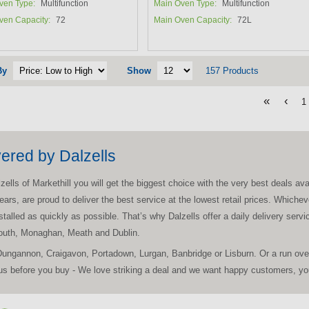
ven Type:
Multifunction
Main Oven Type:
Multifunction
ven Capacity:
72
Main Oven Capacity:
72L
By
Show
157 Products
«
‹
1
vered by Dalzells
ls of Markethill you will get the biggest choice with the very best deals avail
ears, are proud to deliver the best service at the lowest retail prices. Which
nstalled as quickly as possible. That’s why Dalzells offer a daily delivery ser
Louth, Monaghan, Meath and Dublin.
Dungannon, Craigavon, Portadown, Lurgan, Banbridge or Lisburn. Or a run ove
s before you buy - We love striking a deal and we want happy customers, you'