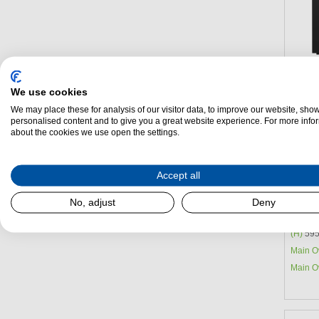
We use cookies
We may place these for analysis of our visitor data, to improve our website, sho
personalised content and to give you a great website experience. For more info
about the cookies we use open the settings.
Accept all
Blomb
Oven
No, adjust
Deny
Energy 
(H)
595
Main O
Main O