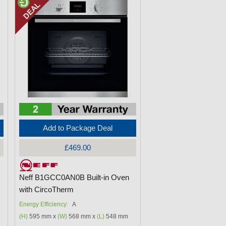
Add to Package Deal
£469.00
Neff B1GCC0AN0B Built-in Oven
with CircoTherm
Energy Efficiency:
A
(H)
595 mm x
(W)
568 mm x
(L)
548 mm