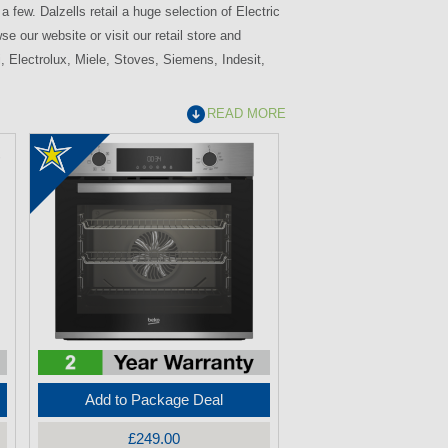
 few. Dalzells retail a huge selection of Electric
e our website or visit our retail store and
, Electrolux, Miele, Stoves, Siemens, Indesit,
READ MORE
Add to Package Deal
£249.00