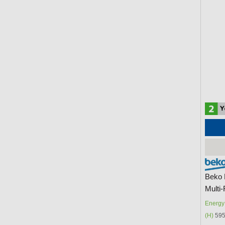
Beko 
Multi
Energy 
(H)
595