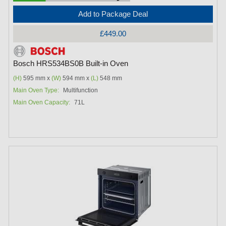
Add to Package Deal
£449.00
Bosch HRS534BS0B Built-in Oven
(H)
595 mm x
(W)
594 mm x
(L)
548 mm
Main Oven Type:
Multifunction
Main Oven Capacity:
71L