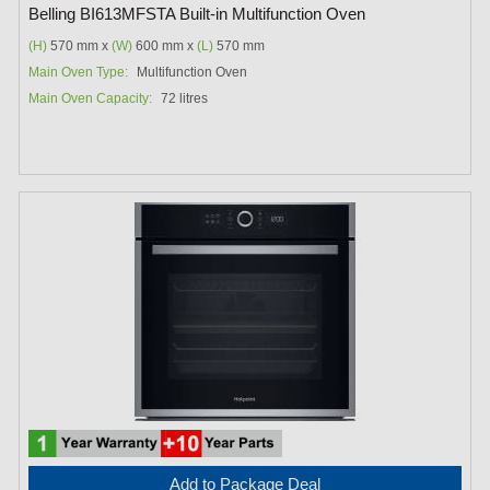
Belling BI613MFSTA Built-in Multifunction Oven
(H)
570 mm x
(W)
600 mm x
(L)
570 mm
Main Oven Type:
Multifunction Oven
Main Oven Capacity:
72 litres
Add to Package Deal