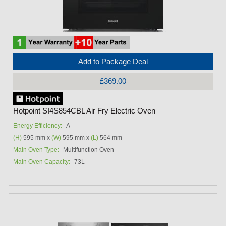
Add to Package Deal
£369.00
Hotpoint SI4S854CBL Air Fry Electric Oven
Energy Efficiency:
A
(H)
595 mm x
(W)
595 mm x
(L)
564 mm
Main Oven Type:
Multifunction Oven
Main Oven Capacity:
73L