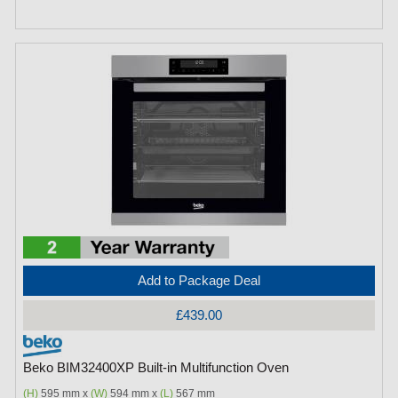
Add to Package Deal
£439.00
Beko BIM32400XP Built-in Multifunction Oven
(H)
595 mm x
(W)
594 mm x
(L)
567 mm