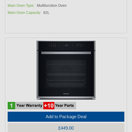
Main Oven Type:
Multifunction Oven
Main Oven Capacity:
82L
Add to Package Deal
£449.00