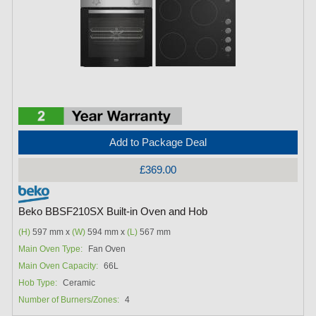
Add to Package Deal
£369.00
Beko BBSF210SX Built-in Oven and Hob
(H)
597 mm x
(W)
594 mm x
(L)
567 mm
Main Oven Type:
Fan Oven
Main Oven Capacity:
66L
Hob Type:
Ceramic
Number of Burners/Zones:
4