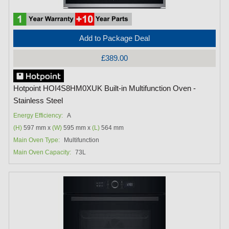
Add to Package Deal
£389.00
Hotpoint HOI4S8HM0XUK Built-in Multifunction Oven -
Stainless Steel
Energy Efficiency:
A
(H)
597 mm x
(W)
595 mm x
(L)
564 mm
Main Oven Type:
Multifunction
Main Oven Capacity:
73L