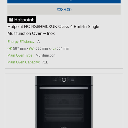
£389.00
Hotpoint HOI4S8HM0XUK Class 4 Built-In Single
Multifunction Oven – Inox
Energy Efficiency:
A
(H)
597 mm x
(W)
595 mm x
(L)
564 mm
Main Oven Type:
Multifunction
Main Oven Capacity:
71L