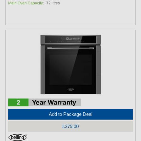
Main Oven Capacity:
72 litres
Add to Package Deal
£379.00