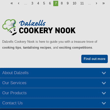
«
‹
›
»
…
3
4
5
6
7
8
9
10
11
…
Dalzells Cookery Nook is here to guide you with a treasure trove of
cooking tips
,
tantalising recipes
, and
exciting competitions
.
Find out more
About Dalzells
Our Services
Our Products
Contact Us