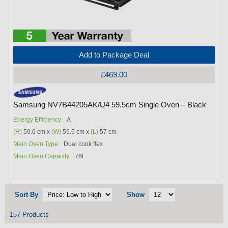
Add to Package Deal
£469.00
Samsung NV7B44205AK/U4 59.5cm Single Oven – Black
Energy Efficiency:
A
(H)
59.6 cm x
(W)
59.5 cm x
(L)
57 cm
Main Oven Type:
Dual cook flex
Main Oven Capacity:
76L
Sort By
Show
157 Products