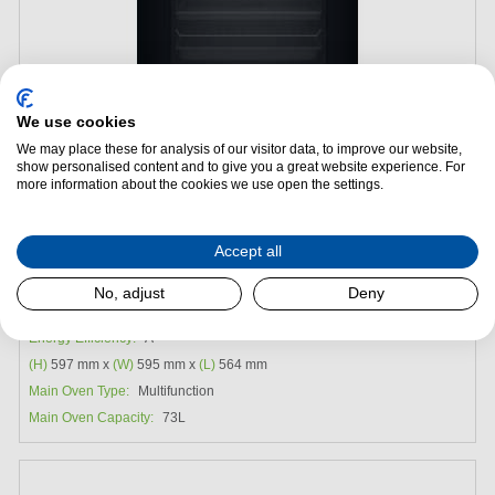
We use cookies
We may place these for analysis of our visitor data, to improve our website,
show personalised content and to give you a great website experience. For
Add to Package Deal
more information about the cookies we use open the settings.
£399.99
Accept all
Hotpoint HOI4S8PM0BUK Built-in Multifunction Oven -
No, adjust
Deny
Black
Energy Efficiency:
A
(H)
597 mm x
(W)
595 mm x
(L)
564 mm
Main Oven Type:
Multifunction
Main Oven Capacity:
73L