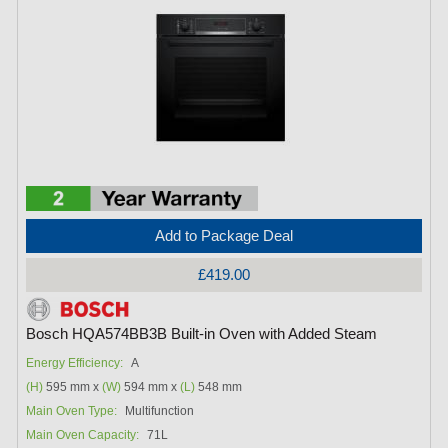
Add to Package Deal
£419.00
Bosch HQA574BB3B Built-in Oven with Added Steam
Energy Efficiency:
A
(H)
595 mm x
(W)
594 mm x
(L)
548 mm
Main Oven Type:
Multifunction
Main Oven Capacity:
71L