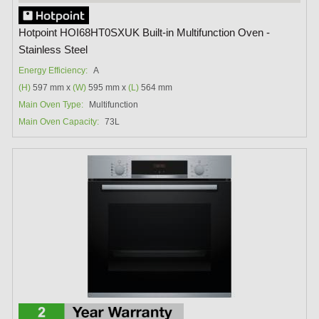
Hotpoint HOI68HT0SXUK Built-in Multifunction Oven -
Stainless Steel
Energy Efficiency:
A
(H)
597 mm x
(W)
595 mm x
(L)
564 mm
Main Oven Type:
Multifunction
Main Oven Capacity:
73L