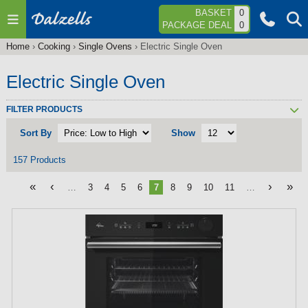
Jump to navigation
BASKET
0
PACKAGE DEAL
0
Home
›
Cooking
›
Single Ovens
›
Electric Single Oven
You
are
Electric Single Oven
here
FILTER PRODUCTS
Sort By
Show
157 Products
«
‹
›
»
…
3
4
5
6
7
8
9
10
11
…
P
a
g
e
s