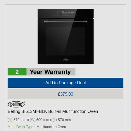
Add to Package Deal
£379.00
Belling BI613MFBLK Built-in Multifunction Oven
(H)
570 mm x
(W)
600 mm x
(L)
570 mm
Main Oven Type:
Multifunction Oven