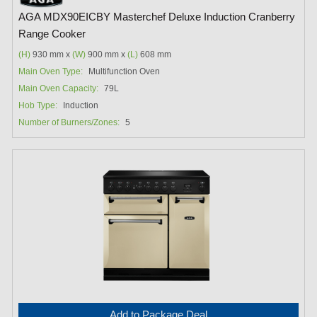
AGA MDX90EICBY Masterchef Deluxe Induction Cranberry
Range Cooker
(H)
930 mm x
(W)
900 mm x
(L)
608 mm
Main Oven Type:
Multifunction Oven
Main Oven Capacity:
79L
Hob Type:
Induction
Number of Burners/Zones:
5
Add to Package Deal