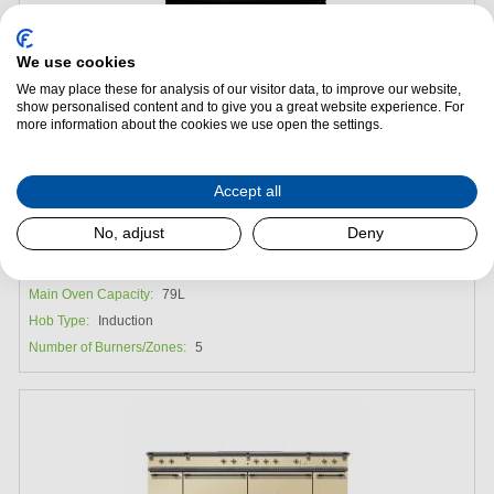
We use cookies
Add to Package Deal
We may place these for analysis of our visitor data, to improve our website,
show personalised content and to give you a great website experience. For
Request a Quote
more information about the cookies we use open the settings.
AGA MDX90EIBLK Masterchef Deluxe Induction Black
Accept all
Range Cooker
No, adjust
Deny
(H)
930 mm x
(W)
900 mm x
(L)
608 mm
Main Oven Type:
Multifunction Oven
Main Oven Capacity:
79L
Hob Type:
Induction
Number of Burners/Zones:
5