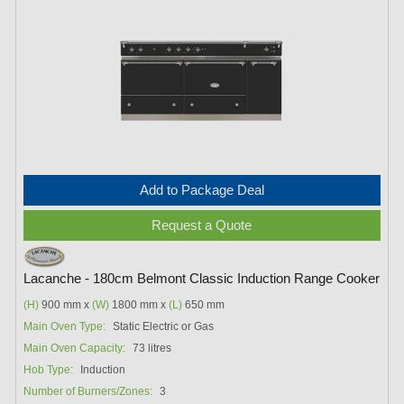
Add to Package Deal
Request a Quote
Lacanche - 180cm Belmont Classic Induction Range Cooker
(H)
900 mm x
(W)
1800 mm x
(L)
650 mm
Main Oven Type:
Static Electric or Gas
Main Oven Capacity:
73 litres
Hob Type:
Induction
Number of Burners/Zones:
3