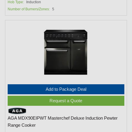
Hob Type:
Induction
Number of Burners/Zones:
5
Add to Package Deal
Request a Quote
AGA MDX90EIPWT Masterchef Deluxe Induction Pewter
Range Cooker