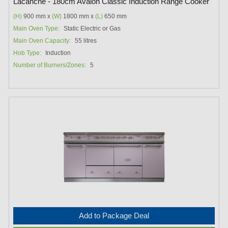
Lacanche - 180cm Avalon Classic Induction Range Cooker
(H)
900 mm x
(W)
1800 mm x
(L)
650 mm
Main Oven Type:
Static Electric or Gas
Main Oven Capacity:
55 litres
Hob Type:
Induction
Number of Burners/Zones:
5
Add to Package Deal