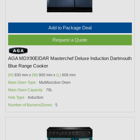
Add to Package Deal
Request a Quote
AGA MDX90EIDAR Masterchef Deluxe Induction Dartmouth
Blue Range Cooker
(H)
930 mm x
(W)
900 mm x
(L)
608 mm
Main Oven Type:
Multifunction Oven
Main Oven Capacity:
79L
Hob Type:
Induction
Number of Burners/Zones:
5