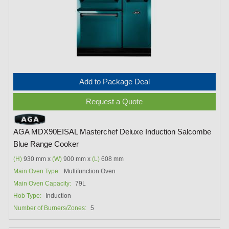
Add to Package Deal
Request a Quote
AGA MDX90EISAL Masterchef Deluxe Induction Salcombe
Blue Range Cooker
(H)
930 mm x
(W)
900 mm x
(L)
608 mm
Main Oven Type:
Multifunction Oven
Main Oven Capacity:
79L
Hob Type:
Induction
Number of Burners/Zones:
5