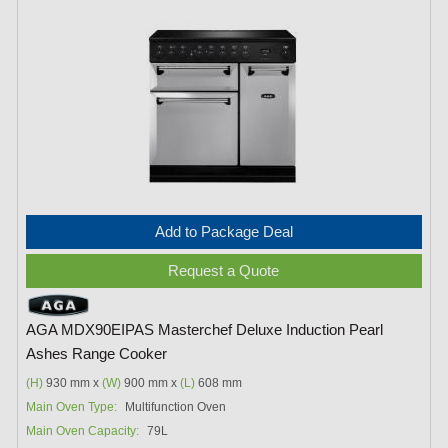
Add to Package Deal
Request a Quote
AGA MDX90EIPAS Masterchef Deluxe Induction Pearl
Ashes Range Cooker
(H)
930 mm x
(W)
900 mm x
(L)
608 mm
Main Oven Type:
Multifunction Oven
Main Oven Capacity:
79L