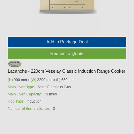
Add to Package Deal
Request a Quote
Lacanche - 220cm Vezelay Classic Induction Range Cooker
(H)
900 mm x
(W)
2200 mm x
(L)
650 mm
Main Oven Type:
Static Electric or Gas
Main Oven Capacity:
73 litres
Hob Type:
Induction
Number of Burners/Zones:
3