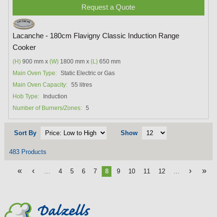
Request a Quote
Lacanche - 180cm Flavigny Classic Induction Range
Cooker
(H)
900 mm x
(W)
1800 mm x
(L)
650 mm
Main Oven Type:
Static Electric or Gas
Main Oven Capacity:
55 litres
Hob Type:
Induction
Number of Burners/Zones:
5
Sort By
Show
483 Products
«
‹
›
»
…
4
5
6
7
8
9
10
11
12
…