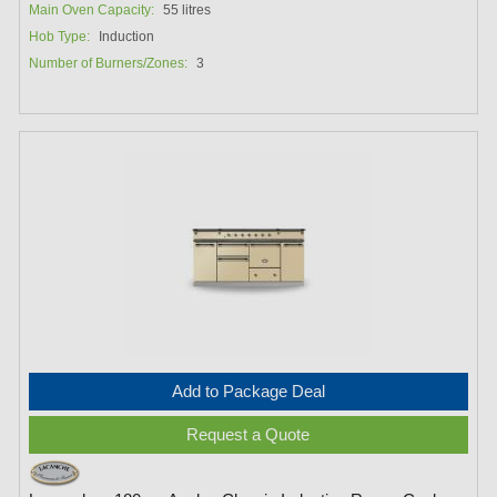
Main Oven Capacity:
55 litres
Hob Type:
Induction
Number of Burners/Zones:
3
Add to Package Deal
Request a Quote