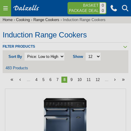
Jump to navigation
BASKET
0
PACKAGE DEAL
0
Home
›
Cooking
›
Range Cookers
›
Induction Range Cookers
You
are
Induction Range Cookers
here
FILTER PRODUCTS
Sort By
Show
483 Products
«
‹
›
»
…
4
5
6
7
8
9
10
11
12
…
P
a
g
e
s