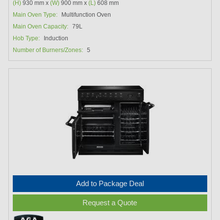
(H)
930 mm x
(W)
900 mm x
(L)
608 mm
Main Oven Type:
Multifunction Oven
Main Oven Capacity:
79L
Hob Type:
Induction
Number of Burners/Zones:
5
Add to Package Deal
Request a Quote