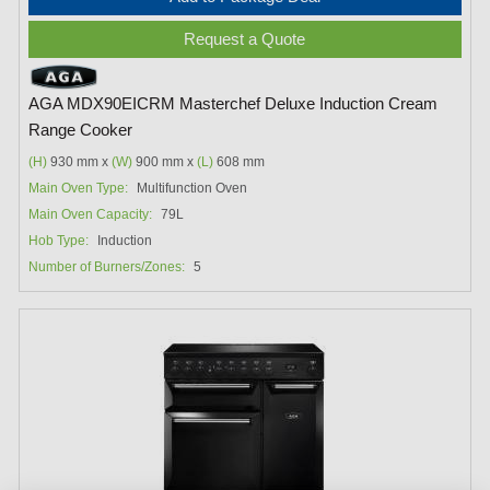
Request a Quote
AGA MDX90EICRM Masterchef Deluxe Induction Cream
Range Cooker
(H)
930 mm x
(W)
900 mm x
(L)
608 mm
Main Oven Type:
Multifunction Oven
Main Oven Capacity:
79L
Hob Type:
Induction
Number of Burners/Zones:
5