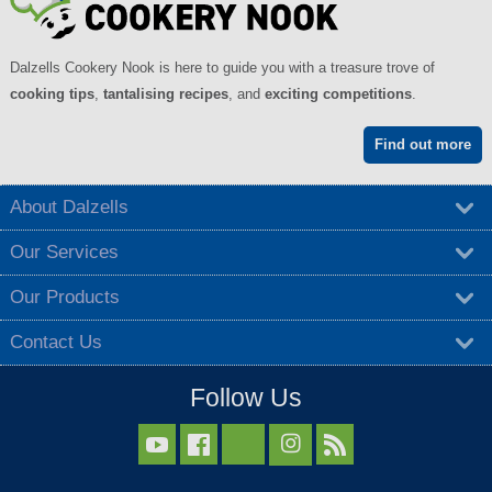
Dalzells Cookery Nook is here to guide you with a treasure trove of
cooking tips
,
tantalising recipes
, and
exciting competitions
.
Find out more
About Dalzells
Our Services
Our Products
Contact Us
Follow Us


