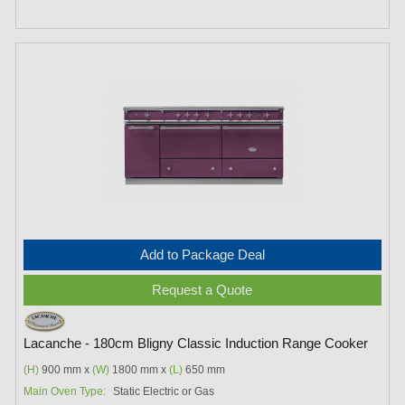
Add to Package Deal
Request a Quote
Lacanche - 180cm Bligny Classic Induction Range Cooker
(H)
900 mm x
(W)
1800 mm x
(L)
650 mm
Main Oven Type:
Static Electric or Gas