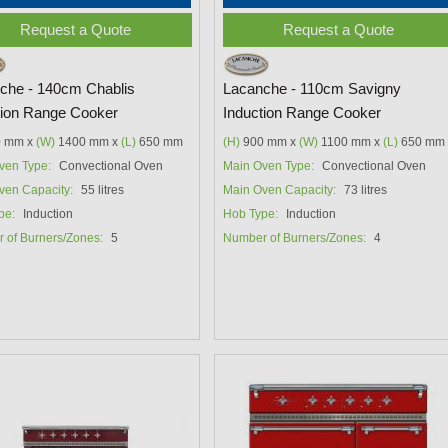
Request a Quote
Request a Quote
che - 140cm Chablis
Lacanche - 110cm Savigny
tion Range Cooker
Induction Range Cooker
 mm x
(W)
1400 mm x
(L)
650 mm
(H)
900 mm x
(W)
1100 mm x
(L)
650 mm
ven Type:
Convectional Oven
Main Oven Type:
Convectional Oven
ven Capacity:
55 litres
Main Oven Capacity:
73 litres
pe:
Induction
Hob Type:
Induction
 of Burners/Zones:
5
Number of Burners/Zones:
4