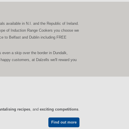
s available in N.I. and the Republic of Ireland.
er type of Induction Range Cookers you choose we
vice to Belfast and Dublin including FREE
 even a skip over the border in Dundalk,
happy customers, at Dalzells we'll reward you
antalising recipes
, and
exciting competitions
.
Find out more