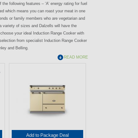
the following features – ‘A’ energy rating for fuel
sisted which means you can roast your meat in one
 friends or family members who are vegetarian and
variety of sizes and Dalzells will have the
an choose your ideal Induction Range Cooker with
l selection from specialist Induction Range Cooker
nley and Belling.
READ MORE
Add to Package Deal