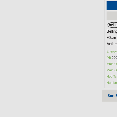
Belli
90cm 
Anthra
Energy 
(H)
900
Main O
Main O
Hob Ty
Number
Sort 