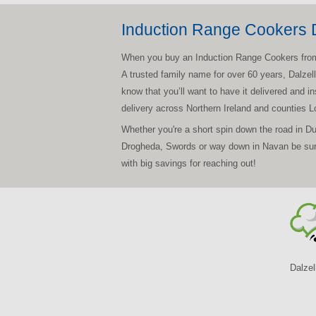
Induction Range Cookers D
When you buy an Induction Range Cookers from Dal
A trusted family name for over 60 years, Dalzel
know that you’ll want to have it delivered and i
delivery across Northern Ireland and counties 
Whether you're a short spin down the road in D
Drogheda, Swords or way down in Navan be sure 
with big savings for reaching out!
Dalzel