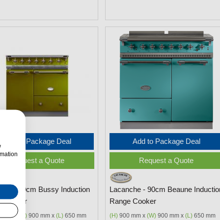
Add to Package Deal
Add to Package Deal
w
rmation
Request a Quote
Request a Quote
che - 90cm Bussy Induction
Lacanche - 90cm Beaune Inductio
 Cooker
Range Cooker
 mm x
(W)
900 mm x
(L)
650 mm
(H)
900 mm x
(W)
900 mm x
(L)
650 mm