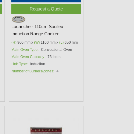
Request a Quote
Lacanche - 110cm Saulieu
Induction Range Cooker
(H)
900 mm x
(W)
1100 mm x
(L)
650 mm
Main Oven Type:
Convectional Oven
Main Oven Capacity:
73 litres
Hob Type:
Induction
Number of Burners/Zones:
4