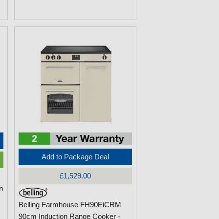
Add to Package Deal
£1,529.00
n
Belling Farmhouse FH90EiCRM
90cm Induction Range Cooker -