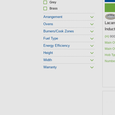
Grey
Brass
Arrangement
Lacan
Ovens
Induc
Burners/Cook Zones
(H)
900
Fuel Type
Main O
Energy Efficiency
Main O
Height
Hob Ty
Width
Number
Warranty