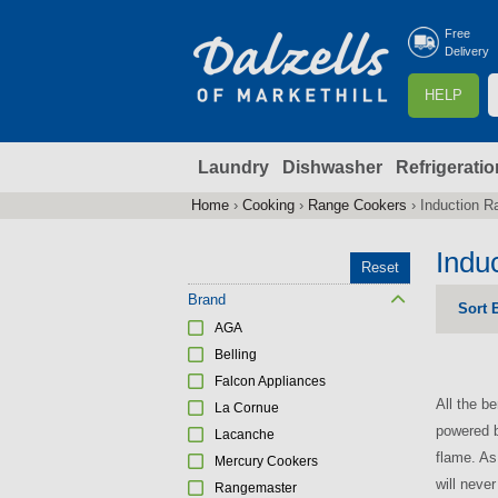
Free
Delivery
S
HELP
e
a
Laundry
Dishwasher
Refrigeratio
r
r
c
Home
›
Cooking
›
Range Cookers
›
Induction R
You
h
are
Indu
Reset
here
f
Brand
Sort 
AGA
r
Belling
Falcon Appliances
All the b
La Cornue
powered b
Lacanche
flame. As
Mercury Cookers
will neve
Rangemaster