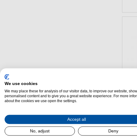
We use cookies
We may place these for analysis of our visitor data, to improve our website, sho
personalised content and to give you a great website experience. For more info
about the cookies we use open the settings.
Lacan
Accept all
Range
No, adjust
Deny
(H)
900