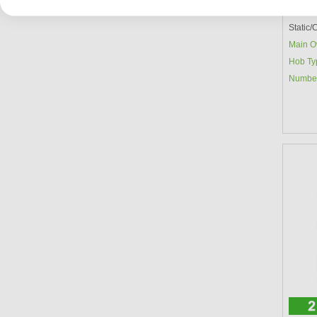
Main O
Static
Main O
Hob Ty
Number