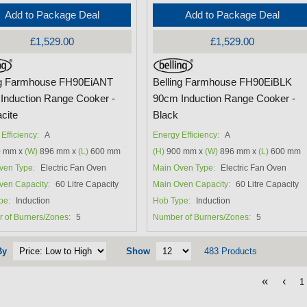
Add to Package Deal
Add to Package Deal
£1,529.00
£1,529.00
ng Farmhouse FH90EiANT
Belling Farmhouse FH90EiBLK
Induction Range Cooker -
90cm Induction Range Cooker -
cite
Black
Efficiency:
A
Energy Efficiency:
A
 mm x
(W)
896 mm x
(L)
600 mm
(H)
900 mm x
(W)
896 mm x
(L)
600 mm
ven Type:
Electric Fan Oven
Main Oven Type:
Electric Fan Oven
ven Capacity:
60 Litre Capacity
Main Oven Capacity:
60 Litre Capacity
pe:
Induction
Hob Type:
Induction
 of Burners/Zones:
5
Number of Burners/Zones:
5
By
Show
483 Products
«
‹
1