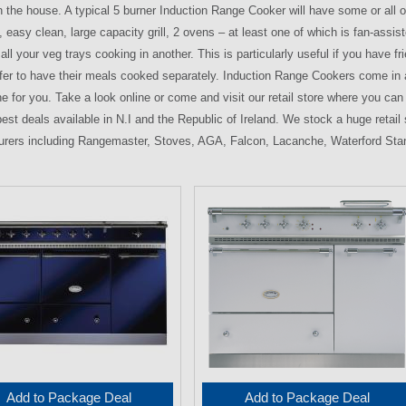
n the house. A typical 5 burner Induction Range Cooker will have some or all of 
y, easy clean, large capacity grill, 2 ovens – at least one of which is fan-as
all your veg trays cooking in another. This is particularly useful if you have
fer to have their meals cooked separately. Induction Range Cookers come in a 
ne for you. Take a look online or come and visit our retail store where you c
best deals available in N.I and the Republic of Ireland. We stock a huge retai
rers including Rangemaster, Stoves, AGA, Falcon, Lacanche, Waterford Sta
Add to Package Deal
Add to Package Deal