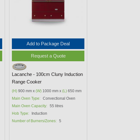
Add to Package Deal
Request a Quote
Lacanche - 100cm Cluny Induction
Range Cooker
(H)
900 mm x
(W)
1000 mm x
(L)
650 mm
Main Oven Type:
Convectional Oven
Main Oven Capacity:
55 litres
Hob Type:
Induction
Number of Burners/Zones:
5