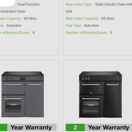
ven Type:
Dual Function
Main Oven Type:
Static Electric Oven wit
/Convection Oven
Grill
ven Capacity:
69 litres
Main Oven Capacity:
69 litres
pe:
Induction
Hob Type:
Induction
 of Burners/Zones:
6
Number of Burners/Zones:
6