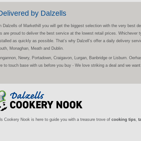
elivered by Dalzells
zells of Markethill you will get the biggest selection with the very best deal
ls are proud to deliver the best service at the lowest retail prices. Whichev
nstalled as quickly as possible. That’s why Dalzell’s offer a daily delivery ser
Louth, Monaghan, Meath and Dublin.
ungannon, Newry, Portadown, Craigavon, Lurgan, Banbridge or Lisburn. Oerhas
to touch base with us before you buy - We love striking a deal and we want 
ls Cookery Nook is here to guide you with a treasure trove of
cooking tips
,
t