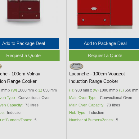
Add to Package Deal
Add to Package Deal
Request a Quote
Request a Quote
che - 100cm Volnay
Lacanche - 100cm Vougeot
tion Range Cooker
Induction Range Cooker
 mm x
(W)
1000 mm x
(L)
650 mm
(H)
900 mm x
(W)
1000 mm x
(L)
650 mm
ven Type:
Convectional Oven
Main Oven Type:
Convectional Oven
ven Capacity:
73 litres
Main Oven Capacity:
73 litres
pe:
Induction
Hob Type:
Induction
 of Burners/Zones:
5
Number of Burners/Zones:
5