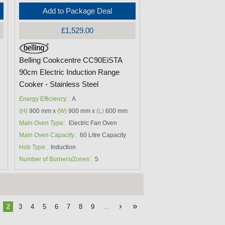
Add to Package Deal
£1,529.00
Belling Cookcentre CC90EiSTA
90cm Electric Induction Range
Cooker - Stainless Steel
Energy Efficiency:
A
(H)
900 mm x
(W)
900 mm x
(L)
600 mm
Main Oven Type:
Electric Fan Oven
Main Oven Capacity:
60 Litre Capacity
Hob Type:
Induction
Number of Burners/Zones:
5
›
»
2
3
4
5
6
7
8
9
…