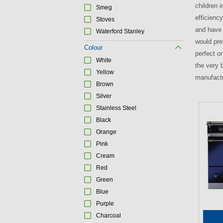
children i
Smeg
efficienc
Stoves
and have 
Waterford Stanley
would pre
Colour
perfect o
White
the very 
Yellow
manufactu
Brown
Silver
Stainless Steel
P
Black
a
Orange
g
Pink
e
Cream
s
Red
Green
Blue
Purple
Charcoal