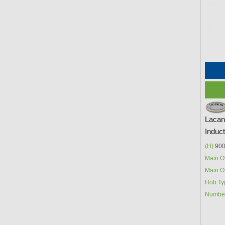
Lacan
Induc
(H)
900
Main O
Main O
Hob Ty
Number