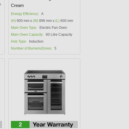
h
Cream
Energy Efficiency:
A
(H)
900 mm x
(W)
896 mm x
(L)
600 mm
Main Oven Type:
Electric Fan Oven
Main Oven Capacity:
60 Litre Capacity
Hob Type:
Induction
Number of Burners/Zones:
5