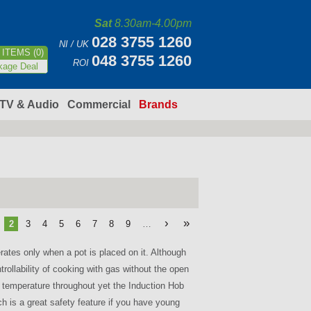
Sat
8.30am-4.00pm
028 3755 1260
NI / UK
ITEMS (0)
048 3755 1260
ROI
kage Deal
TV & Audio
Commercial
Brands
›
»
2
3
4
5
6
7
8
9
…
ates only when a pot is placed on it. Although
rollability of cooking with gas without the open
g temperature throughout yet the Induction Hob
ich is a great safety feature if you have young