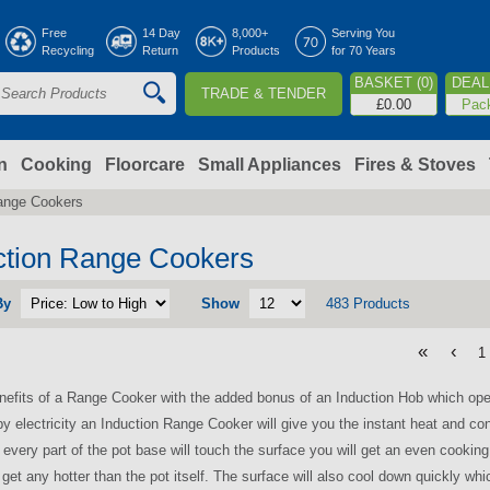
Jump to navigation
Free
14 Day
8,000+
Serving You
Recycling
Return
Products
for 70 Years
BASKET (0)
DEAL 
TRADE & TENDER
S
£0.00
Pac
e
a
n
Cooking
Floorcare
Small Appliances
Fires & Stoves
ange Cookers
c
h
ction Range Cookers
By
Show
483 Products
o
«
‹
1
m
enefits of a Range Cooker with the added bonus of an Induction Hob which oper
y electricity an Induction Range Cooker will give you the instant heat and cont
 every part of the pot base will touch the surface you will get an even cookin
r get any hotter than the pot itself. The surface will also cool down quickly wh