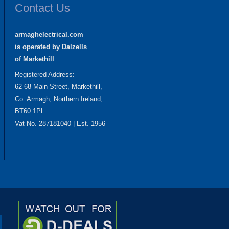
Contact Us
armaghelectrical.com
is operated by Dalzells
of Markethill
Registered Address:
62-68 Main Street, Markethill,
Co. Armagh, Northern Ireland,
BT60 1PL
Vat No. 287181040 | Est. 1956