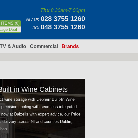
Thu
8.30am-7.00pm
028 3755 1260
NI / UK
ITEMS (0)
048 3755 1260
ROI
kage Deal
TV & Audio
Commercial
Brands
Built-in Wine Cabinets
t wine storage with Liebherr Built-In Wine
 precision cooling with seamless integrated
 now at Dalzells with expert advice, our Price
e delivery across NI and counties Dublin,
han.