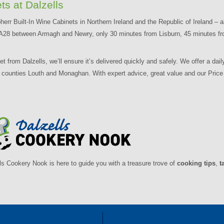
ts at Dalzells
herr Built-In Wine Cabinets in Northern Ireland and the Republic of Ireland – a
the A28 between Armagh and Newry, only 30 minutes from Lisburn, 45 minutes fr
from Dalzells, we’ll ensure it’s delivered quickly and safely. We offer a daily
d counties Louth and Monaghan. With expert advice, great value and our Pri
ls Cookery Nook is here to guide you with a treasure trove of
cooking tips
,
t