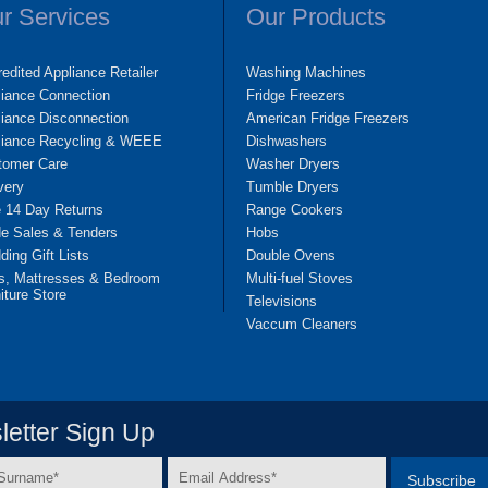
r Services
Our Products
edited Appliance Retailer
Washing Machines
liance Connection
Fridge Freezers
iance Disconnection
American Fridge Freezers
liance Recycling & WEEE
Dishwashers
tomer Care
Washer Dryers
very
Tumble Dryers
e 14 Day Returns
Range Cookers
de Sales & Tenders
Hobs
ing Gift Lists
Double Ovens
s, Mattresses & Bedroom
Multi-fuel Stoves
iture Store
Televisions
Vaccum Cleaners
etter Sign Up
Email