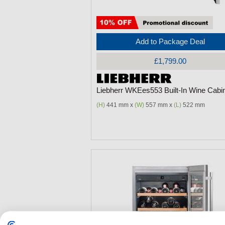
Add to Package Deal
£1,799.00
Liebherr WKEes553 Built-In Wine Cabi
(H)
441 mm x
(W)
557 mm x
(L)
522 mm