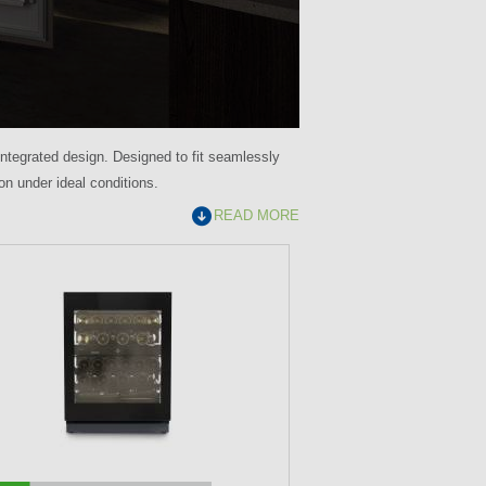
 integrated design. Designed to fit seamlessly
ion under ideal conditions.
READ MORE