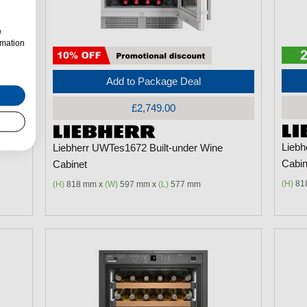
w
rmation
Add to Package Deal
£2,749.00
Liebh
Liebherr UWTes1672 Built-under Wine
Cabin
Cabinet
(H)
81
(H)
818 mm x
(W)
597 mm x
(L)
577 mm