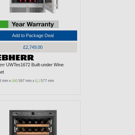
Add to Package Deal
£2,749.00
err UWTes1672 Built-under Wine
et
8 mm x
(W)
597 mm x
(L)
577 mm