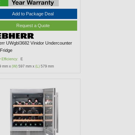
Add to Package Deal
Request a Quote
err UWgbI3682 Vinidor Undercounter
Fridge
 Efficiency:
E
9 mm x
(W)
597 mm x
(L)
579 mm