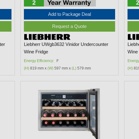
Add to Package Deal
Request a Quote
ter
Liebherr UWgb3632 Vinidor Undercounter
Liebh
Wine Fridge
Wine 
Energy Efficiency:
F
Energy
(H)
819 mm x
(W)
597 mm x
(L)
579 mm
(H)
81