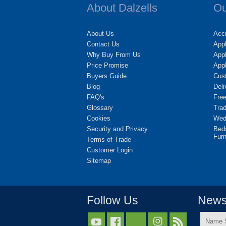
About Dalzells
Ou
About Us
Accr
Contact Us
App
Why Buy From Us
Appl
Price Promise
App
Buyers Guide
Cus
Blog
Deli
FAQ's
Fre
Glossary
Tra
Cookies
Wedd
Security and Privacy
Bed
Furn
Terms of Trade
Customer Login
Sitemap
Follow Us
Newsl
Name


