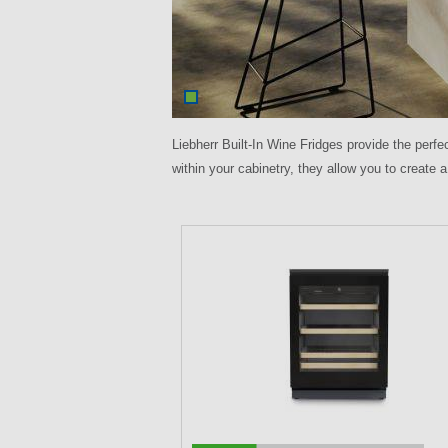
Liebherr Built-In Wine Fridges provide the perfe
within your cabinetry, they allow you to create a
P
a
g
e
s