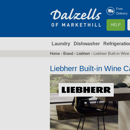
Free
Delivery
S
HELP
e
a
Laundry
Dishwasher
Refrigeratio
r
r
c
Home
›
Brand
›
Liebherr
›
Liebherr Built-in Win
You
h
are
Liebherr Built-in Wine C
here
f
r