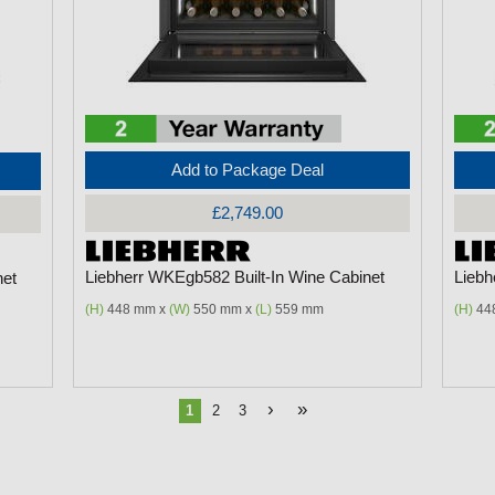
Add to Package Deal
£2,749.00
Liebherr WKEgb582 Built-In Wine Cabinet
Liebh
net
(H)
448 mm x
(W)
550 mm x
(L)
559 mm
(H)
44
›
»
1
2
3