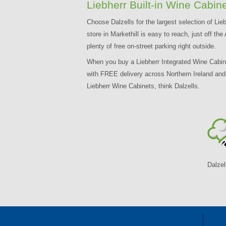
Liebherr Built-in Wine Cabine
Choose Dalzells for the largest selection of Lieb
store in Markethill is easy to reach, just off 
plenty of free on-street parking right outside.
When you buy a Liebherr Integrated Wine Cabinet 
with FREE delivery across Northern Ireland an
Liebherr Wine Cabinets, think Dalzells.
Dalzel