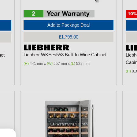
Add to Package Deal
£1,799.00
Liebherr WKEes553 Built-In Wine Cabinet
net
Liebh
Cabin
(H)
441 mm x
(W)
557 mm x
(L)
522 mm
(H)
81