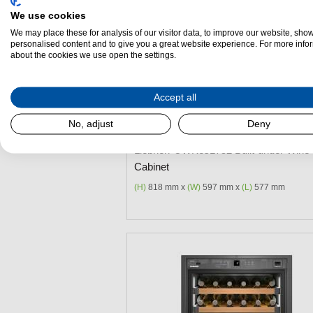
We use cookies
We may place these for analysis of our visitor data, to improve our website, sho
personalised content and to give you a great website experience. For more info
about the cookies we use open the settings.
Add to Package Deal
Accept all
£2,399.00
No, adjust
Deny
Liebherr UWKes1752 Built-under Wine
Cabinet
(H)
818 mm x
(W)
597 mm x
(L)
577 mm