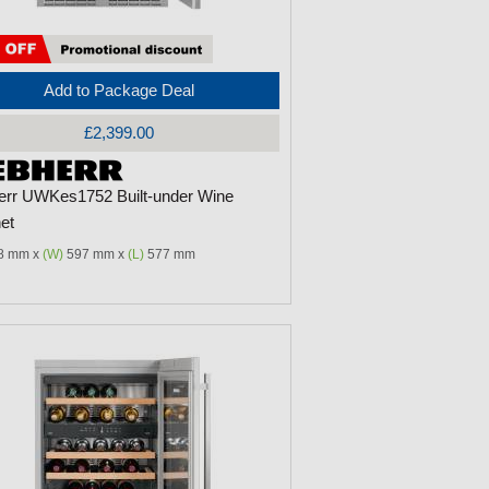
Add to Package Deal
£2,399.00
err UWKes1752 Built-under Wine
et
8 mm x
(W)
597 mm x
(L)
577 mm