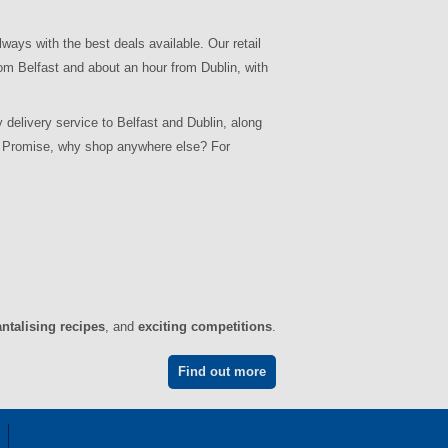
lways with the best deals available. Our retail
om Belfast and about an hour from Dublin, with
 delivery service to Belfast and Dublin, along
ce Promise, why shop anywhere else? For
antalising recipes
, and
exciting competitions
.
Find out more