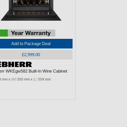
Add to Package Deal
£2,999.00
err WKEgw582 Built-In Wine Cabinet
8 mm x
(W)
550 mm x
(L)
559 mm