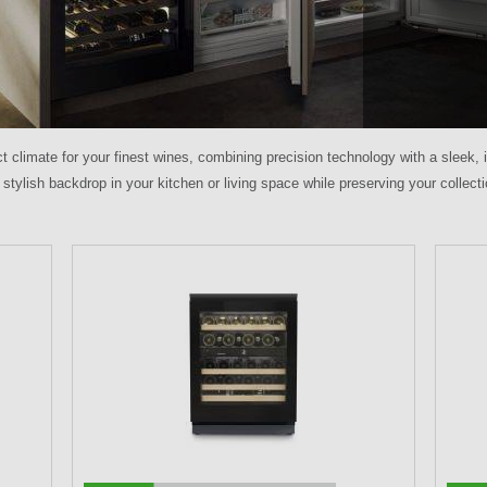
ct climate for your finest wines, combining precision technology with a sleek,
 stylish backdrop in your kitchen or living space while preserving your collect