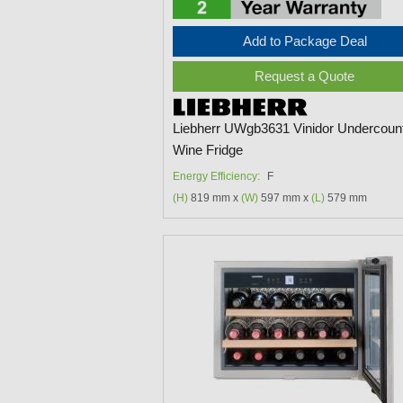
Add to Package Deal
Request a Quote
Liebherr UWgb3631 Vinidor Undercoun
Wine Fridge
Energy Efficiency:
F
(H)
819 mm x
(W)
597 mm x
(L)
579 mm