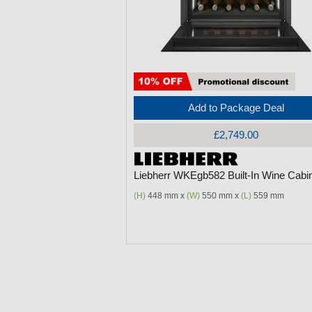
Add to Package Deal
£2,749.00
Liebherr WKEgb582 Built-In Wine Cabi
(H)
448 mm x
(W)
550 mm x
(L)
559 mm