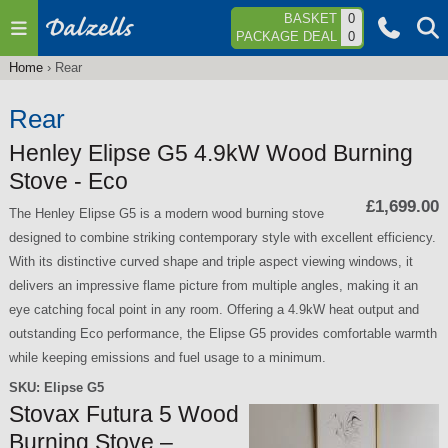
Jump to navigation
BASKET
0
PACKAGE DEAL
0
Home
›
Rear
You
are
Rear
here
Henley Elipse G5 4.9kW Wood Burning
Stove - Eco
£1,699.00
The Henley Elipse G5 is a modern wood burning stove
designed to combine striking contemporary style with excellent efficiency.
With its distinctive curved shape and triple aspect viewing windows, it
delivers an impressive flame picture from multiple angles, making it an
eye catching focal point in any room. Offering a 4.9kW heat output and
outstanding Eco performance, the Elipse G5 provides comfortable warmth
while keeping emissions and fuel usage to a minimum.
SKU:
Elipse G5
Stovax Futura 5 Wood
Burning Stove –