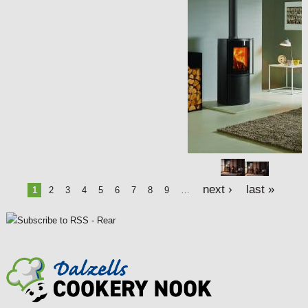
a
g
e
s
next ›
last »
1
2
3
4
5
6
7
8
9
…