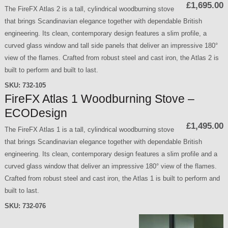
£1,695.00
The FireFX Atlas 2 is a tall, cylindrical woodburning stove
that brings Scandinavian elegance together with dependable British
engineering. Its clean, contemporary design features a slim profile, a
curved glass window and tall side panels that deliver an impressive 180°
view of the flames. Crafted from robust steel and cast iron, the Atlas 2 is
built to perform and built to last.
SKU:
732-105
FireFX Atlas 1 Woodburning Stove –
ECODesign
£1,495.00
The FireFX Atlas 1 is a tall, cylindrical woodburning stove
that brings Scandinavian elegance together with dependable British
engineering. Its clean, contemporary design features a slim profile and a
curved glass window that deliver an impressive 180° view of the flames.
Crafted from robust steel and cast iron, the Atlas 1 is built to perform and
built to last.
SKU:
732-076
P