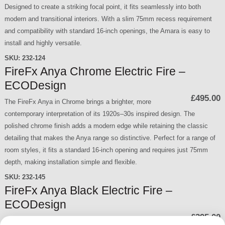
Designed to create a striking focal point, it fits seamlessly into both
modern and transitional interiors. With a slim 75mm recess requirement
and compatibility with standard 16-inch openings, the Amara is easy to
install and highly versatile.
SKU:
232-124
FireFx Anya Chrome Electric Fire –
ECODesign
£495.00
The FireFx Anya in Chrome brings a brighter, more
contemporary interpretation of its 1920s–30s inspired design. The
polished chrome finish adds a modern edge while retaining the classic
detailing that makes the Anya range so distinctive. Perfect for a range of
room styles, it fits a standard 16-inch opening and requires just 75mm
depth, making installation simple and flexible.
SKU:
232-145
FireFx Anya Black Electric Fire –
ECODesign
£395.00
The FireFx Anya in Black blends timeless styling with a nod to