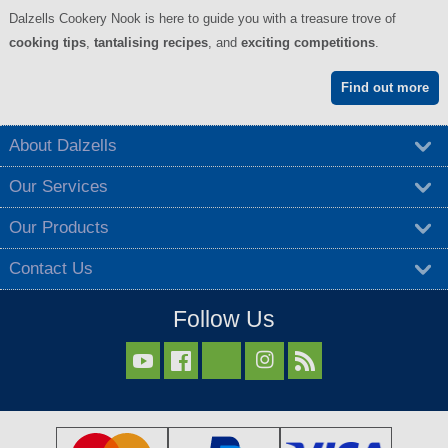
Dalzells Cookery Nook is here to guide you with a treasure trove of
cooking tips
,
tantalising recipes
, and
exciting competitions
.
Find out more
About Dalzells
Our Services
Our Products
Contact Us
Follow Us


