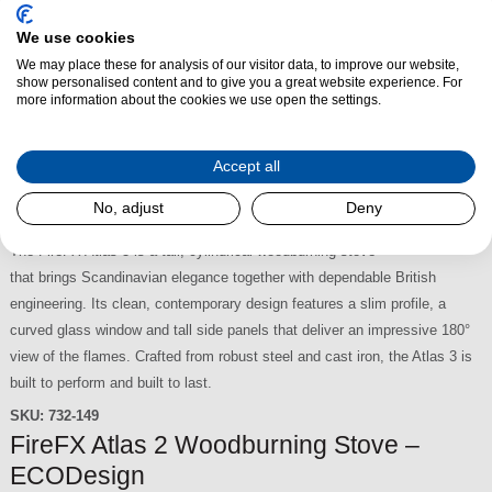
the classic Arts movement of the 1920s and 30s. Its clean lines, slim
We use cookies
profile and elegant black finish make it a refined addition to both traditional
We may place these for analysis of our visitor data, to improve our website,
and contemporary interiors. Designed for 16-inch openings and requiring
show personalised content and to give you a great website experience. For
only a 75mm recess, it delivers an impressive flame display with a choice
more information about the cookies we use open the settings.
of yellow, orange or combined flame effects.
SKU:
232-132
Accept all
FireFX Atlas 3 Woodburning Stove –
No, adjust
Deny
ECODesign
£1,995.00
The FireFX Atlas 3 is a tall, cylindrical woodburning stove
that brings Scandinavian elegance together with dependable British
engineering. Its clean, contemporary design features a slim profile, a
curved glass window and tall side panels that deliver an impressive 180°
view of the flames. Crafted from robust steel and cast iron, the Atlas 3 is
built to perform and built to last.
SKU:
732-149
FireFX Atlas 2 Woodburning Stove –
ECODesign