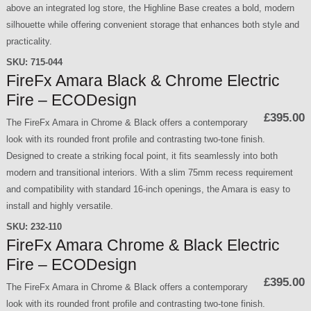
above an integrated log store, the Highline Base creates a bold, modern
silhouette while offering convenient storage that enhances both style and
practicality.
SKU:
715-044
FireFx Amara Black & Chrome Electric
Fire – ECODesign
£395.00
The FireFx Amara in Chrome & Black offers a contemporary
look with its rounded front profile and contrasting two-tone finish.
Designed to create a striking focal point, it fits seamlessly into both
modern and transitional interiors. With a slim 75mm recess requirement
and compatibility with standard 16-inch openings, the Amara is easy to
install and highly versatile.
SKU:
232-110
FireFx Amara Chrome & Black Electric
Fire – ECODesign
£395.00
The FireFx Amara in Chrome & Black offers a contemporary
look with its rounded front profile and contrasting two-tone finish.