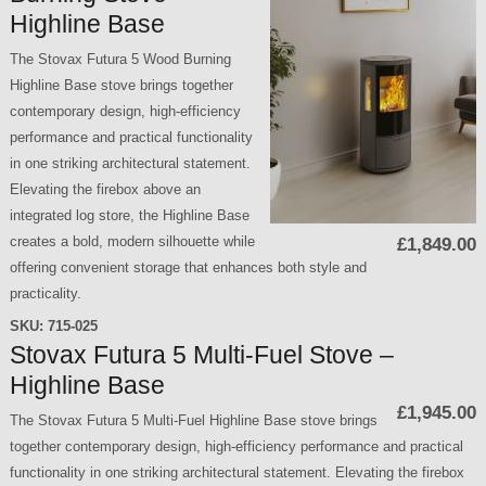
Highline Base
The Stovax Futura 5 Wood Burning
Highline Base stove brings together
contemporary design, high-efficiency
performance and practical functionality
in one striking architectural statement.
Elevating the firebox above an
integrated log store, the Highline Base
creates a bold, modern silhouette while
£1,849.00
offering convenient storage that enhances both style and
practicality.
SKU:
715-025
Stovax Futura 5 Multi-Fuel Stove –
Highline Base
£1,945.00
The Stovax Futura 5 Multi-Fuel Highline Base stove brings
together contemporary design, high-efficiency performance and practical
functionality in one striking architectural statement. Elevating the firebox