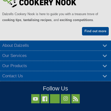
Dalzells Cookery Nook is here to guide you with a treasure trove of
cooking tips
,
tantalising recipes
, and
exciting competitions
.
Find out more
About Dalzells
Our Services
Our Products
Contact Us
Follow Us


