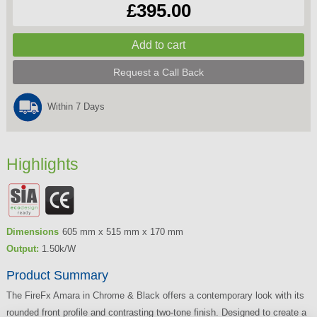
£395.00
Request a Call Back
Within 7 Days
Highlights
Dimensions
605 mm x 515 mm x 170 mm
Output:
1.50k/W
Product Summary
The FireFx Amara in Chrome & Black offers a contemporary look with its
rounded front profile and contrasting two-tone finish. Designed to create a