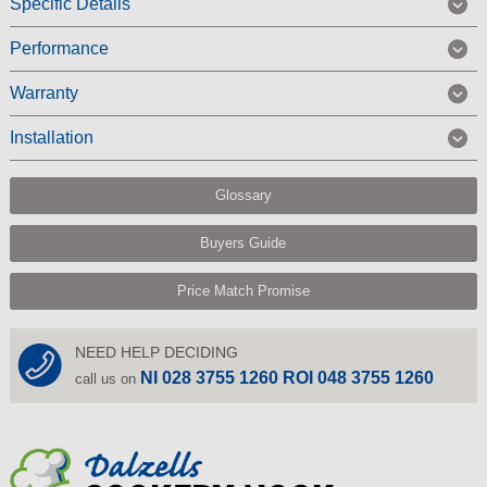
Specific Details
Performance
Warranty
Installation
Glossary
Buyers Guide
Price Match Promise
NEED HELP DECIDING
NI 028 3755 1260 ROI 048 3755 1260
call us on