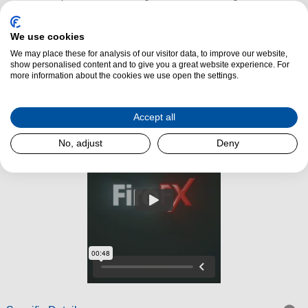
striking focal point, it fits seamlessly into both modern and transitional
interiors. With a slim 75mm recess requirement and compatibility with
We use cookies
standard 16-inch openings, the Amara is easy to install and highly
We may place these for analysis of our visitor data, to improve our website,
versatile.
show personalised content and to give you a great website experience. For
more information about the cookies we use open the settings.
Read More
Accept all
No, adjust
Deny