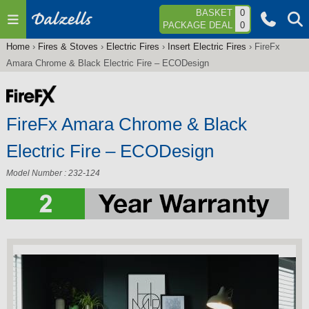
Jump to navigation
BASKET
0
PACKAGE DEAL
0
Home
›
Fires & Stoves
›
Electric Fires
›
Insert Electric Fires
›
FireFx
You
Amara Chrome & Black Electric Fire – ECODesign
are
here
FireFx Amara Chrome & Black
Electric Fire – ECODesign
Model Number : 232-124