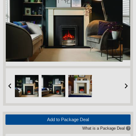
Add to Package Deal
What is a Package Deal
?