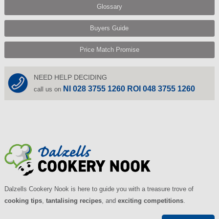
Glossary
Buyers Guide
Price Match Promise
NEED HELP DECIDING
NI 028 3755 1260 ROI 048 3755 1260
call us on
Dalzells Cookery Nook is here to guide you with a treasure trove of
cooking tips
,
tantalising recipes
, and
exciting competitions
.