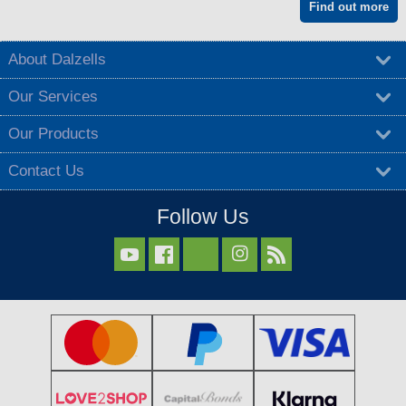
Find out more
About Dalzells
Our Services
Our Products
Contact Us
Follow Us


