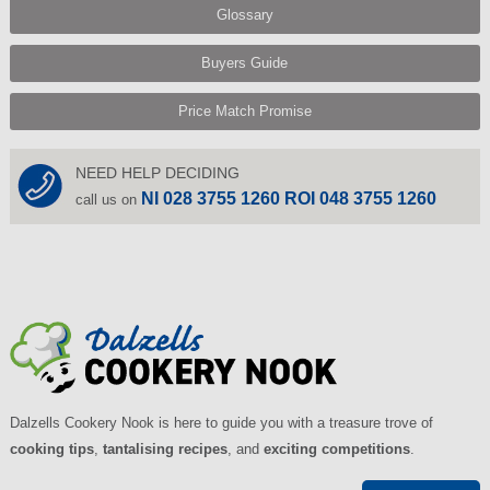
Glossary
Buyers Guide
Price Match Promise
NEED HELP DECIDING
NI 028 3755 1260 ROI 048 3755 1260
call us on
Dalzells Cookery Nook is here to guide you with a treasure trove of
cooking tips
,
tantalising recipes
, and
exciting competitions
.