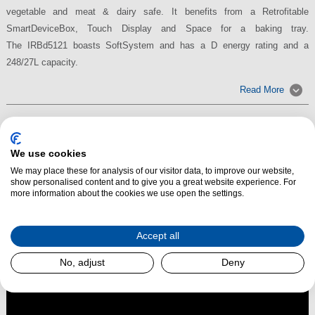
vegetable and meat & dairy safe. It benefits from a Retrofitable
SmartDeviceBox, Touch Display and Space for a baking tray.
The IRBd5121 boasts SoftSystem and has a D energy rating and a
248/27L capacity.
Read More
We use cookies
We may place these for analysis of our visitor data, to improve our website,
show personalised content and to give you a great website experience. For
more information about the cookies we use open the settings.
Accept all
No, adjust
Deny