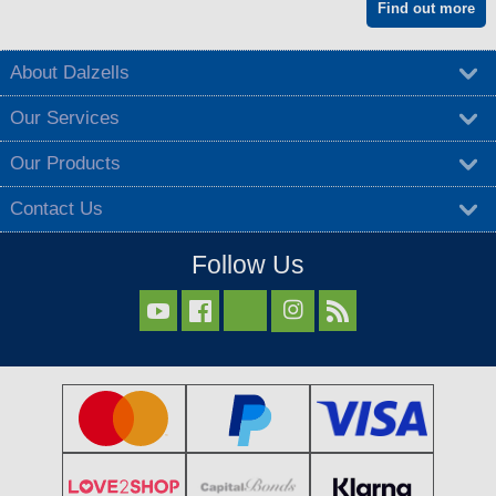
Find out more
About Dalzells
Our Services
Our Products
Contact Us
Follow Us


