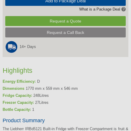
Add to Package Deal
What is a Package Deal
?
Request a Quote
Request a Call Back
14+ Days
Highlights
Energy Efficiency:
D
Dimensions
1770 mm x 559 mm x 546 mm
Fridge Capacity:
248Litres
Freezer Capacity:
27Litres
Bottle Capacity:
1
Product Summary
The Liebherr IRBd5121 Built-in Fridge with Freezer Compartment is fruit &