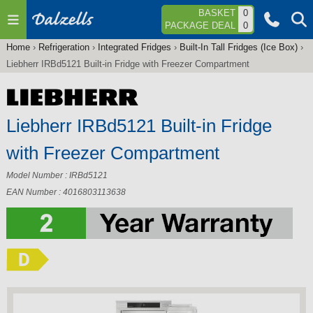
Jump to navigation
BASKET
0
PACKAGE DEAL
0
Home
›
Refrigeration
›
Integrated Fridges
›
Built-In Tall Fridges (Ice Box)
›
You
Liebherr IRBd5121 Built-in Fridge with Freezer Compartment
are
here
Liebherr IRBd5121 Built-in Fridge
with Freezer Compartment
Model Number : IRBd5121
EAN Number : 4016803113638