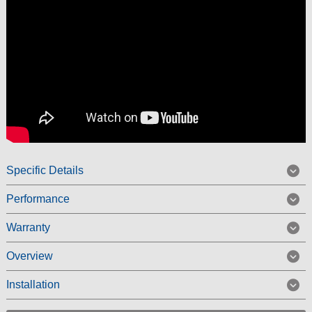
Specific Details
Performance
Warranty
Overview
Installation