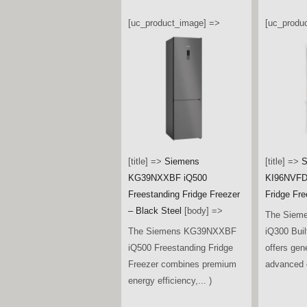
[uc_product_image] =>
[uc_produ
[title] =>
Siemens
[title] =>
S
KG39NXXBF iQ500
KI96NVFD0
Freestanding Fridge Freezer
Fridge Fre
– Black Steel
[body] =>
The Siem
The Siemens KG39NXXBF
iQ300 Buil
iQ500 Freestanding Fridge
offers gen
Freezer combines premium
advanced c
energy efficiency,... )