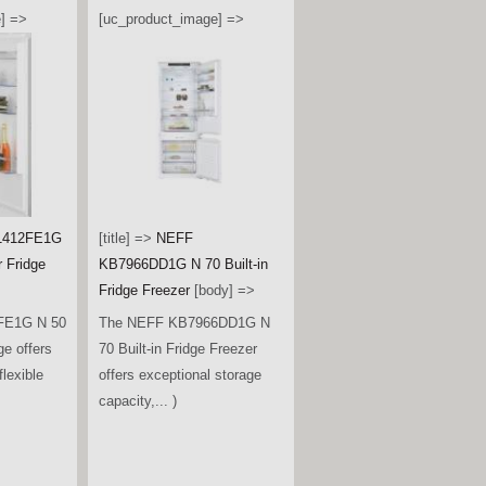
] =>
[uc_product_image] =>
1412FE1G
[title] =>
NEFF
r Fridge
KB7966DD1G N 70 Built-in
Fridge Freezer
[body] =>
FE1G N 50
The NEFF KB7966DD1G N
ge offers
70 Built-in Fridge Freezer
lexible
offers exceptional storage
capacity,... )