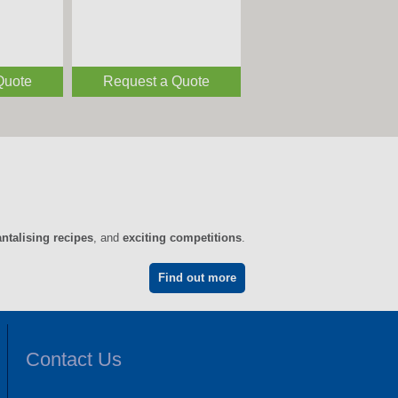
Quote
Request a Quote
antalising recipes
, and
exciting competitions
.
Find out more
Contact Us