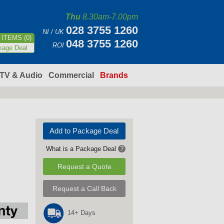
Thu
8.30am-7.00pm
028 3755 1260
NI / UK
ITEMS (0)
048 3755 1260
ROI
kage Deal
TV & Audio
Commercial
Brands
Add to Package Deal
What is a Package Deal
?
Request a Quote
Request a Call Back
14+ Days