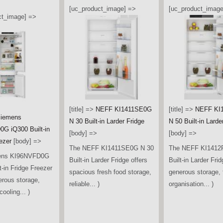
[uc_product_image] =>
[uc_product_image
ct_image] =>
[title] =>
NEFF KI1411SE0G
[title] =>
NEFF KI
iemens
N 30 Built-in Larder Fridge
N 50 Built-in Larde
G iQ300 Built-in
[body] =>
[body] =>
ezer
[body] =>
The NEFF KI1411SE0G N 30
The NEFF KI1412
ens KI96NVFD0G
Built-in Larder Fridge offers
Built-in Larder Frid
t-in Fridge Freezer
spacious fresh food storage,
generous storage, f
erous storage,
reliable... )
organisation... )
ooling... )