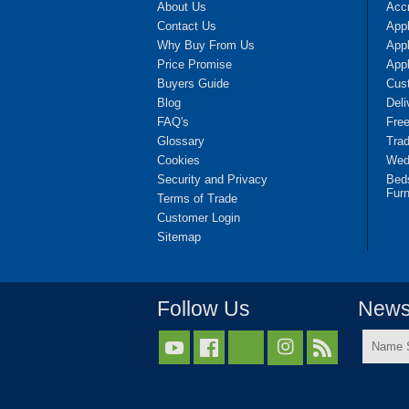
About Us
Accr
Contact Us
App
Why Buy From Us
Appl
Price Promise
App
Buyers Guide
Cus
Blog
Deli
FAQ's
Fre
Glossary
Tra
Cookies
Wedd
Security and Privacy
Bed
Furn
Terms of Trade
Customer Login
Sitemap
Follow Us
Newsl
Name



Surnam
*