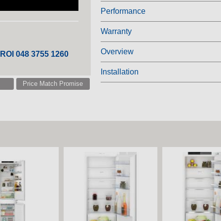
Performance
Warranty
Overview
 ROI 048 3755 1260
Installation
Price Match Promise