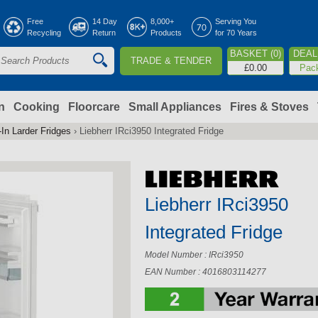
Jump to navigation
Free
14 Day
8,000+
Serving You
Recycling
Return
Products
for 70 Years
BASKET (0)
DEAL 
TRADE & TENDER
S
£0.00
Pac
e
a
n
Cooking
Floorcare
Small Appliances
Fires & Stoves
-In Larder Fridges
›
Liebherr IRci3950 Integrated Fridge
c
h
Liebherr IRci3950
o
Integrated Fridge
m
Model Number : IRci3950
EAN Number : 4016803114277