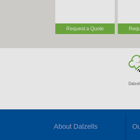
Request a Quote
Requ
Dalzel
About Dalzells
Ou