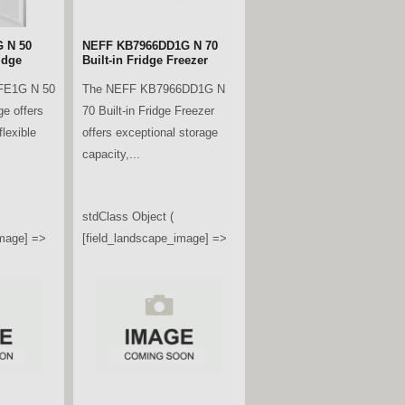
 N 50
NEFF KB7966DD1G N 70
idge
Built-in Fridge Freezer
FE1G N 50
The NEFF KB7966DD1G N
ge offers
70 Built-in Fridge Freezer
lexible
offers exceptional storage
capacity,...
stdClass Object (
image] =>
[field_landscape_image] =>