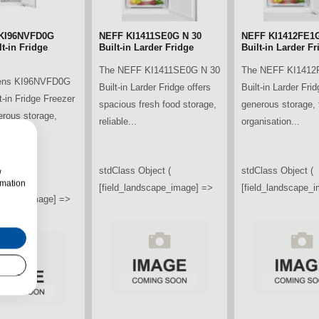
KI96NVFD0G
NEFF KI1411SE0G N 30
NEFF KI1412FE1G
t-in Fridge
Built-in Larder Fridge
Built-in Larder Fr
The NEFF KI1411SE0G N 30
The NEFF KI1412
ens KI96NVFD0G
Built-in Larder Fridge offers
Built-in Larder Frid
t-in Fridge Freezer
spacious fresh food storage,
generous storage, f
erous storage,
reliable...
organisation...
ooling...
stdClass Object (
stdClass Object (
w
bject (
rmation
[field_landscape_image] =>
[field_landscape_
ndscape_image] =>