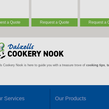
est a Quote
Request a Quote
Request a 
ls Cookery Nook is here to guide you with a treasure trove of
cooking tips
,
t
r Services
Our Products