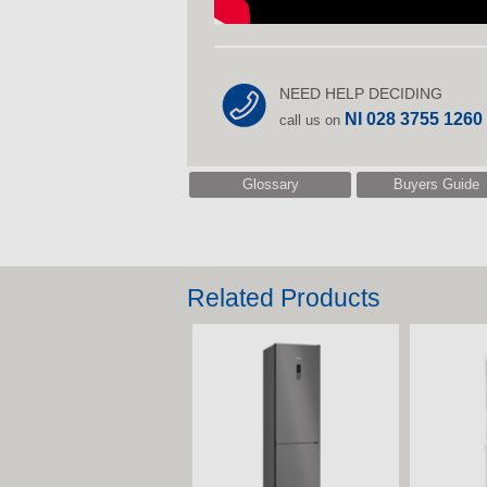
NEED HELP DECIDING
NI 028 3755 1260
call us on
Glossary
Buyers Guide
Related Products