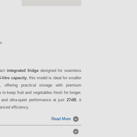
m
pact
integrated fridge
designed for seamless
-litre capacity
, this model is ideal for smaller
 offering practical storage with premium
s
to keep fruit and vegetables fresh for longer,
 and ultra-quiet performance at just
27dB
, it
nced efficiency.
Read More