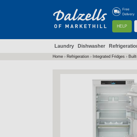
Free
Delivery
S
HELP
e
a
Laundry
Dishwasher
Refrigeratio
r
r
c
Home
›
Refrigeration
›
Integrated Fridges
›
Built
You
h
are
here
f
r