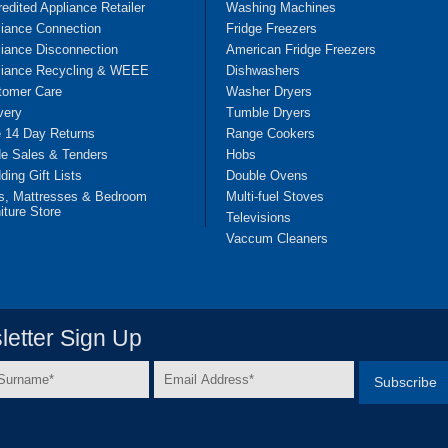
edited Appliance Retailer
Washing Machines
liance Connection
Fridge Freezers
iance Disconnection
American Fridge Freezers
liance Recycling & WEEE
Dishwashers
tomer Care
Washer Dryers
very
Tumble Dryers
e 14 Day Returns
Range Cookers
de Sales & Tenders
Hobs
ing Gift Lists
Double Ovens
s, Mattresses & Bedroom
Multi-fuel Stoves
iture Store
Televisions
Vaccum Cleaners
etter Sign Up
Email
e
Address
*