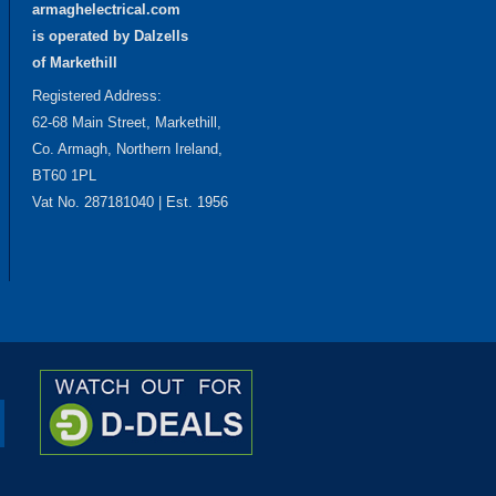
armaghelectrical.com
is operated by Dalzells
of Markethill
Registered Address:
62-68 Main Street, Markethill,
Co. Armagh, Northern Ireland,
BT60 1PL
Vat No. 287181040 | Est. 1956