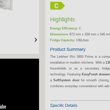
Highlights
Energy Efficiency:
C
Dimensions
872 mm x 559 mm x 546 m
Fridge Capacity:
136Litres
Product Summary
The Liebherr IRci 3950 Prime is a com
installation in modern kitchens. With a
136
households or as a secondary fridge,
technology. Featuring
EasyFresh drawer
a
SoftSystem door
for smooth closing,
combines everyday convenience with adva
Specific Details