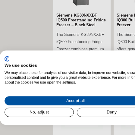
Siemens KG39NXXBF
Siemens 
iQ500 Freestanding Fridge
iQ300 Buil
Freezer – Black Steel
Freezer
The Siemens KG39NXXBF
The Siem
iQ500 Freestanding Fridge
iQ300 Buil
Freezer combines premium
offers gen
energy efficiency,...
advanced c
We use cookies
We may place these for analysis of our visitor data, to improve our website, sho
stdClass Object (
stdClass O
personalised content and to give you a great website experience. For more info
about the cookies we use open the settings.
[field_landscape_image] =>
[field_la
Accept all
No, adjust
Deny