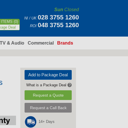
Sun
Closed
028 3755 1260
NI / UK
ITEMS (0)
048 3755 1260
ROI
kage Deal
TV & Audio
Commercial
Brands
Add to Package Deal
s
What is a Package Deal
?
Request a Quote
Request a Call Back
14+ Days