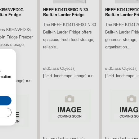
KI96NVFD0G
NEFF KI1411SE0G N 30
NEFF KI1412FE1G
t-in Fridge
Built-in Larder Fridge
Built-in Larder Fr
The NEFF KI1411SE0G N 30
The NEFF KI1412
ens KI96NVFD0G
Built-in Larder Fridge offers
Built-in Larder Frid
t-in Fridge Freezer
spacious fresh food storage,
generous storage, f
erous storage,
reliable...
organisation...
ooling...
stdClass Object (
stdClass Object (
w
bject (
[field_landscape_image] =>
[field_landscape_
rmation
ndscape_image] =>
[uc_product_image] =>
[uc_product_image