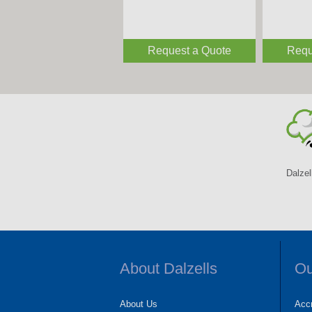
Request a Quote
Requ
Dalzel
About Dalzells
Ou
About Us
Accr