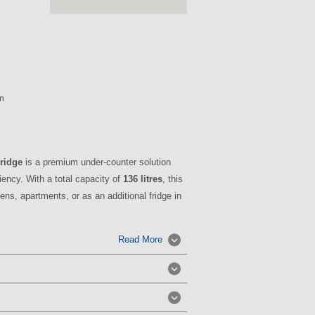
m
Fridge
is a premium under-counter solution
iency. With a total capacity of
136 litres
, this
ens, apartments, or as an additional fridge in
Read More