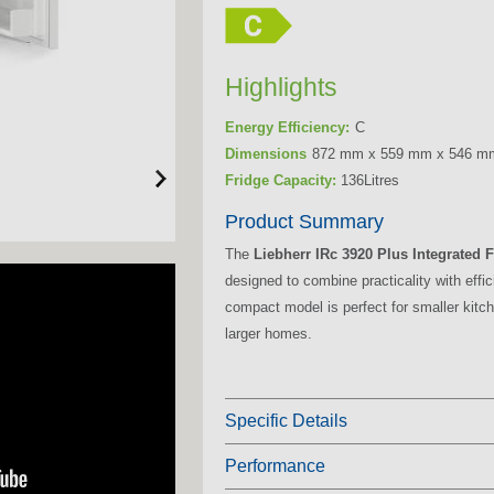
Highlights
Energy Efficiency:
C
Dimensions
872 mm x 559 mm x 546 m
Fridge Capacity:
136Litres
Product Summary
The
Liebherr IRc 3920 Plus Integrated 
designed to combine practicality with effic
compact model is perfect for smaller kitch
larger homes.
Specific Details
Performance