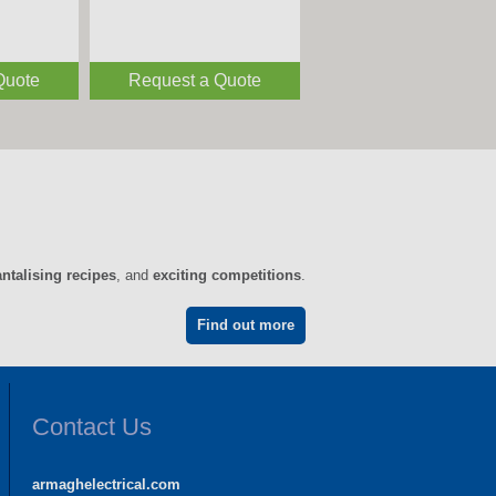
Quote
Request a Quote
antalising recipes
, and
exciting competitions
.
Find out more
Contact Us
armaghelectrical.com