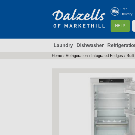
Free
Delivery
S
HELP
e
a
Laundry
Dishwasher
Refrigeratio
r
r
c
Home
›
Refrigeration
›
Integrated Fridges
›
Built
You
h
are
here
f
r