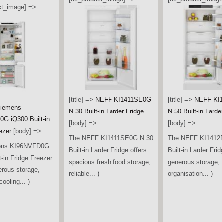
ct_image] =>
[title] =>
NEFF KI1411SE0G
[title] =>
NEFF KI
iemens
N 30 Built-in Larder Fridge
N 50 Built-in Larde
G iQ300 Built-in
[body] =>
[body] =>
ezer
[body] =>
The NEFF KI1411SE0G N 30
The NEFF KI1412
ens KI96NVFD0G
Built-in Larder Fridge offers
Built-in Larder Frid
t-in Fridge Freezer
spacious fresh food storage,
generous storage, f
erous storage,
reliable... )
organisation... )
ooling... )