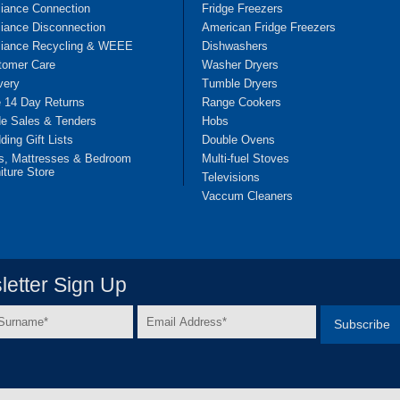
liance Connection
Fridge Freezers
iance Disconnection
American Fridge Freezers
liance Recycling & WEEE
Dishwashers
tomer Care
Washer Dryers
very
Tumble Dryers
e 14 Day Returns
Range Cookers
de Sales & Tenders
Hobs
ing Gift Lists
Double Ovens
s, Mattresses & Bedroom
Multi-fuel Stoves
iture Store
Televisions
Vaccum Cleaners
etter Sign Up
Email
e
Address
*