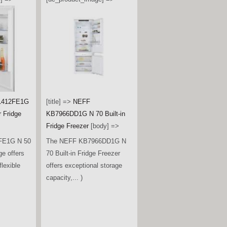
1412FE1G
[title] =>
NEFF
r Fridge
KB7966DD1G N 70 Built-in
Fridge Freezer
[body] =>
FE1G N 50
The NEFF KB7966DD1G N
ge offers
70 Built-in Fridge Freezer
lexible
offers exceptional storage
capacity,... )