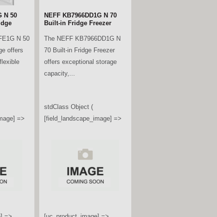
 N 50
NEFF KB7966DD1G N 70
idge
Built-in Fridge Freezer
FE1G N 50
The NEFF KB7966DD1G N
ge offers
70 Built-in Fridge Freezer
lexible
offers exceptional storage
capacity,...
stdClass Object (
image] =>
[field_landscape_image] =>
] =>
[uc_product_image] =>