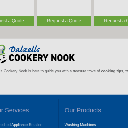
est a Quote
Request a Quote
Request a 
ls Cookery Nook is here to guide you with a treasure trove of
cooking tips
,
t
r Services
Our Products
edited Appliance Retailer
Washing Machines