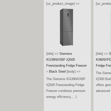
[uc_product_image] =>
[uc_produ
[title] =>
Siemens
[title] =>
S
KG39NXXBF iQ500
KI96NVFD0
Freestanding Fridge Freezer
Fridge Fre
– Black Steel
[body] =>
The Siem
The Siemens KG39NXXBF
iQ300 Buil
iQ500 Freestanding Fridge
offers gen
Freezer combines premium
advanced c
energy efficiency,... )