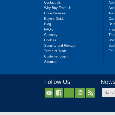
Contact Us
App
Why Buy From Us
Appl
Price Promise
App
Buyers Guide
Cus
Blog
Deli
FAQ's
Fre
Glossary
Tra
Cookies
Wedd
Security and Privacy
Bed
Furn
Terms of Trade
Customer Login
Sitemap
Follow Us
Newsl
Name



Surnam
*