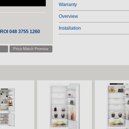
Warranty
Overview
Installation
 ROI 048 3755 1260
Price Match Promise