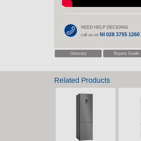
NEED HELP DECIDING
NI 028 3755 1260
call us on
Glossary
Buyers Guide
Related Products