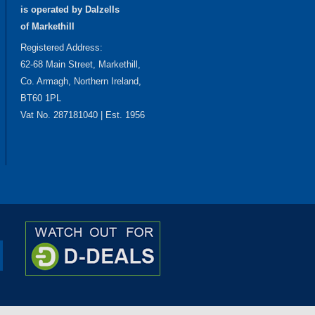
is operated by Dalzells
of Markethill
Registered Address:
62-68 Main Street, Markethill,
Co. Armagh, Northern Ireland,
BT60 1PL
Vat No. 287181040 | Est. 1956