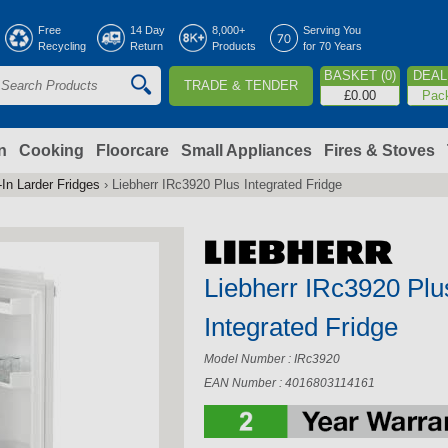
Jump to navigation
Free
14 Day
8,000+
Serving You
Recycling
Return
Products
for 70 Years
BASKET (0)
DEAL 
TRADE & TENDER
S
£0.00
Pac
e
a
n
Cooking
Floorcare
Small Appliances
Fires & Stoves
-In Larder Fridges
›
Liebherr IRc3920 Plus Integrated Fridge
c
h
Liebherr IRc3920 Plu
o
Integrated Fridge
m
Model Number : IRc3920
EAN Number : 4016803114161