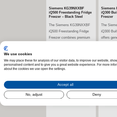
Siemens KG39NXXBF
Siemens 
iQ500 Freestanding Fridge
iQ300 Buil
Freezer – Black Steel
Freezer
The Siemens KG39NXXBF
The Siem
iQ500 Freestanding Fridge
iQ300 Buil
Freezer combines premium
offers gen
energy efficiency,...
advanced c
We use cookies
We may place these for analysis of our visitor data, to improve our website, sho
stdClass Object (
stdClass O
personalised content and to give you a great website experience. For more info
[field_landscape_image] =>
[field_la
about the cookies we use open the settings.
Accept all
No, adjust
Deny