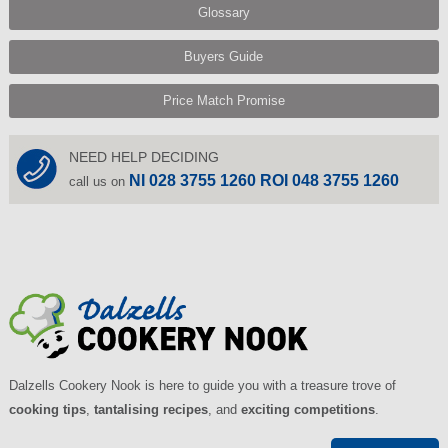
Glossary
Buyers Guide
Price Match Promise
NEED HELP DECIDING
NI 028 3755 1260 ROI 048 3755 1260
call us on
Dalzells Cookery Nook is here to guide you with a treasure trove of
cooking tips
,
tantalising recipes
, and
exciting competitions
.