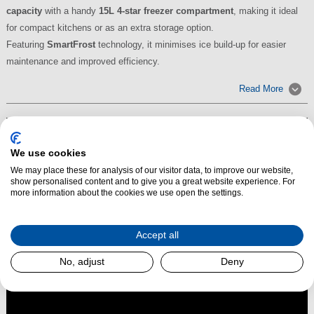
capacity
with a handy
15L 4-star freezer compartment
, making it ideal
for compact kitchens or as an extra storage option.
Featuring
SmartFrost
technology, it minimises ice build-up for easier
maintenance and improved efficiency.
Read More
We use cookies
We may place these for analysis of our visitor data, to improve our website,
show personalised content and to give you a great website experience. For
more information about the cookies we use open the settings.
Accept all
No, adjust
Deny