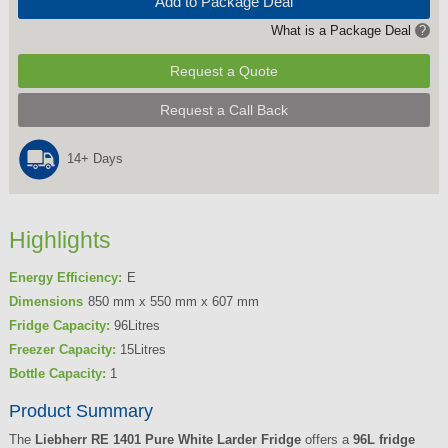
Add to Package Deal
What is a Package Deal
?
Request a Quote
Request a Call Back
14+ Days
Highlights
Energy Efficiency:
E
Dimensions
850 mm x 550 mm x 607 mm
Fridge Capacity:
96Litres
Freezer Capacity:
15Litres
Bottle Capacity:
1
Product Summary
The
Liebherr RE 1401 Pure White Larder Fridge
offers a
96L fridge