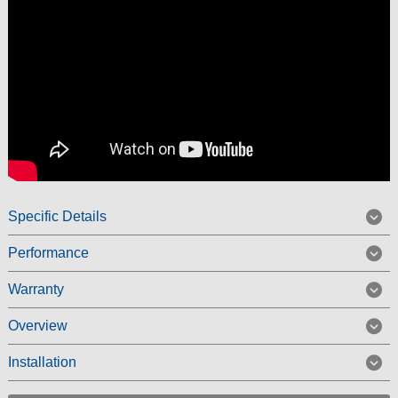
Specific Details
Performance
Warranty
Overview
Installation