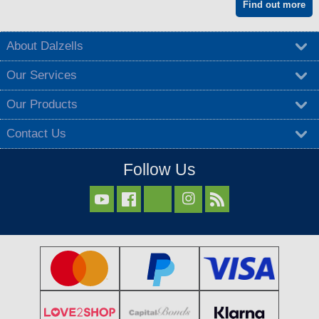
Find out more
About Dalzells
Our Services
Our Products
Contact Us
Follow Us


