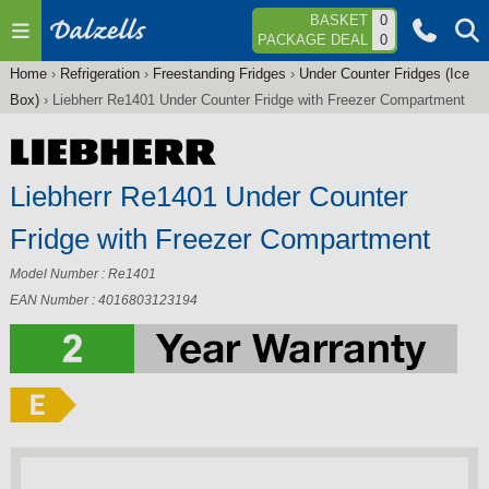
Jump to navigation
BASKET
0
PACKAGE DEAL
0
Home
›
Refrigeration
›
Freestanding Fridges
›
Under Counter Fridges (Ice
You
Box)
›
Liebherr Re1401 Under Counter Fridge with Freezer Compartment
are
here
Liebherr Re1401 Under Counter
Fridge with Freezer Compartment
Model Number : Re1401
EAN Number : 4016803123194