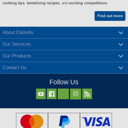
cooking tips
,
tantalising recipes
, and
exciting competitions
.
Find out more
About Dalzells
Our Services
Our Products
Contact Us
Follow Us


