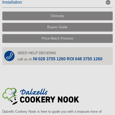
Installation
Glossary
Buyers Guide
Price Match Promise
NEED HELP DECIDING
NI 028 3755 1260 ROI 048 3755 1260
call us on
Dalzells Cookery Nook is here to guide you with a treasure trove of