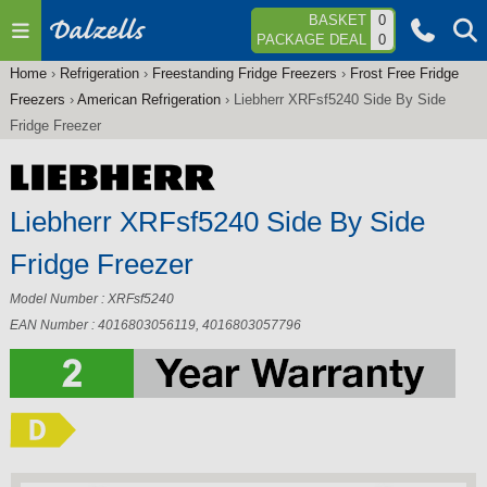
Jump to navigation
BASKET
0
PACKAGE DEAL
0
Home
›
Refrigeration
›
Freestanding Fridge Freezers
›
Frost Free Fridge
You
Freezers
›
American Refrigeration
›
Liebherr XRFsf5240 Side By Side
are
Fridge Freezer
here
Liebherr XRFsf5240 Side By Side
Fridge Freezer
Model Number : XRFsf5240
EAN Number : 4016803056119, 4016803057796