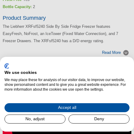
Bottle Capacity:
2
Product Summary
The Liebherr XRFsf5240 Side By Side Fridge Freezer features
EasyFresh, NoFrost, an IceTower (Fixed Water Connection), and 7
Freezer Drawers. The XRFsf5240 has a D/D energy rating.
Read More
We use cookies
We may place these for analysis of our visitor data, to improve our website,
show personalised content and to give you a great website experience. For
more information about the cookies we use open the settings.
Accept all
No, adjust
Deny