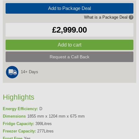
Add to Package Deal
What is a Package Deal
?
£2,999.00
Request a Call Back
14+ Days
Highlights
Energy Efficiency:
D
Dimensions
1855 mm x 1204 mm x 675 mm
Fridge Capacity:
399Litres
Freezer Capacity:
277Litres
Frost Free
Yes