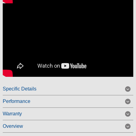
Specific Details
Performance
Warranty
Overview