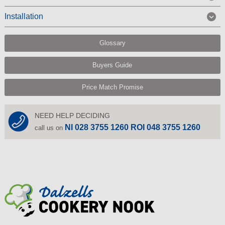
Installation
Glossary
Buyers Guide
Price Match Promise
NEED HELP DECIDING
NI 028 3755 1260 ROI 048 3755 1260
call us on