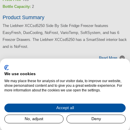
Bottle Capacity:
2
Product Summary
The Liebherr XCCsd5250 Side By Side Fridge Freezer features
EasyFresh, DuoCooling, NoFrost, VarioTemp, SoftSystem, and has 6
Freezer Drawers. The Liebherr XCCsd5250 has a SmartSteel interior back
and is NoFrost.
Read More
We use cookies
We may place these for analysis of our visitor data, to improve our website,
show personalised content and to give you a great website experience. For
more information about the cookies we use open the settings.
Accept all
No, adjust
Deny