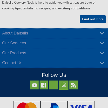
Dalzells Cookery Nook is here to guide you with a treasure trove of
cooking tips
,
tantalising recipes
, and
exciting competitions
.
Find out more
About Dalzells
Our Services
Our Products
Contact Us
Follow Us


