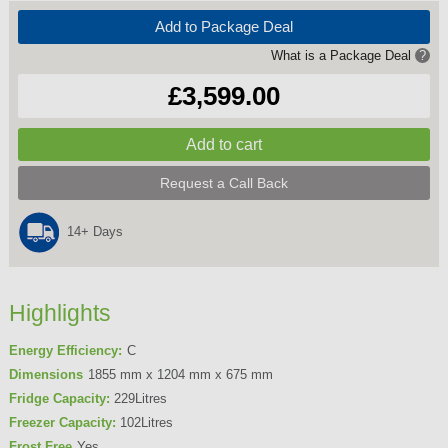
Add to Package Deal
What is a Package Deal
?
£3,599.00
Request a Call Back
14+ Days
Highlights
Energy Efficiency:
C
Dimensions
1855 mm x 1204 mm x 675 mm
Fridge Capacity:
229Litres
Freezer Capacity:
102Litres
Frost Free
Yes