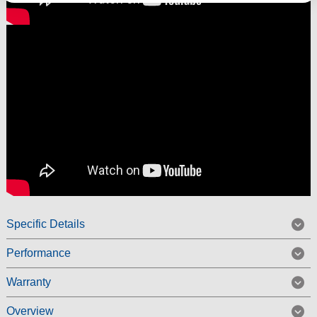
Specific Details
Performance
Warranty
Overview