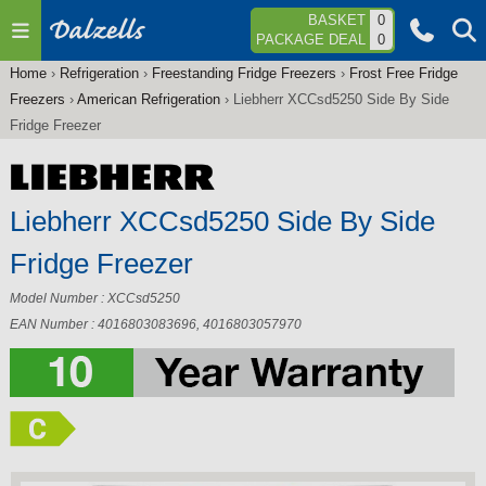
Jump to navigation
BASKET
0
PACKAGE DEAL
0
Home
›
Refrigeration
›
Freestanding Fridge Freezers
›
Frost Free Fridge
You
Freezers
›
American Refrigeration
›
Liebherr XCCsd5250 Side By Side
are
Fridge Freezer
here
Liebherr XCCsd5250 Side By Side
Fridge Freezer
Model Number : XCCsd5250
EAN Number : 4016803083696, 4016803057970