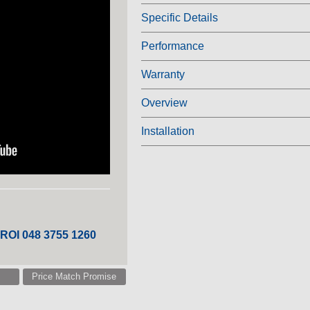
Specific Details
Performance
Warranty
Overview
Installation
 ROI 048 3755 1260
Price Match Promise