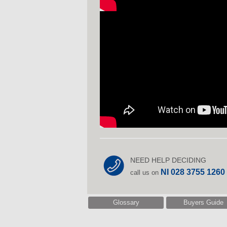
NEED HELP DECIDING
NI 028 3755 1260
call us on
Glossary
Buyers Guide