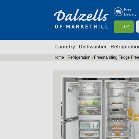
Free
Delivery
S
HELP
e
a
Laundry
Dishwasher
Refrigeratio
r
r
c
Home
›
Refrigeration
›
Freestanding Fridge Fre
You
h
are
here
f
r