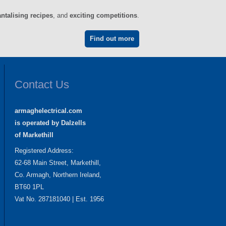
antalising recipes
, and
exciting competitions
.
Find out more
Contact Us
armaghelectrical.com
is operated by Dalzells
of Markethill
Registered Address:
62-68 Main Street, Markethill,
Co. Armagh, Northern Ireland,
BT60 1PL
Vat No. 287181040 | Est. 1956