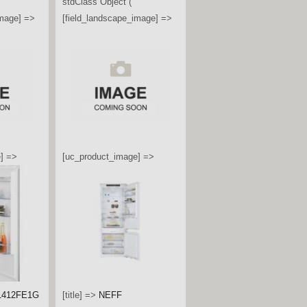
image] =>
stdClass Object (
[field_landscape_image] =>
] =>
[uc_product_image] =>
G4545B