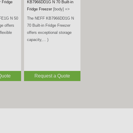
- Black
[title] =>
Miele
KWTUS7074F Built-Under
B is a
Wine Conditioning Unit –
ble
Obsidian Black Glass
[body]
rder fridge,
=>
 )
The Miele KWTUS 7074 F is
a premium built-under wine
conditioning unit, designed to
fit neatly... )
Quote
Request a Quote