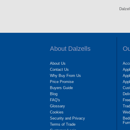
Dalzel
About Dalzells
Ou
About Us
Accr
Contact Us
App
Why Buy From Us
Appl
Price Promise
App
Buyers Guide
Cus
Blog
Deli
FAQ's
Fre
Glossary
Tra
Cookies
Wedd
Security and Privacy
Bed
Furn
Terms of Trade