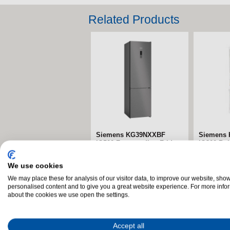
Related Products
Bosch KIN96VFD0G Series
Siemens
4 Built-in Fridge Freezer
iQ700 Mul
Fridge Fr
The Bosch KIN96VFD0G
Black Ste
We use cookies
Series 4 Built-in Fridge
The Siem
We may place these for analysis of our visitor data, to improve our website, sho
Freezer combines generous
personalised content and to give you a great website experience. For more info
iQ700 Mul
about the cookies we use open the settings.
storage, advanced food...
Fridge Fr
premium de
Accept all