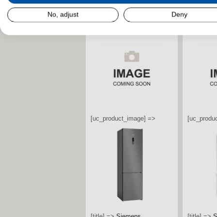
stdClass Object (
[field_landscape_image] =>
No, adjust
Deny
stdClass O
[field_la
[uc_product_image] =>
[uc_produ
[title] =>
Bosch