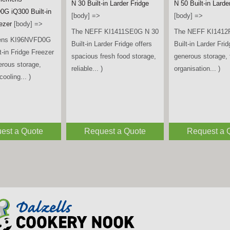
Tall Larder Fridge 
iemens
[title] =>
Bosch
[body] =>
A iQ700 Multi
KAD93ABEP American Style
The Beko LSG4545
ican Fridge
Fridge Freezer – Black
spacious and relia
 Brushed Black
[body] =>
freestanding tall la
y] =>
The Bosch KAD93ABEP
designed to keep...
ens KF96DPXEA
American Style Fridge
ti Door American
Freezer offers generous
eezer combines
storage capacity,
sign,... )
advanced... )
est a Quote
Request a Quote
Request a 