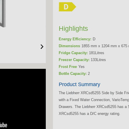
Highlights
Energy Efficiency:
D
Dimensions
1855 mm x 1204 mm x 675
Fridge Capacity:
181Litres
Freezer Capacity:
133Litres
Frost Free
Yes
Bottle Capacity:
2
Product Summary
The Liebherr XRCsd5255 Side by Side Fri
with a Fixed Water Connection, VarioTem
Drawers. The Liebherr XRCsd5255 has a Sm
XRCsd5255 has a D/C energy rating.