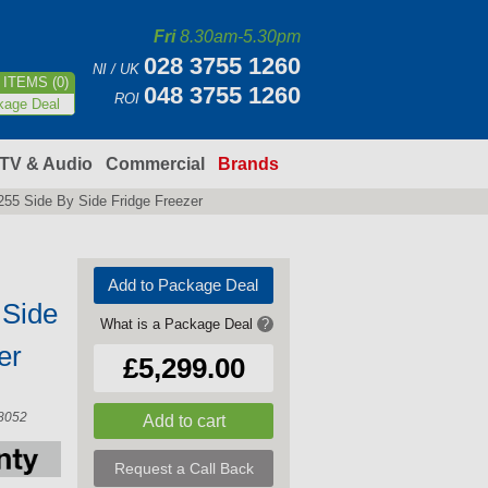
Fri
8.30am-5.30pm
028 3755 1260
NI / UK
ITEMS (0)
048 3755 1260
ROI
kage Deal
TV & Audio
Commercial
Brands
55 Side By Side Fridge Freezer
Add to Package Deal
 Side
What is a Package Deal
?
er
£5,299.00
8052
Request a Call Back