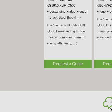
KIN96VFD0G Series 4 Built-
[title] =>
S
in Fridge Freezer
[body] =>
KF96DPXE
The Bosch KIN96VFD0G
Door Amer
Series 4 Built-in Fridge
Freezer –
Freezer combines generous
Steel
[bod
storage, advanced food... )
The Siem
iQ700 Mul
Fridge Fr
premium de
Request a Quote
Requ