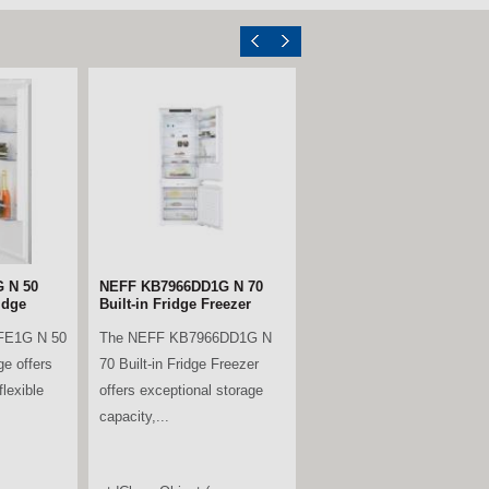
ll Larder
Miele KWTUS7074F Built-
Under Wine Conditioning
Unit – Obsidian Black
B is a
Glass
ble
The Miele KWTUS 7074 F is
rder fridge,
a premium built-under wine
.
conditioning unit, designed to
fit neatly...