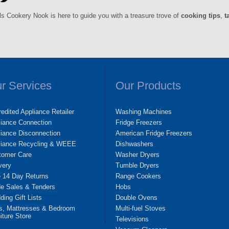
ls Cookery Nook is here to guide you with a treasure trove of
cooking tips
,
t
r Services
Our Products
edited Appliance Retailer
Washing Machines
liance Connection
Fridge Freezers
iance Disconnection
American Fridge Freezers
liance Recycling & WEEE
Dishwashers
tomer Care
Washer Dryers
very
Tumble Dryers
e 14 Day Returns
Range Cookers
de Sales & Tenders
Hobs
ing Gift Lists
Double Ovens
s, Mattresses & Bedroom
Multi-fuel Stoves
iture Store
Televisions