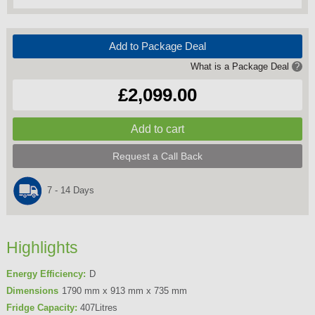
Add to Package Deal
What is a Package Deal
?
£2,099.00
Request a Call Back
7 - 14 Days
Highlights
Energy Efficiency:
D
Dimensions
1790 mm x 913 mm x 735 mm
Fridge Capacity:
407Litres