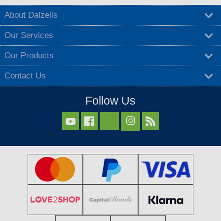
About Dalzells
Our Services
Our Products
Contact Us
Follow Us


