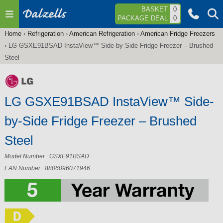
Jump to navigation
BASKET
0
PACKAGE DEAL
0
Home
›
Refrigeration
›
American Refrigeration
›
American Fridge Freezers
You
›
LG GSXE91BSAD InstaView™ Side-by-Side Fridge Freezer – Brushed
are
Steel
here
LG GSXE91BSAD InstaView™ Side-
by-Side Fridge Freezer – Brushed
Steel
Model Number : GSXE91BSAD
EAN Number : 8806096071946