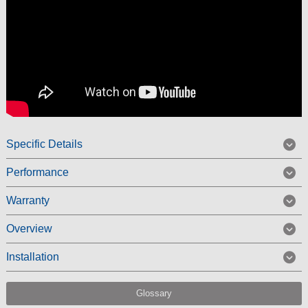
Specific Details
Performance
Warranty
Overview
Installation
Glossary