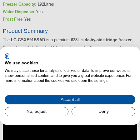
Freezer Capacity:
192Litres
Water Dispenser
Yes
Frost Free
Yes
Product Summary
The
LG GSXE91BSAD
is a premium
628L side-by-side fridge freezer
,
finished in stylish
Brushed Steel
and packed with innovative features for
ultimate convenience. The
InstaView™ panel
allows you to knock twice
to illuminate and see inside without opening the door, reducing cold air
We use cookies
loss and helping food stay fresher for longer. The clever
Door-in-
We may place these for analysis of our visitor data, to improve our website,
show personalised content and to give you a great website experience. For
Door™
system offers easy access to frequently used items,
more information about the cookies we use open the settings.
while
DoorCooling+™
and
Linear Cooling™
deliver consistent
temperature control.
Accept all
Read More
No, adjust
Deny