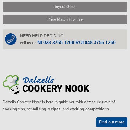
Buyers Guide
Price Match Promise
NEED HELP DECIDING
NI 028 3755 1260 ROI 048 3755 1260
call us on
Dalzells Cookery Nook is here to guide you with a treasure trove of
cooking tips
,
tantalising recipes
, and
exciting competitions
.
Find out more