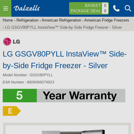
Jump to navigation
BASKET
0
PACKAGE DEAL
0
Home
›
Refrigeration
›
American Refrigeration
›
American Fridge Freezers
You
›
LG GSGV80PYLL InstaView™ Side-by-Side Fridge Freezer - Silver
are
here
LG GSGV80PYLL InstaView™ Side-
by-Side Fridge Freezer - Silver
Model Number : GSGV80PYLL
EAN Number : 8806096074923