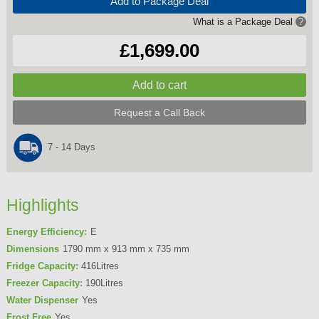
Add to Package Deal
What is a Package Deal
?
£1,699.00
Request a Call Back
7 - 14 Days
Highlights
Energy Efficiency:
E
Dimensions
1790 mm x 913 mm x 735 mm
Fridge Capacity:
416Litres
Freezer Capacity:
190Litres
Water Dispenser
Yes
Frost Free
Yes