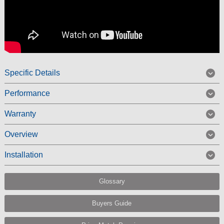
Specific Details
Performance
Warranty
Overview
Installation
Glossary
Buyers Guide