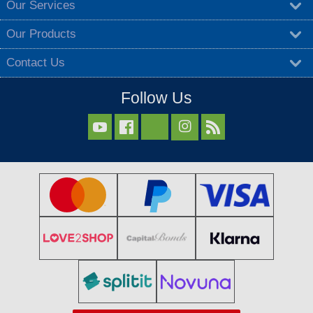
Our Services
Our Products
Contact Us
Follow Us


