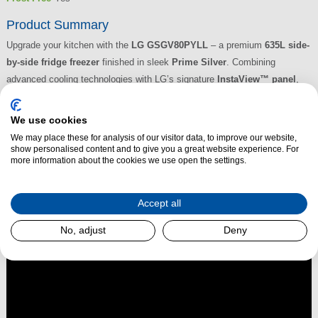
Product Summary
Upgrade your kitchen with the
LG GSGV80PYLL
– a premium
635L side-
by-side fridge freezer
finished in sleek
Prime Silver
. Combining
advanced cooling technologies with LG’s signature
InstaView™ panel
,
this model lets you knock twice to see inside without opening the door—
helping reduce cold air loss and maintain food freshness. With
Linear
We use cookies
Cooling™, DoorCooling+™, Total No Frost
, and a
Smart Inverter
We may place these for analysis of our visitor data, to improve our website,
Compressor
, it offers consistent performance and energy-efficient
show personalised content and to give you a great website experience. For
more information about the cookies we use open the settings.
operation.
Read More
Accept all
No, adjust
Deny