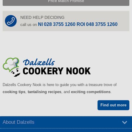
Price Match Promise
NEED HELP DECIDING
NI 028 3755 1260 ROI 048 3755 1260
call us on
Dalzells Cookery Nook is here to guide you with a treasure trove of
cooking tips
,
tantalising recipes
, and
exciting competitions
.
Find out more
About Dalzells