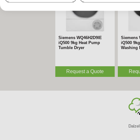
Siemens WQ46H2D9IE
Siemens
iQ500 9kg Heat Pump
iQ500 9kg
Tumble Dryer
Washing 
Request a Quote
Requ
Dalzel