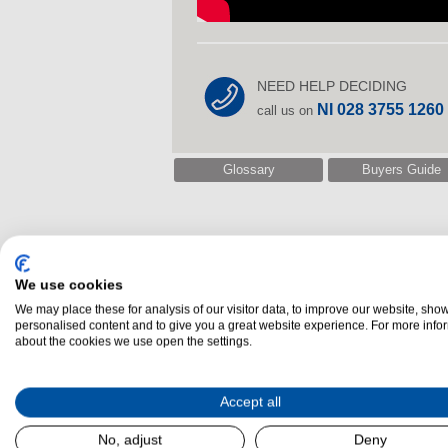
NEED HELP DECIDING
NI 028 3755 1260
call us on
Glossary
Buyers Guide
We use cookies
We may place these for analysis of our visitor data, to improve our website, sho
personalised content and to give you a great website experience. For more info
Related Laundry
about the cookies we use open the settings.
Accept all
No, adjust
Deny