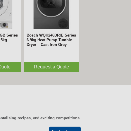
GB Series
Bosch WQH246DRIE Series
 5kg
6 9kg Heat Pump Tumble
Dryer – Cast Iron Grey
Quote
Request a Quote
antalising recipes
, and
exciting competitions
.