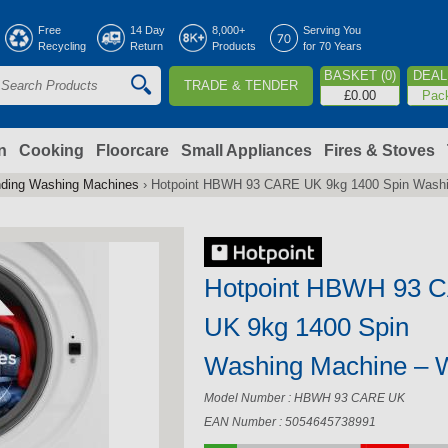
Jump to navigation
Free
14 Day
8,000+
Serving You
Recycling
Return
Products
for 70 Years
BASKET (0)
DEAL 
TRADE & TENDER
S
£0.00
Pac
e
a
n
Cooking
Floorcare
Small Appliances
Fires & Stoves
nding Washing Machines
›
Hotpoint HBWH 93 CARE UK 9kg 1400 Spin Washi
c
h
Hotpoint HBWH 93 
o
UK 9kg 1400 Spin
m
Washing Machine – 
Model Number : HBWH 93 CARE UK
EAN Number : 5054645738991