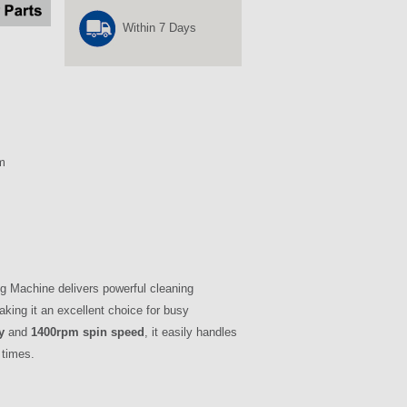
Within 7 Days
m
Machine delivers powerful cleaning
king it an excellent choice for busy
y
and
1400rpm spin speed
, it easily handles
 times.