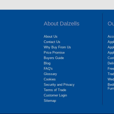
About Dalzells
Ou
About Us
Accr
Contact Us
App
Why Buy From Us
Appl
Price Promise
App
Buyers Guide
Cus
Blog
Deli
FAQ's
Fre
Glossary
Tra
Cookies
Wedd
Security and Privacy
Bed
Furn
Terms of Trade
Customer Login
Sitemap