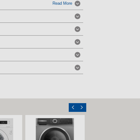
Read More