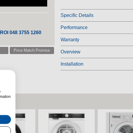
Specific Details
Performance
 ROI 048 3755 1260
Warranty
Price Match Promise
Overview
Installation
w
rmation