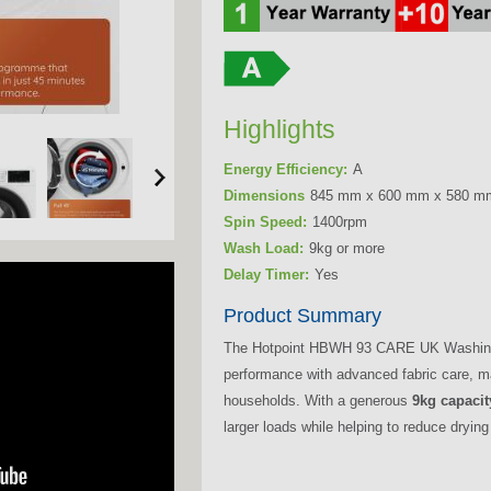
Highlights
Energy Efficiency:
A
Dimensions
845 mm x 600 mm x 580 m
Spin Speed:
1400rpm
Wash Load:
9kg or more
Delay Timer:
Yes
Product Summary
The Hotpoint HBWH 93 CARE UK Washing 
performance with advanced fabric care, ma
households. With a generous
9kg capacit
larger loads while helping to reduce drying