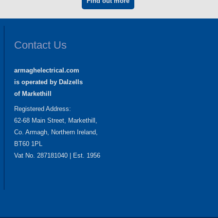
Find out more
Contact Us
armaghelectrical.com
is operated by Dalzells
of Markethill
Registered Address:
62-68 Main Street, Markethill,
Co. Armagh, Northern Ireland,
BT60 1PL
Vat No. 287181040 | Est. 1956