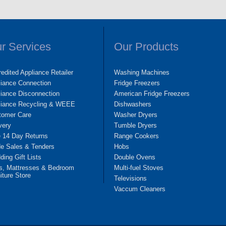
r Services
Our Products
edited Appliance Retailer
Washing Machines
liance Connection
Fridge Freezers
iance Disconnection
American Fridge Freezers
liance Recycling & WEEE
Dishwashers
tomer Care
Washer Dryers
very
Tumble Dryers
e 14 Day Returns
Range Cookers
de Sales & Tenders
Hobs
ing Gift Lists
Double Ovens
s, Mattresses & Bedroom
Multi-fuel Stoves
iture Store
Televisions
Vaccum Cleaners