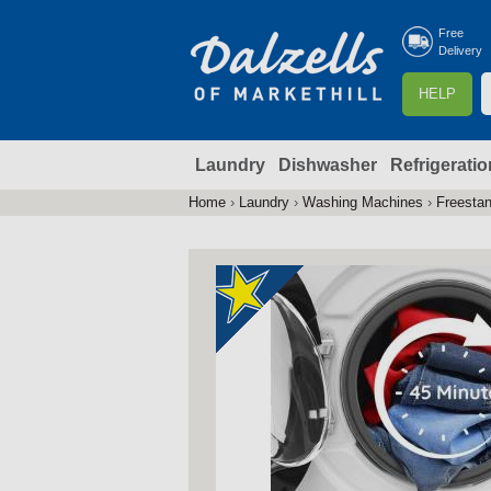
Free
Delivery
S
HELP
e
a
Laundry
Dishwasher
Refrigeratio
r
r
c
Home
›
Laundry
›
Washing Machines
›
Freesta
You
h
are
here
f
r