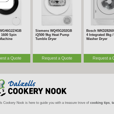
 WG46G2Z4GB
Siemens WQ45G202GB
Bosch WKD28260
 1600 Spin
iQ500 9kg Heat Pump
4 Integrated 8kg /
Machine
Tumble Dryer
Washer Dryer
est a Quote
Request a Quote
Request a 
ls Cookery Nook is here to guide you with a treasure trove of
cooking tips
,
t