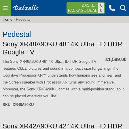
Jump to navigation
BASKET
0
PACKAGE DEAL
0
Home
›
Pedestal
You
are
Pedestal
here
Sony XR48A90KU 48" 4K Ultra HD HDR
Google TV
£1,599.00
The Sony XR48A90KU 48" 4K Ultra HD HDR Google TV
features OLED pictures and sound in a compact size for gaming. The
Cognitive Processor XR™ understands how humans see and hear, and
the Screen speaker with Processor XR turns any sound immersive.
Moreover, the Sony XR48A90KU comes with a multi-position stand, so it
can be placed wherever you like.
SKU:
XR48A90KU
Sony XR42A90KU 42" 4K Ultra HD HDR