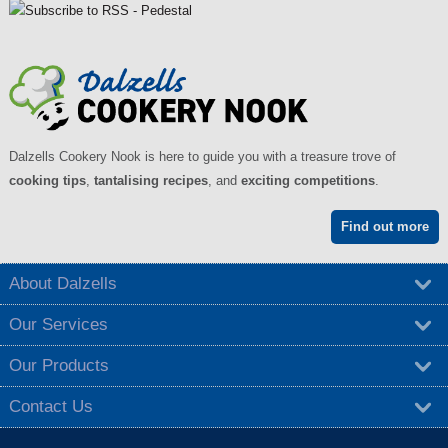
g
e
s
Dalzells Cookery Nook is here to guide you with a treasure trove of
cooking tips
,
tantalising recipes
, and
exciting competitions
.
Find out more
About Dalzells
Our Services
Our Products
Contact Us