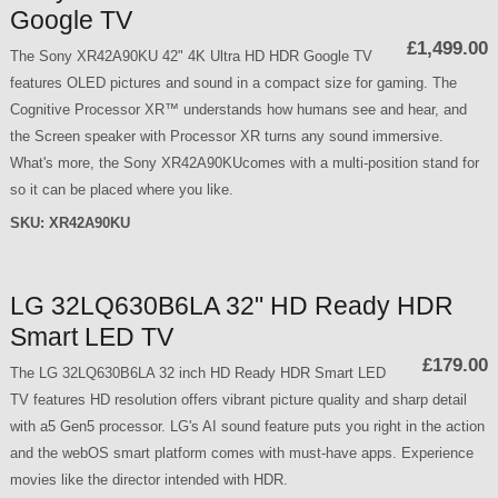
Google TV
£1,499.00
The Sony XR42A90KU 42" 4K Ultra HD HDR Google TV
features OLED pictures and sound in a compact size for gaming. The
Cognitive Processor XR™ understands how humans see and hear, and
the Screen speaker with Processor XR turns any sound immersive.
What's more, the Sony XR42A90KUcomes with a multi-position stand for
so it can be placed where you like.
SKU:
XR42A90KU
LG 32LQ630B6LA 32" HD Ready HDR
Smart LED TV
£179.00
The LG 32LQ630B6LA 32 inch HD Ready HDR Smart LED
TV features HD resolution offers vibrant picture quality and sharp detail
with a5 Gen5 processor. LG's AI sound feature puts you right in the action
and the webOS smart platform comes with must-have apps. Experience
movies like the director intended with HDR.