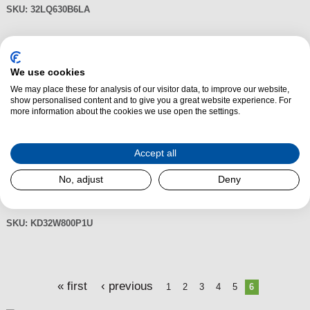
SKU:
32LQ630B6LA
Sony KD32W800P1U 32" HD Ready
We use cookies
HDR LED TV with Google Assistant
We may place these for analysis of our visitor data, to improve our website,
£305.00
show personalised content and to give you a great website experience. For
Packed with the latest technology, the Sony KD32W800PU 32"
more information about the cookies we use open the settings.
HD Ready HDR Android TV features pictures with lifelike and natural
colours with no loss of brightness, a great range of apps, games and
voice remote and it comes with Freeview Play so you can watch live,
Accept all
catch up or on demand TV. What's more, the features full digital
No, adjust
Deny
processing, BRAVIA ENGINE, which produces high definition pictures
with less noise from both digital high vision and analogue signals.
SKU:
KD32W800P1U
P
« first
‹ previous
1
2
3
4
5
6
a