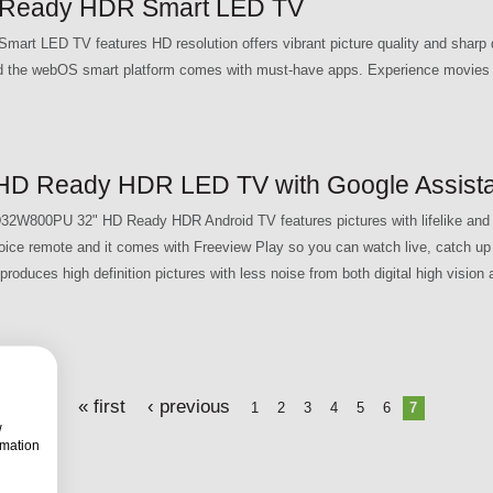
Ready HDR Smart LED TV
 LED TV features HD resolution offers vibrant picture quality and sharp d
and the webOS smart platform comes with must-have apps. Experience movies l
D Ready HDR LED TV with Google Assista
32W800PU 32" HD Ready HDR Android TV features pictures with lifelike and n
oice remote and it comes with Freeview Play so you can watch live, catch u
roduces high definition pictures with less noise from both digital high vision
« first
‹ previous
1
2
3
4
5
6
7
w
rmation