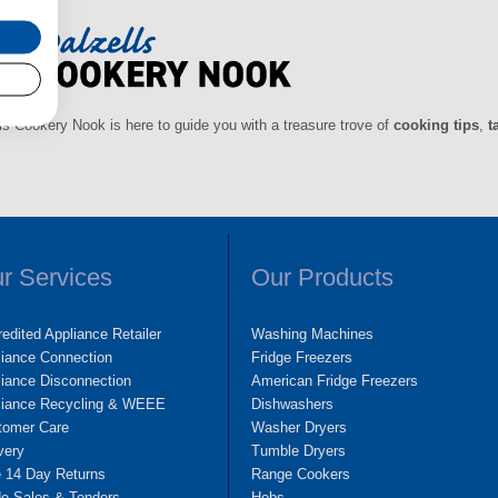
ls Cookery Nook is here to guide you with a treasure trove of
cooking tips
,
t
r Services
Our Products
edited Appliance Retailer
Washing Machines
liance Connection
Fridge Freezers
iance Disconnection
American Fridge Freezers
liance Recycling & WEEE
Dishwashers
tomer Care
Washer Dryers
very
Tumble Dryers
e 14 Day Returns
Range Cookers
de Sales & Tenders
Hobs