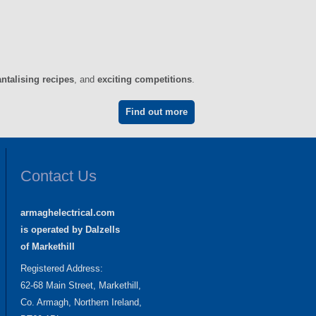
antalising recipes
, and
exciting competitions
.
Find out more
Contact Us
armaghelectrical.com
is operated by Dalzells
of Markethill
Registered Address:
62-68 Main Street, Markethill,
Co. Armagh, Northern Ireland,