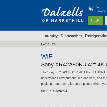
Free
Delivery
S
HELP
e
a
Laundry
Dishwasher
Refrigeratio
r
r
c
Home
›
WiFi
You
h
are
WiFi
here
f
Sony XR42A90KU 42" 4K 
The Sony XR42A90KU 42" 4K Ultra HD HDR Goog
r
understands how humans see and hear, and th
position stand for so it can be placed where you
SKU:
XR42A90KU