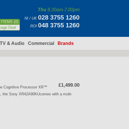
Thu
8.30am-7.00pm
028 3755 1260
NI / UK
ITEMS (0)
048 3755 1260
ROI
kage Deal
TV & Audio
Commercial
Brands
£1,499.00
he Cognitive Processor XR™
e, the Sony XR42A90KUcomes with a multi-