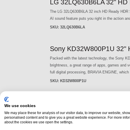
LG 32LQ630B6LA 32" HD 
The LG 32LQ630B6LA 32 inch HD Ready HDR Smart
AI sound feature puts you right in the action 
SKU:
32LQ630B6LA
Sony KD32W800P1U 32" H
Packed with the latest technology, the Sony KD
brightness, a great range of apps, games and v
full digital processing, BRAVIA ENGINE, which p
SKU:
KD32W800P1U
P
We use cookies
a
We may place these for analysis of our visitor data, to improve our website, sho
personalised content and to give you a great website experience. For more info
g
about the cookies we use open the settings.