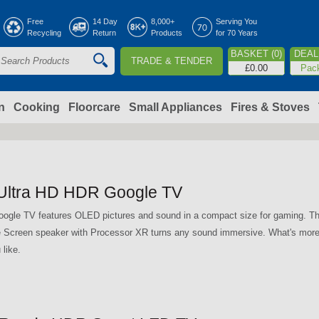
Jump to navigation
Free
14 Day
8,000+
Serving You
Recycling
Return
Products
for 70 Years
BASKET (0)
DEAL 
TRADE & TENDER
S
£0.00
Pac
e
a
n
Cooking
Floorcare
Small Appliances
Fires & Stoves
c
h
Ultra HD HDR Google TV
o
le TV features OLED pictures and sound in a compact size for gaming. T
e Screen speaker with Processor XR turns any sound immersive. What's mor
m
 like.