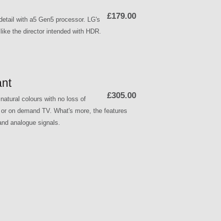
£179.00
etail with a5 Gen5 processor. LG's
ike the director intended with HDR.
nt
£305.00
atural colours with no loss of
p or on demand TV. What's more, the features
 and analogue signals.