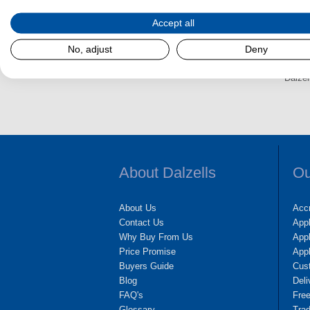
e
s
Accept all
No, adjust
Deny
Dalzel
About Dalzells
Ou
About Us
Accr
Contact Us
App
Why Buy From Us
Appl
Price Promise
App
Buyers Guide
Cus
Blog
Deli
FAQ's
Fre
Glossary
Tra