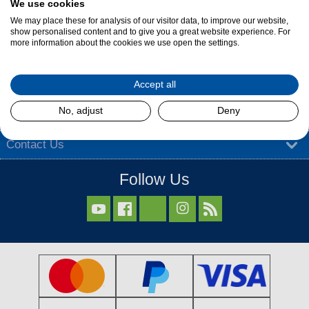
We use cookies
Find out more
We may place these for analysis of our visitor data, to improve our website,
show personalised content and to give you a great website experience. For
more information about the cookies we use open the settings.
About Dalzells
Accept all
Our Services
No, adjust
Deny
Our Products
Contact Us
Follow Us


