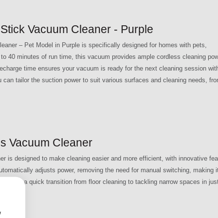
Stick Vacuum Cleaner - Purple
ner – Pet Model in Purple is specifically designed for homes with pets,
up to 40 minutes of run time, this vacuum provides ample cordless cleaning po
recharge time ensures your vacuum is ready for the next cleaning session wit
u can tailor the suction power to suit various surfaces and cleaning needs, fr
s Vacuum Cleaner
 designed to make cleaning easier and more efficient, with innovative fea
automatically adjusts power, removing the need for manual switching, making it
ows for a quick transition from floor cleaning to tackling narrow spaces in jus
w