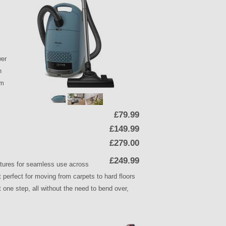
wer
h
om
£79.99
£149.99
£279.00
£249.99
tures for seamless use across
 perfect for moving from carpets to hard floors
t one step, all without the need to bend over,