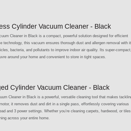
s Cylinder Vacuum Cleaner - Black
 Cleaner in Black is a compact, powerful solution designed for efficient
e technology, this vacuum ensures thorough dust and allergen removal with i
ticles, bacteria, and pollutants to improve indoor air quality. Its super-compact
uvre around your home and convenient to store in tight spaces.
 Cylinder Vacuum Cleaner - Black
leaner in Black is a powerful, versatile cleaning tool that makes tacklin
tor, it removes dust and dirt in a single pass, effortlessly covering various
head and 3 power settings. Whether you’re cleaning carpets, hardwood, or tiles
aning across your entire home.