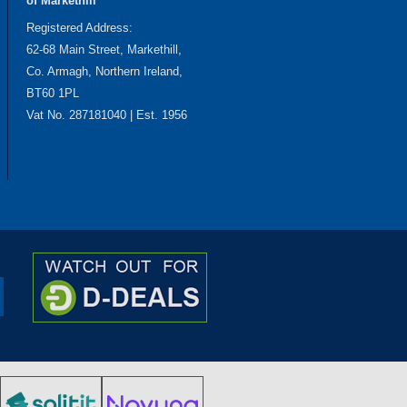
of Markethill
Registered Address:
62-68 Main Street, Markethill,
Co. Armagh, Northern Ireland,
BT60 1PL
Vat No. 287181040 | Est. 1956