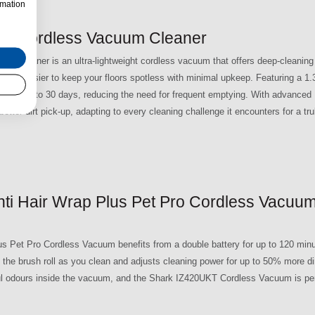
rmation
ro Cordless Vacuum Cleaner
 Cleaner is an ultra-lightweight cordless vacuum that offers deep-cleaning
ng it easier to keep your floors spotless with minimal upkeep. Featuring a 1.
ris for up to 30 days, reducing the need for frequent emptying. With advanced
ter dirt pick-up, adapting to every cleaning challenge it encounters for a trul
ti Hair Wrap Plus Pet Pro Cordless Vacuum
s Pet Pro Cordless Vacuum benefits from a double battery for up to 120 minu
 the brush roll as you clean and adjusts cleaning power for up to 50% more dir
l odours inside the vacuum, and the Shark IZ420UKT Cordless Vacuum is perf