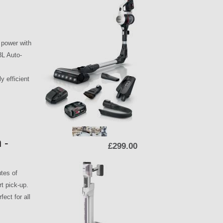
 power with
3L Auto-
y efficient
 -
£299.00
tes of
t pick-up.
ect for all