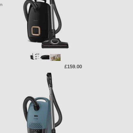
rn
£159.00