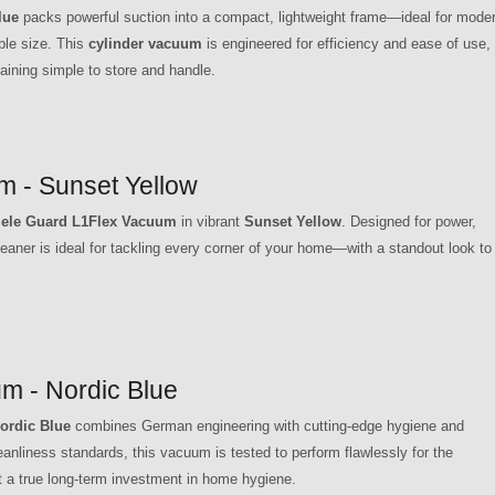
lue
packs powerful suction into a compact, lightweight frame—ideal for mode
le size. This
cylinder vacuum
is engineered for efficiency and ease of use,
aining simple to store and handle.
m - Sunset Yellow
ele Guard L1Flex Vacuum
in vibrant
Sunset Yellow
. Designed for power,
aner is ideal for tackling every corner of your home—with a standout look to
m - Nordic Blue
ordic Blue
combines German engineering with cutting-edge hygiene and
nliness standards, this vacuum is tested to perform flawlessly for the
 a true long-term investment in home hygiene.