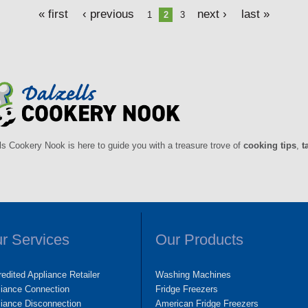
« first
‹ previous
next ›
last »
1
2
3
ls Cookery Nook is here to guide you with a treasure trove of
cooking tips
,
t
r Services
Our Products
edited Appliance Retailer
Washing Machines
liance Connection
Fridge Freezers
iance Disconnection
American Fridge Freezers