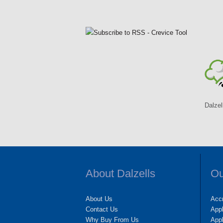
Dalzel
About Dalzells
Ou
About Us
Accr
Contact Us
App
Why Buy From Us
Appl