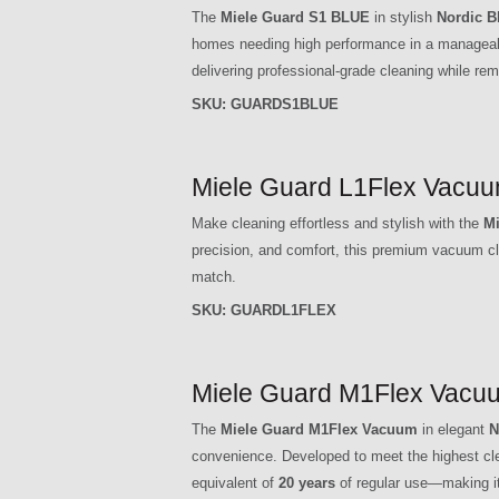
The
Miele Guard S1 BLUE
in stylish
Nordic B
homes needing high performance in a manageab
delivering professional-grade cleaning while rem
SKU:
GUARDS1BLUE
Miele Guard L1Flex Vacuu
Make cleaning effortless and stylish with the
Mi
precision, and comfort, this premium vacuum cle
match.
SKU:
GUARDL1FLEX
Miele Guard M1Flex Vacuu
The
Miele Guard M1Flex Vacuum
in elegant
N
convenience. Developed to meet the highest clea
equivalent of
20 years
of regular use—making it