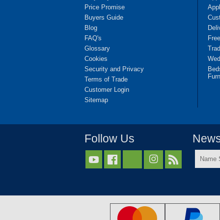
Price Promise
App
Buyers Guide
Cus
Blog
Deli
FAQ's
Fre
Glossary
Tra
Cookies
Wedd
Security and Privacy
Bed
Furn
Terms of Trade
Customer Login
Sitemap
Follow Us
Newsl
Name



Surnam
*