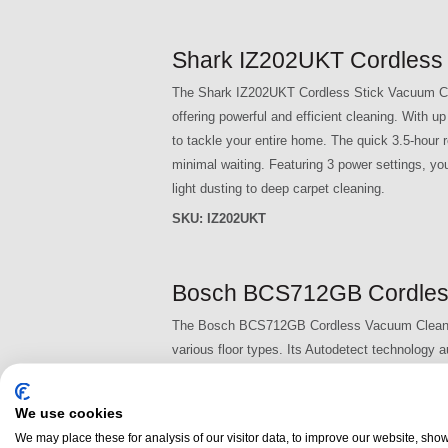
Shark IZ202UKT Cordless 
The Shark IZ202UKT Cordless Stick Vacuum Clea
offering powerful and efficient cleaning. With 
to tackle your entire home. The quick 3.5-hour 
minimal waiting. Featuring 3 power settings, yo
light dusting to deep carpet cleaning.
SKU:
IZ202UKT
Bosch BCS712GB Cordles
The Bosch BCS712GB Cordless Vacuum Cleaner is
various floor types. Its Autodetect technology 
effortlessly. The Nozzle Foot Release feature all
enhancing convenience and comfort.
We use cookies
SKU:
BCS712GB
We may place these for analysis of our visitor data, to improve our website, sho