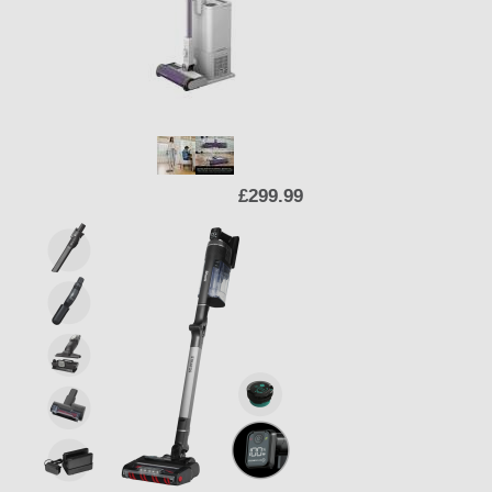
£299.99