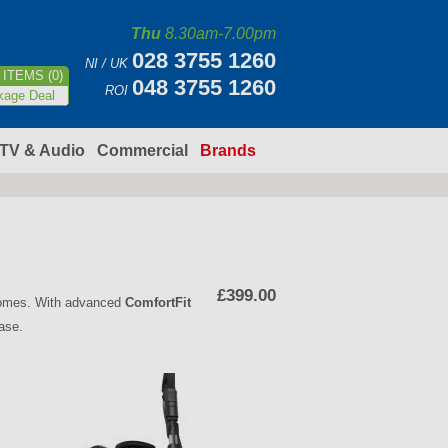
Thu
8.30am-7.00pm
028 3755 1260
NI / UK
ITEMS (0)
048 3755 1260
ROI
kage Deal
TV & Audio
Commercial
Brands
£399.00
 homes. With advanced
ComfortFit
ease.