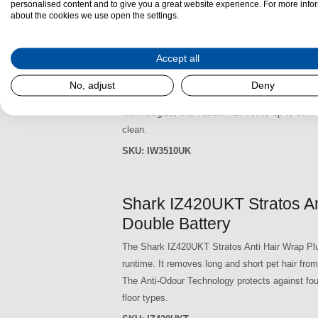
personalised content and to give you a great website experience. For more info
about the cookies we use open the settings.
Shark IW3510UK Detect P
Accept all
The Shark IW3510UK Detect Pro Cordless Vacuum
the convenience of a self-emptying design, maki
No, adjust
Deny
Empty base, it collects and stores dirt and deb
technologies, this vacuum achieves up to 50% bet
clean.
SKU:
IW3510UK
Shark IZ420UKT Stratos An
Double Battery
The Shark IZ420UKT Stratos Anti Hair Wrap Plu
runtime. It removes long and short pet hair from
The Anti-Odour Technology protects against fou
floor types.