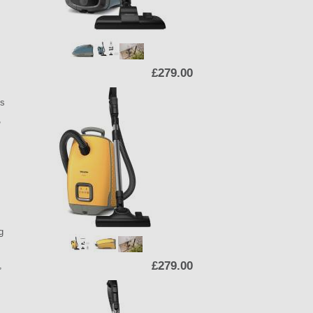
£279.00
ts
,
g
£279.00
,