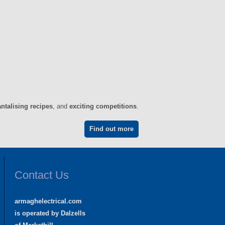
antalising recipes
, and
exciting competitions
.
Find out more
Contact Us
armaghelectrical.com
is operated by Dalzells