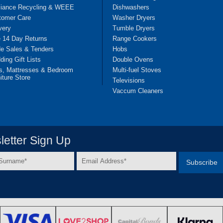
liance Recycling & WEEE
Dishwashers
tomer Care
Washer Dryers
very
Tumble Dryers
e 14 Day Returns
Range Cookers
de Sales & Tenders
Hobs
ing Gift Lists
Double Ovens
s, Mattresses & Bedroom
Multi-fuel Stoves
iture Store
Televisions
Vaccum Cleaners
etter Sign Up
Email
e
Address
*