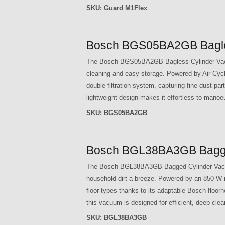
SKU:
Guard M1Flex
Bosch BGS05BA2GB Bagles
The Bosch BGS05BA2GB Bagless Cylinder Vacuum
cleaning and easy storage. Powered by Air Cycl
double filtration system, capturing fine dust par
lightweight design makes it effortless to manoe
SKU:
BGS05BA2GB
Bosch BGL38BA3GB Bagged
The Bosch BGL38BA3GB Bagged Cylinder Vacuum C
household dirt a breeze. Powered by an 850 W mo
floor types thanks to its adaptable Bosch floor
this vacuum is designed for efficient, deep cle
SKU:
BGL38BA3GB