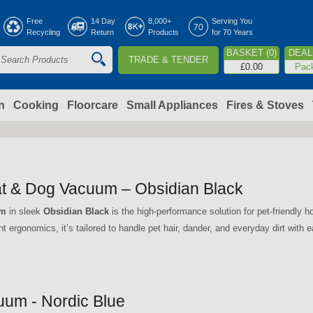
Jump to navigation
Free
14 Day
8,000+
Serving You
Recycling
Return
Products
for 70 Years
BASKET (0)
DEAL 
TRADE & TENDER
S
£0.00
Pac
e
a
n
Cooking
Floorcare
Small Appliances
Fires & Stoves
c
h
t & Dog Vacuum – Obsidian Black
o
um
in sleek
Obsidian Black
is the high-performance solution for pet-friendly
ent ergonomics, it’s tailored to handle pet hair, dander, and everyday dirt with 
m
um - Nordic Blue