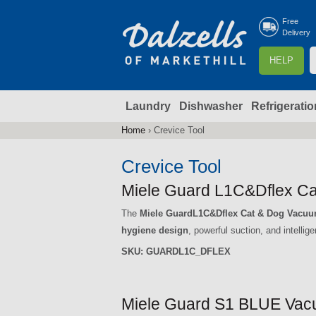
Free
Delivery
S
HELP
e
a
Laundry
Dishwasher
Refrigeratio
r
r
c
Home
›
Crevice Tool
You
h
are
Crevice Tool
here
f
Miele Guard L1C&Dflex Ca
The
Miele GuardL1C&Dflex Cat & Dog Vacu
r
hygiene design
, powerful suction, and intellig
SKU:
GUARDL1C_DFLEX
Miele Guard S1 BLUE Vacu