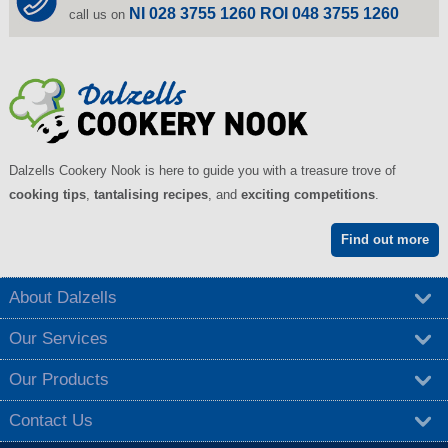
NI 028 3755 1260 ROI 048 3755 1260
call us on
Dalzells Cookery Nook is here to guide you with a treasure trove of
cooking tips
,
tantalising recipes
, and
exciting competitions
.
Find out more
About Dalzells
Our Services
Our Products
Contact Us