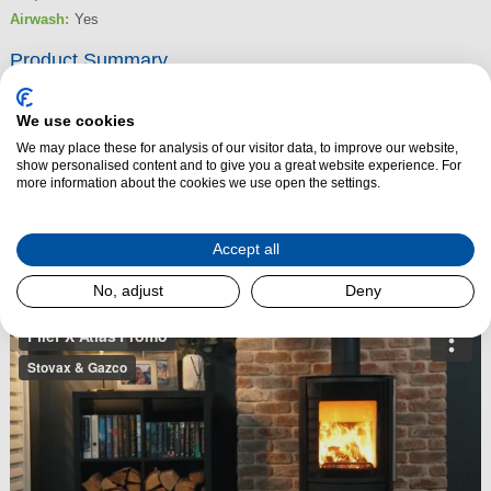
Airwash:
Yes
Product Summary
The FireFX Atlas 3 is a tall, cylindrical woodburning stove that brings
Scandinavian elegance together with dependable British engineering. Its
We use cookies
clean, contemporary design features a slim profile, a curved glass window
We may place these for analysis of our visitor data, to improve our website,
show personalised content and to give you a great website experience. For
and tall side panels that deliver an impressive 180° view of the flames.
more information about the cookies we use open the settings.
Crafted from robust steel and cast iron, the Atlas 3 is built to perform and
built to last.
Accept all
Read More
No, adjust
Deny