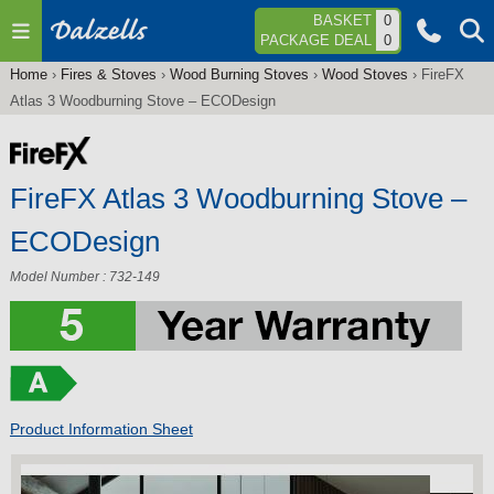
Jump to navigation
BASKET
0
PACKAGE DEAL
0
Home
›
Fires & Stoves
›
Wood Burning Stoves
›
Wood Stoves
›
FireFX
You
Atlas 3 Woodburning Stove – ECODesign
are
here
FireFX Atlas 3 Woodburning Stove –
ECODesign
Model Number : 732-149
Product Information Sheet