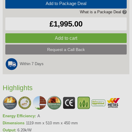
Add to Package Deal
What is a Package Deal
?
£1,995.00
Request a Call Back
Within 7 Days
Highlights
Energy Efficiency:
A
Dimensions
1119 mm x 510 mm x 450 mm
Output:
6.20k/W