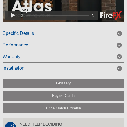
Specific Details
Performance
Warranty
Installation
Glossary
Buyers Guide
Price Match Promise
NEED HELP DECIDING