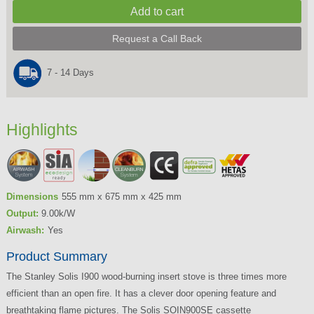
Request a Call Back
7 - 14 Days
Highlights
Dimensions
555 mm x 675 mm x 425 mm
Output:
9.00k/W
Airwash:
Yes
Product Summary
The Stanley Solis I900 wood-burning insert stove is three times more
efficient than an open fire. It has a clever door opening feature and
breathtaking flame pictures. The Solis SOIN900SE cassette