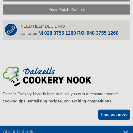
Price Match Promise
NEED HELP DECIDING
NI 028 3755 1260 ROI 048 3755 1260
call us on
Dalzells Cookery Nook is here to guide you with a treasure trove of
cooking tips
,
tantalising recipes
, and
exciting competitions
.
Find out more
About Dalzells