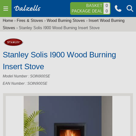
Jump to navigation
BASKET
0
PACKAGE DEAL
0
Home
›
Fires & Stoves
›
Wood Burning Stoves
›
Insert Wood Burning
You
Stoves
›
Stanley Solis I900 Wood Burning Insert Stove
are
here
Stanley Solis I900 Wood Burning
Insert Stove
Model Number : SOIN900SE
EAN Number : SOIN900SE