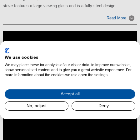
stove features a large viewing glass and is a fully steel design.
Read More
We use cookies
We may place these for analysis of our visitor data, to improve our website,
show personalised content and to give you a great website experience. For
more information about the cookies we use open the settings.
Accept all
No, adjust
Deny