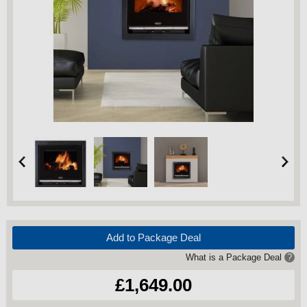
Add to Package Deal
What is a Package Deal
?
£1,649.00