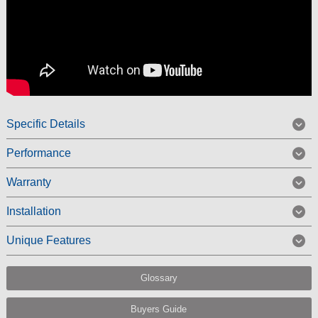
Specific Details
Performance
Warranty
Installation
Unique Features
Glossary
Buyers Guide