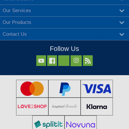
Our Services
Our Products
Contact Us
Follow Us


