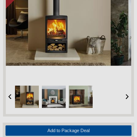
Add to Package Deal