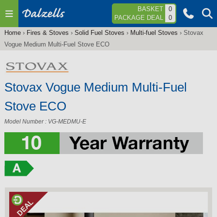
Jump to navigation
BASKET
0
PACKAGE DEAL
0
Home
›
Fires & Stoves
›
Solid Fuel Stoves
›
Multi-fuel Stoves
›
Stovax
You
Vogue Medium Multi-Fuel Stove ECO
are
here
Stovax Vogue Medium Multi-Fuel
Stove ECO
Model Number : VG-MEDMU-E