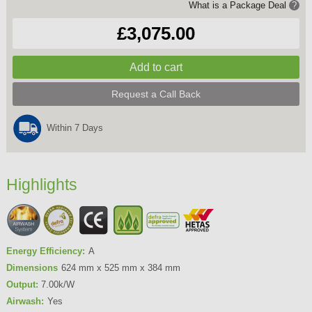
What is a Package Deal
?
£3,075.00
Request a Call Back
Within 7 Days
Highlights
Energy Efficiency:
A
Dimensions
624 mm x 525 mm x 384 mm
Output:
7.00k/W
Airwash:
Yes