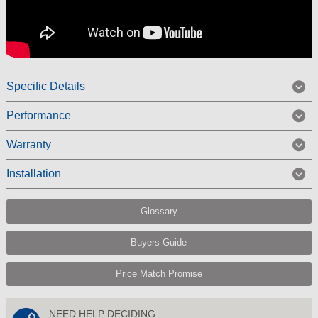
Specific Details
Performance
Warranty
Installation
Glossary
Buyers Guide
Price Match Promise
NEED HELP DECIDING