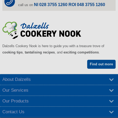
NI 028 3755 1260 ROI 048 3755 1260
call us on
Dalzells Cookery Nook is here to guide you with a treasure trove of
cooking tips
,
tantalising recipes
, and
exciting competitions
.
Find out more
About Dalzells
Our Services
Our Products
Contact Us