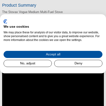
Product Summary
The Stovax Vogue Medium Multi-Fuel Stove
provides an impressive 7kW of heat. Ideal for larger rooms, this
contemporary multi-fuel stove features a large stove window complete
We use cookies
with self-cleaning Airwash technology and the very latest combustion
We may place these for analysis of our visitor data, to improve our website,
technology. Eco-friendly, this stove burns so cleanly it is compliant with
show personalised content and to give you a great website experience. For
more information about the cookies we use open the settings.
future Ecodesign emission standards.
Accept all
Read More
No, adjust
Deny