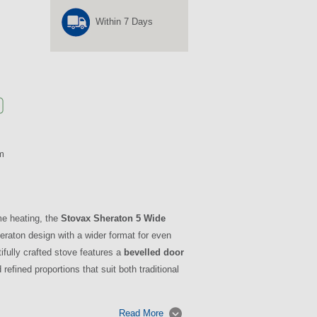
Within 7 Days
m
me heating, the
Stovax Sheraton 5 Wide
eraton design with a wider format for even
ifully crafted stove features a
bevelled door
 refined proportions that suit both traditional
Read More