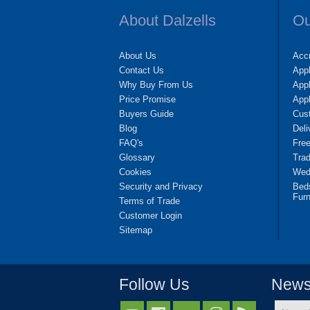
About Dalzells
Ou
About Us
Accr
Contact Us
App
Why Buy From Us
Appl
Price Promise
App
Buyers Guide
Cus
Blog
Deli
FAQ's
Fre
Glossary
Tra
Cookies
Wedd
Security and Privacy
Bed
Furn
Terms of Trade
Customer Login
Sitemap
Follow Us
Newsl
Name