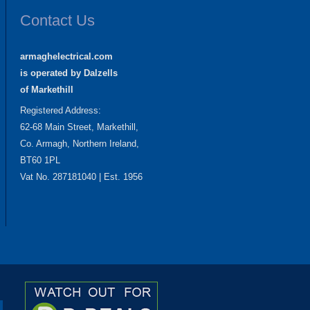
Contact Us
armaghelectrical.com
is operated by Dalzells
of Markethill
Registered Address:
62-68 Main Street, Markethill,
Co. Armagh, Northern Ireland,
BT60 1PL
Vat No. 287181040 | Est. 1956