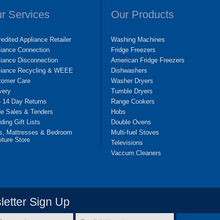
r Services
Our Products
edited Appliance Retailer
Washing Machines
liance Connection
Fridge Freezers
iance Disconnection
American Fridge Freezers
liance Recycling & WEEE
Dishwashers
tomer Care
Washer Dryers
very
Tumble Dryers
e 14 Day Returns
Range Cookers
de Sales & Tenders
Hobs
ing Gift Lists
Double Ovens
s, Mattresses & Bedroom
Multi-fuel Stoves
iture Store
Televisions
Vaccum Cleaners
etter Sign Up
Email