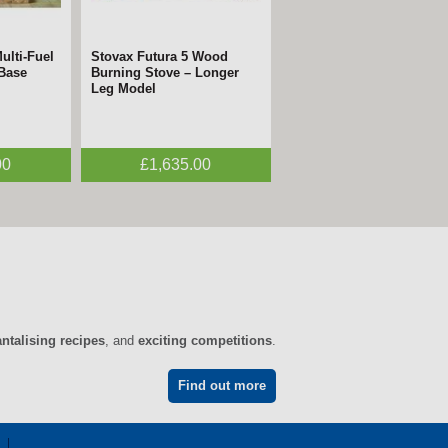
ulti-Fuel
 Electric
Stovax Futura 5 Wood
FireFX Atlas 3
 Base
n
Burning Stove – Longer
Woodburning Stove –
Leg Model
ECODesign
00
0
£1,635.00
£1,995.00
antalising recipes
, and
exciting competitions
.
Find out more