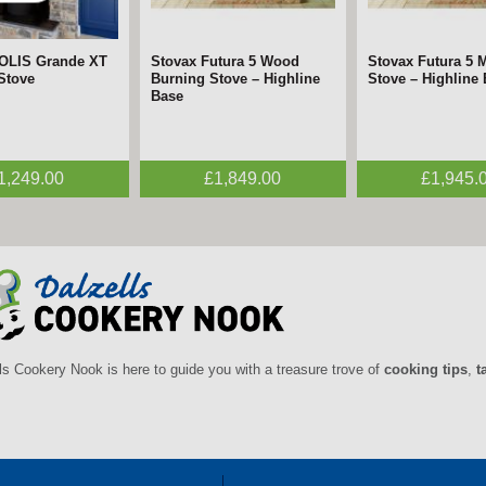
SOLIS Grande XT
mara Chrome &
Stovax Futura 5 Wood
FireFx Anya Chrome
Stovax Futura 5 M
FireFx Anya Black
 Stove
tric Fire –
Burning Stove – Highline
Electric Fire – ECODesign
Stove – Highline
Fire – ECODesig
gn
Base
1,249.00
£395.00
£1,849.00
£495.00
£1,945.
£395.0
ls Cookery Nook is here to guide you with a treasure trove of
cooking tips
,
t