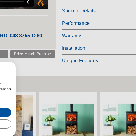
Specific Details
Performance
 ROI 048 3755 1260
Warranty
Installation
Price Match Promise
Unique Features
w
rmation