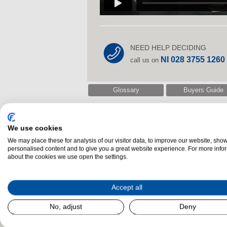
NEED HELP DECIDING
NI 028 3755 1260
call us on
Glossary
Buyers Guide
We use cookies
Related Products
We may place these for analysis of our visitor data, to improve our website, sho
personalised content and to give you a great website experience. For more info
about the cookies we use open the settings.
Accept all
No, adjust
Deny