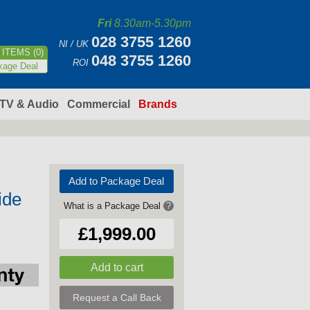
Fri
8.30am-5.30pm
028 3755 1260
NI / UK
ITEMS (0)
048 3755 1260
ROI
kage Deal
TV & Audio
Commercial
Brands
Add to Package Deal
ide
What is a Package Deal
?
£1,999.00
Request a Call Back