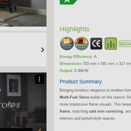
Highlights
Energy Efficiency:
A
Dimensions
703 mm x 581 mm x 317 m
Output:
5.00k/W
Product Summary
Bringing timeless elegance to modern ho
Multi-Fuel Stove
builds on the classic Sh
more impressive flame visuals. This beaut
frame
, matching
cast iron cornicing
, and
interiors and period-style spaces.