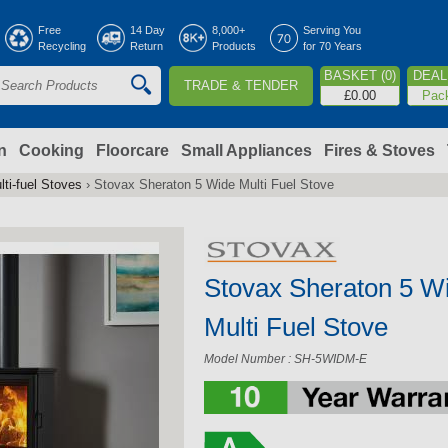
Jump to navigation
Free
14 Day
8,000+
Serving You
Recycling
Return
Products
for 70 Years
BASKET (0)
DEAL 
TRADE & TENDER
S
£0.00
Pac
e
a
n
Cooking
Floorcare
Small Appliances
Fires & Stoves
lti-fuel Stoves
›
Stovax Sheraton 5 Wide Multi Fuel Stove
c
h
Stovax Sheraton 5 W
o
Multi Fuel Stove
m
Model Number : SH-5WIDM-E