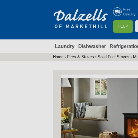
Free
Delivery
S
HELP
e
a
Laundry
Dishwasher
Refrigeratio
r
r
c
Home
›
Fires & Stoves
›
Solid Fuel Stoves
›
Mu
You
h
are
here
f
r