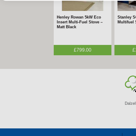
Henley Rowan 5kW Eco
FireFx Amara Black &
Stanley 
FireFx A
Insert Multi-Fuel Stove –
Chrome Electric Fire –
Multifuel
Black Elec
Matt Black
ECODesign
ECODesi
£799.00
£395.00
£
Dalzel