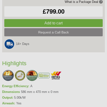
What is a Package Deal
?
£799.00
Request a Call Back
14+ Days
Highlights
Energy Efficiency:
A
Dimensions
586 mm x 470 mm x 0 mm
Output:
5.00k/W
Airwash:
Yes