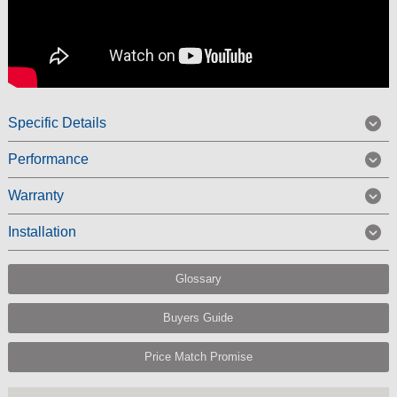
Specific Details
Performance
Warranty
Installation
Glossary
Buyers Guide
Price Match Promise