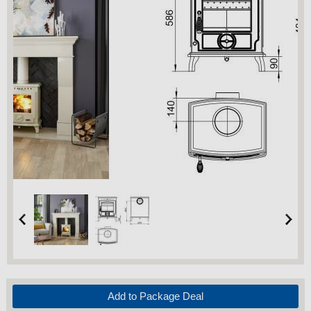
Add to Package Deal