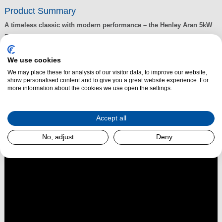
Product Summary
A timeless classic with modern performance – the Henley Aran 5kW
Eco Stove is a compact yet powerful heating solution designed to
suit both traditional and contemporary interiors.
We use cookies
Crafted with elegant,
traditional styling
, the Henley Aran has become a
We may place these for analysis of our visitor data, to improve our website,
best-seller thanks to its reliability, attractive design, and exceptional
show personalised content and to give you a great website experience. For
performance. Finished in
enamel cream
, it also comes in
Matt
more information about the cookies we use open the settings.
Black
and
Enamel Black
, giving you the freedom to match your stove to
your décor.
Accept all
Read More
No, adjust
Deny