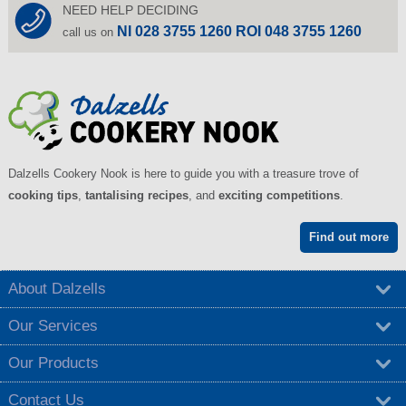
NEED HELP DECIDING
NI 028 3755 1260 ROI 048 3755 1260
call us on
Dalzells Cookery Nook is here to guide you with a treasure trove of
cooking tips
,
tantalising recipes
, and
exciting competitions
.
Find out more
About Dalzells
Our Services
Our Products
Contact Us