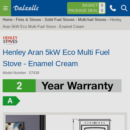
Jump to navigation
BASKET
0
PACKAGE DEAL
0
Home
›
Fires & Stoves
›
Solid Fuel Stoves
›
Multi-fuel Stoves
›
Henley
You
Aran 5kW Eco Multi Fuel Stove - Enamel Cream
are
here
Henley Aran 5kW Eco Multi Fuel
Stove - Enamel Cream
Model Number : ST438