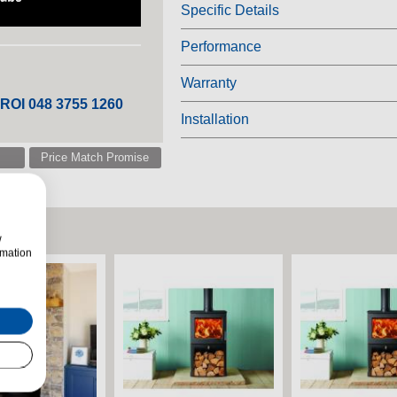
Specific Details
Performance
Warranty
 ROI 048 3755 1260
Installation
Price Match Promise
w
rmation