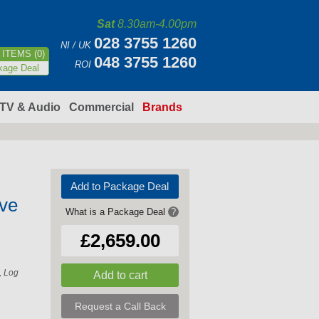
Sat
8.30am-4.00pm
028 3755 1260
NI / UK
ITEMS (0)
048 3755 1260
ROI
kage Deal
TV & Audio
Commercial
Brands
Add to Package Deal
ve
What is a Package Deal
?
£2,659.00
, Log
Request a Call Back