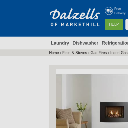
Free
Delivery
S
HELP
e
a
Laundry
Dishwasher
Refrigeratio
r
r
c
Home
›
Fires & Stoves
›
Gas Fires
›
Insert Gas
You
h
are
here
f
r