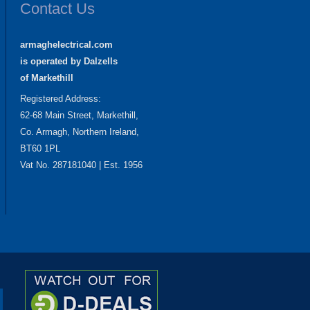
Contact Us
armaghelectrical.com
is operated by Dalzells
of Markethill
Registered Address:
62-68 Main Street, Markethill,
Co. Armagh, Northern Ireland,
BT60 1PL
Vat No. 287181040 | Est. 1956