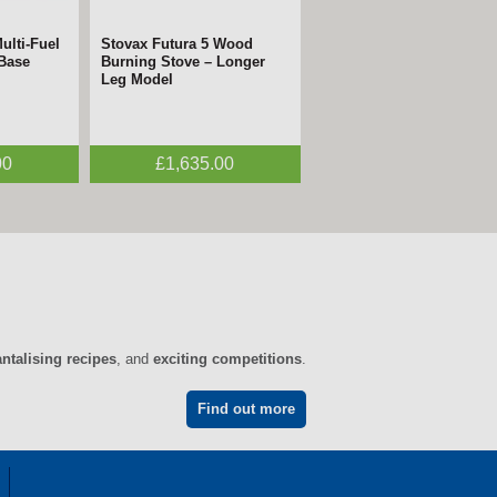
ulti-Fuel
Stovax Futura 5 Wood
 Base
Burning Stove – Longer
Leg Model
00
£1,635.00
antalising recipes
, and
exciting competitions
.
Find out more