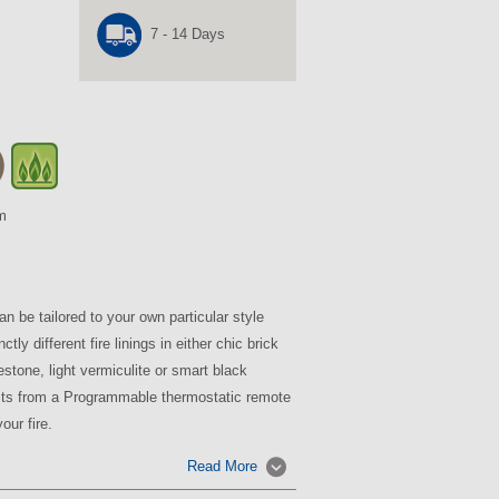
7 - 14 Days
m
 be tailored to your own particular style
tly different fire linings in either chic brick
estone, light vermiculite or smart black
fits from a Programmable thermostatic remote
our fire.
Read More