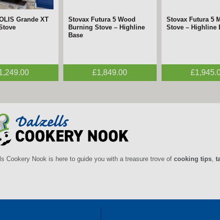
SOLIS Grande XT
Stovax Futura 5 Wood
Stovax Futura 5 M
 Stove
Burning Stove – Highline
Stove – Highline
Base
1,249.00
£1,849.00
£1,945.
ls Cookery Nook is here to guide you with a treasure trove of
cooking tips
,
t