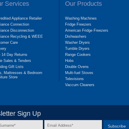
r Services
Our Products
edited Appliance Retailer
Washing Machines
liance Connection
Fridge Freezers
iance Disconnection
American Fridge Freezers
liance Recycling & WEEE
Dishwashers
tomer Care
Washer Dryers
very
Tumble Dryers
e 14 Day Returns
Range Cookers
de Sales & Tenders
Hobs
ing Gift Lists
Double Ovens
s, Mattresses & Bedroom
Multi-fuel Stoves
iture Store
Televisions
Vaccum Cleaners
etter Sign Up
Email