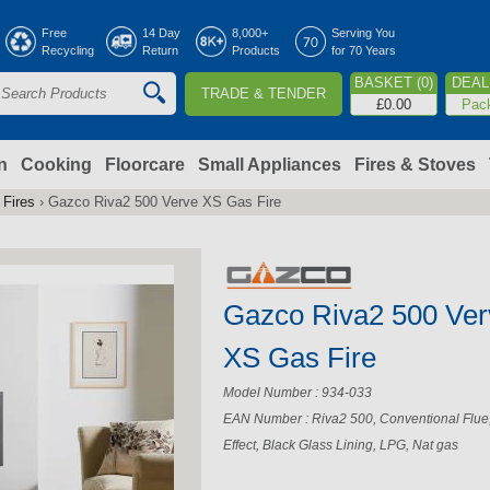
Jump to navigation
Free
14 Day
8,000+
Serving You
Recycling
Return
Products
for 70 Years
BASKET (0)
DEAL 
TRADE & TENDER
S
£0.00
Pac
e
a
n
Cooking
Floorcare
Small Appliances
Fires & Stoves
 Fires
›
Gazco Riva2 500 Verve XS Gas Fire
c
h
Gazco Riva2 500 Ver
o
XS Gas Fire
m
Model Number : 934-033
EAN Number : Riva2 500, Conventional Flue
Effect, Black Glass Lining, LPG, Nat gas