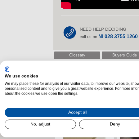
NEED HELP DECIDING
NI 028 3755 1260
call us on
Glossary
Buyers Guide
We use cookies
Related Products
We may place these for analysis of our visitor data, to improve our website, sho
personalised content and to give you a great website experience. For more info
about the cookies we use open the settings.
Accept all
No, adjust
Deny