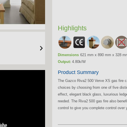
Highlights
Dimensions
621 mm x 890 mm x 328 m
Output:
4.80k/W
Product Summary
The Gazco Riva2 500 Verve XS gas fire can
choices by choosing from one of five distinc
effect, elegant black glass, luxurious ledg
reeded. The Riva2 500 gas fire also bene
control to give you complete control over y