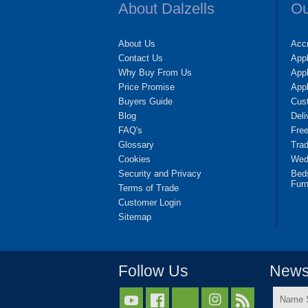
About Dalzells
Ou
About Us
Accr
Contact Us
App
Why Buy From Us
Appl
Price Promise
App
Buyers Guide
Cus
Blog
Deli
FAQ's
Fre
Glossary
Tra
Cookies
Wedd
Security and Privacy
Bed
Furn
Terms of Trade
Customer Login
Sitemap
Follow Us
Newsl
Name


