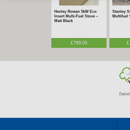
Henley Rowan 5kW Eco
Stanley 
Insert Multi-Fuel Stove –
Multifuel
Matt Black
£799.00
£
Dalzel