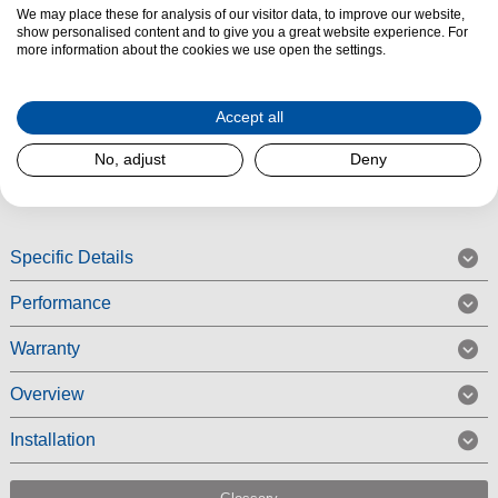
We may place these for analysis of our visitor data, to improve our website,
The
Blomberg LDV02284
is a space-saving integrated slimline
show personalised content and to give you a great website experience. For
dishwasher packed with practical features, ideal for smaller households or
more information about the cookies we use open the settings.
tighter kitchen layouts. Despite its compact size, it has
10 place
settings
, offering everyday convenience without compromising on
Accept all
performance.
No, adjust
Deny
Read More
Specific Details
Performance
Warranty
Overview
Installation