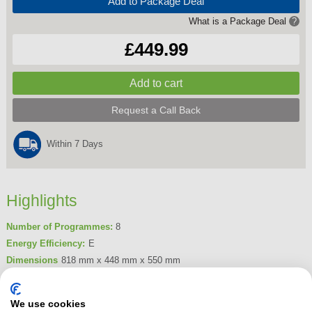
Add to Package Deal
What is a Package Deal
?
£449.99
Request a Call Back
Within 7 Days
Highlights
Number of Programmes:
8
Energy Efficiency:
E
Dimensions
818 mm x 448 mm x 550 mm
Place Settings
10
Product Summary
We use cookies