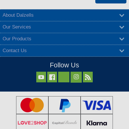
About Dalzells
Our Services
Our Products
Contact Us
Follow Us


