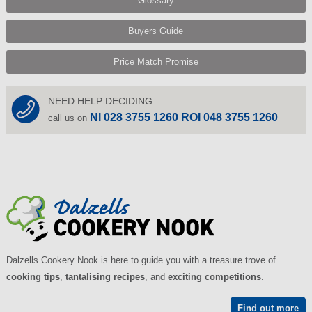
Glossary
Buyers Guide
Price Match Promise
NEED HELP DECIDING
NI 028 3755 1260 ROI 048 3755 1260
call us on
Dalzells Cookery Nook is here to guide you with a treasure trove of
cooking tips
,
tantalising recipes
, and
exciting competitions
.
Find out more