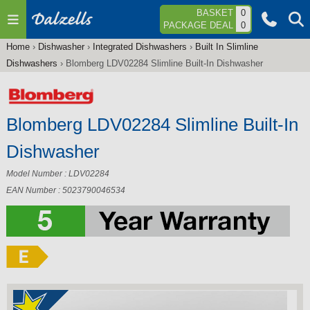
Jump to navigation
BASKET
0
PACKAGE DEAL
0
Home
›
Dishwasher
›
Integrated Dishwashers
›
Built In Slimline
You
Dishwashers
›
Blomberg LDV02284 Slimline Built-In Dishwasher
are
here
Blomberg LDV02284 Slimline Built-In
Dishwasher
Model Number : LDV02284
EAN Number : 5023790046534