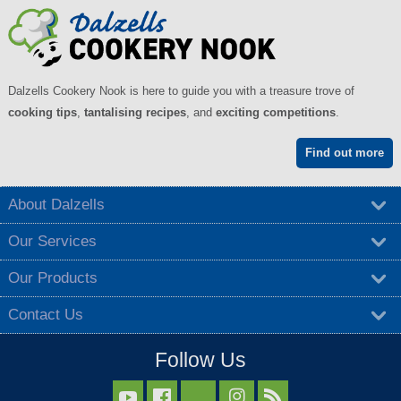
Dalzells Cookery Nook is here to guide you with a treasure trove of
cooking tips
,
tantalising recipes
, and
exciting competitions
.
Find out more
About Dalzells
Our Services
Our Products
Contact Us
Follow Us


