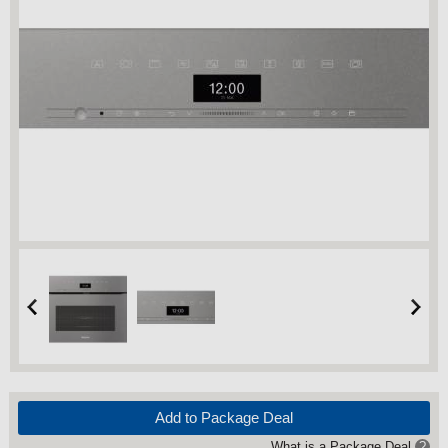
Add to Package Deal
What is a Package Deal
?