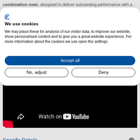
combination oven
, designed to deliver outstanding performance with a
sleek, seamless finish. With its sophisticated
graphite grey design
and
advanced features, it integrates beautifully into modern kitchens while
We use cookies
offering versatile cooking capabilities.
*Special Order*
We may place these for analysis of our visitor data, to improve our website,
show personalised content and to give you a great website experience. For
Read More
more information about the cookies we use open the settings.
Accept all
No, adjust
Deny