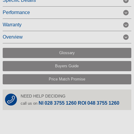
Specific Details
Performance
Warranty
Overview
Glossary
Buyers Guide
Price Match Promise
NEED HELP DECIDING
NI 028 3755 1260 ROI 048 3755 1260
call us on