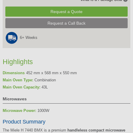
Request a Quote
Request a Call Back
6+ Weeks
Highlights
Dimensions
452 mm x 568 mm x 550 mm
Main Oven Type:
Combination
Main Oven Capacity:
43L
Microwaves
Microwave Power:
1000W
Product Summary
The Miele H 7440 BMX is a premium
handleless compact microwave