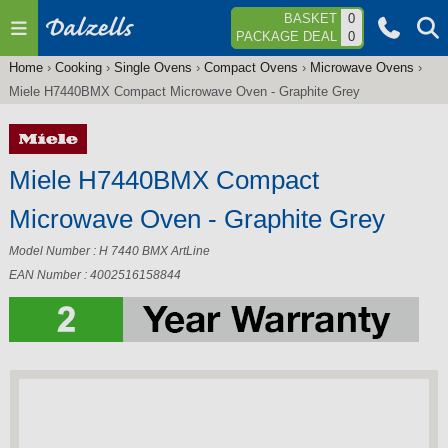
Jump to navigation
BASKET
0
PACKAGE DEAL
0
Home
›
Cooking
›
Single Ovens
›
Compact Ovens
›
Microwave Ovens
›
You
Miele H7440BMX Compact Microwave Oven - Graphite Grey
are
here
Miele H7440BMX Compact
Microwave Oven - Graphite Grey
Model Number : H 7440 BMX ArtLine
EAN Number : 4002516158844