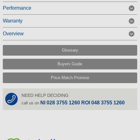
Performance
Warranty
Overview
Glossary
Buyers Guide
Price Match Promise
NEED HELP DECIDING
NI 028 3755 1260 ROI 048 3755 1260
call us on