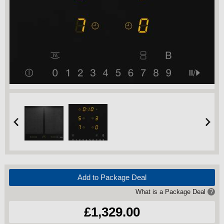
Add to Package Deal
What is a Package Deal
?
£1,329.00