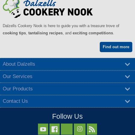
Dalzells Cookery Nook is here to guide you with a treasure trove of
cooking tips
,
tantalising recipes
, and
exciting competitions
.
Find out more
About Dalzells
Our Services
Our Products
Contact Us
Follow Us


