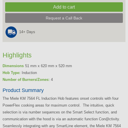
Request a Call Back
14+ Days
Highlights
Dimensions
51 mm x 620 mm x 520 mm
Hob Type:
Induction
Number of Burners/Zones:
4
Product Summary
The Miele KM 7564 FL Induction Hob features onset controls with four
PowerFlex cooking areas for maximum control. The intuitive, quick
selection is via number sequences on the Smart Select function, and
communication with the hood is via an automatic function Con@ctivity.
Seamlessly integrating with any SmartLine element, the Miele KM 7564