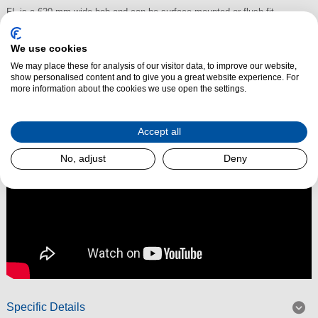
FL is a 620 mm wide hob and can be surface-mounted or flush-fit
installed.
We use cookies
We may place these for analysis of our visitor data, to improve our website,
show personalised content and to give you a great website experience. For
Read More
more information about the cookies we use open the settings.
Accept all
No, adjust
Deny
Specific Details