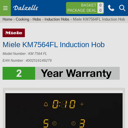
Jump to navigation
BASKET
0
PACKAGE DEAL
0
Home
›
Cooking
›
Hobs
›
Induction Hobs
›
Miele KM7564FL Induction Hob
You
are
here
Miele KM7564FL Induction Hob
Model Number : KM 7564 FL
EAN Number : 4002516149279