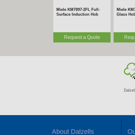
Miele KM7697FLFS
Miele KM
Induction Hob
Hob
£2,569.00
£
Dalzel
About Dalzells
Ou