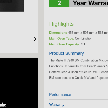
Highlights
Dimensions
456 mm x 595 mm x 563 m
Main Oven Type:
Combination
Main Oven Capacity:
43L
Product Summary
The Miele H 7240 BM Combination Micro
Functions. It benefits from DirectSensor
PerfectClean & linen structure. Wi-Fi en
BM also boasts a Quick MW and Popcorn
Performance
Warranty