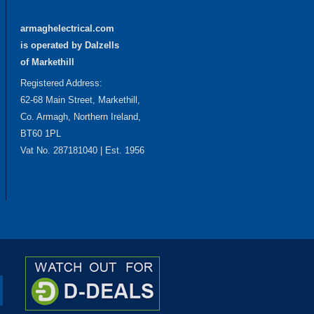
armaghelectrical.com
is operated by Dalzells
of Markethill
Registered Address:
62-68 Main Street, Markethill,
Co. Armagh, Northern Ireland,
BT60 1PL
Vat No. 287181040 | Est. 1956