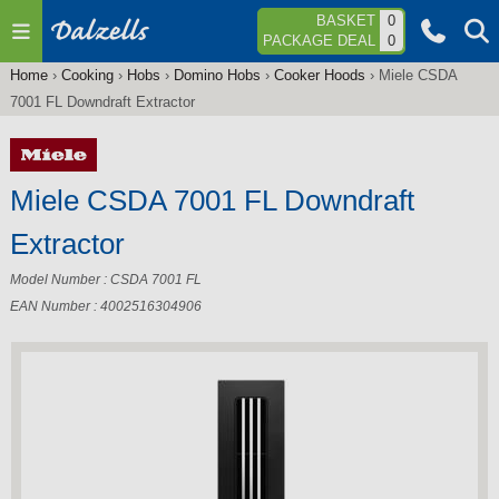
Jump to navigation
BASKET
0
PACKAGE DEAL
0
Home
›
Cooking
›
Hobs
›
Domino Hobs
›
Cooker Hoods
›
Miele CSDA
You
7001 FL Downdraft Extractor
are
here
Miele CSDA 7001 FL Downdraft
Extractor
Model Number : CSDA 7001 FL
EAN Number : 4002516304906