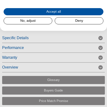
FL comes with a powerful ECO motor.
Accept all
Read More
No, adjust
Deny
Specific Details
Performance
Warranty
Overview
Glossary
Buyers Guide
Price Match Promise