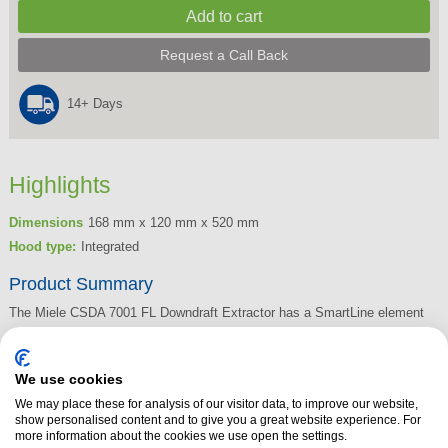
Request a Call Back
14+ Days
Highlights
Dimensions
168 mm x 120 mm x 520 mm
Hood type:
Integrated
Product Summary
The Miele CSDA 7001 FL Downdraft Extractor has a SmartLine element
for extraction or recirculation operation. The intuitive, quick selection is
via the Smart Select number sequences, and the elegant design works
We use cookies
well for flush or raised installation. The CSDA 7001 FL Downdraft
We may place these for analysis of our visitor data, to improve our website,
Extractor seamlessly integrates with any SmartLine element. Boasting an
show personalised content and to give you a great website experience. For
efficient filtration with 10-ply stainless-steel grease filter, the CSDA 7001
more information about the cookies we use open the settings.