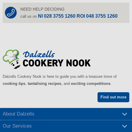
NEED HELP DECIDING
NI 028 3755 1260 ROI 048 3755 1260
call us on
Dalzells Cookery Nook is here to guide you with a treasure trove of
cooking tips
,
tantalising recipes
, and
exciting competitions
.
Find out more
About Dalzells
Our Services