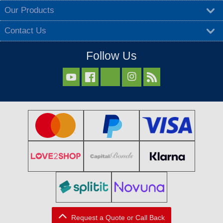
Our Products
Contact Us
Follow Us



Request a Quote or Call Back