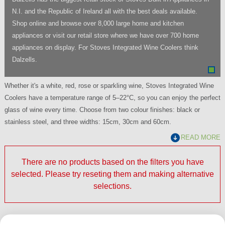
N.I. and the Republic of Ireland all with the best deals available.
Shop online and browse over 8,000 large home and kitchen
appliances or visit our retail store where we have over 700 home
appliances on display. For Stoves Integrated Wine Coolers think
Dalzells.
Whether it's a white, red, rose or sparkling wine, Stoves Integrated Wine
Coolers have a temperature range of 5–22°C, so you can enjoy the perfect
glass of wine every time. Choose from two colour finishes: black or
stainless steel, and three widths: 15cm, 30cm and 60cm.
READ MORE
There are no products based on the filters you have
selected. Please try reseting them and making alternative
selections.