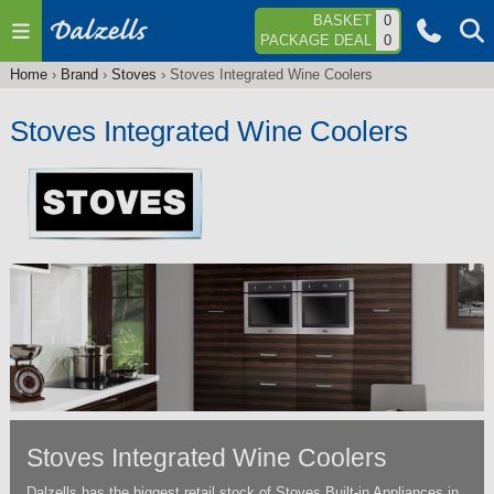
Jump to navigation
BASKET
0
PACKAGE DEAL
0
Home
›
Brand
›
Stoves
›
Stoves Integrated Wine Coolers
You
are
Stoves Integrated Wine Coolers
here
Stoves Integrated Wine Coolers
Dalzells has the biggest retail stock of Stoves Built-in Appliances in