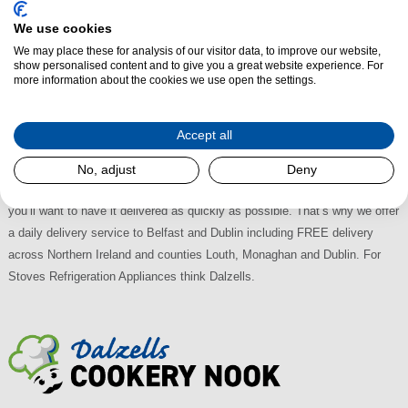
Stoves Integrated Wine Coolers at Dalzells
We use cookies
We may place these for analysis of our visitor data, to improve our website,
Visit Dalzells for the largest selection of Stoves Integrated Wine Coolers
show personalised content and to give you a great website experience. For
in Northern Ireland and the Republic of Ireland, all with the best deals
more information about the cookies we use open the settings.
available. There's plenty of on-street Free Parking at our retail store in
Markethill and we're easily accessible, just off the A28 between Armagh
Accept all
and Newry; 30 minutes from Lisburn, 45 from Belfast and an hour from
Dublin. With Multi-Buy Discounts available why shop anywhere else?
No, adjust
Deny
When you buy a Stoves Built-in Wine Cooler from us, we appreciate that
you’ll want to have it delivered as quickly as possible. That’s why we offer
a daily delivery service to Belfast and Dublin including FREE delivery
across Northern Ireland and counties Louth, Monaghan and Dublin. For
Stoves Refrigeration Appliances think Dalzells.