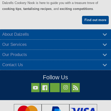
Dalzells Cookery Nook is here to guide you with a treasure trove of
cooking tips
,
tantalising recipes
, and
exciting competitions
.
Find out more
About Dalzells
Our Services
Our Products
Contact Us
Follow Us


