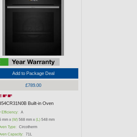
Add to Package Deal
£789.00
B54CR31N0B Built-in Oven
 Efficiency:
A
5 mm x
(W)
568 mm x
(L)
548 mm
ven Type:
Circotherm
ven Capacity:
71L