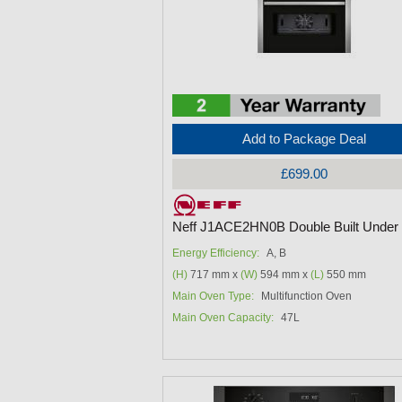
Add to Package Deal
£699.00
Neff J1ACE2HN0B Double Built Under
Energy Efficiency:
A, B
(H)
717 mm x
(W)
594 mm x
(L)
550 mm
Main Oven Type:
Multifunction Oven
Main Oven Capacity:
47L