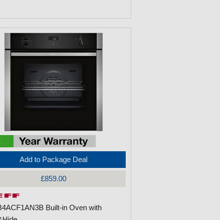
Add to Package Deal
£859.00
B4ACF1AN3B Built-in Oven with
&Hide