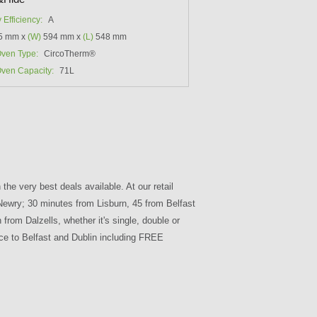
 Efficiency:
A
5 mm x
(W)
594 mm x
(L)
548 mm
ven Type:
CircoTherm®
ven Capacity:
71L
the very best deals available. At our retail
 Newry; 30 minutes from Lisburn, 45 from Belfast
om Dalzells, whether it's single, double or
ice to Belfast and Dublin including FREE