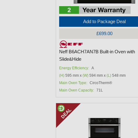
Add to Package Deal
£699.00
Neff B6ACH7AN7B Built-in Oven with
Slide&Hide
Energy Efficiency:
A
(H)
595 mm x
(W)
594 mm x
(L)
548 mm
Main Oven Type:
CircoTherm®
Main Oven Capacity:
71L