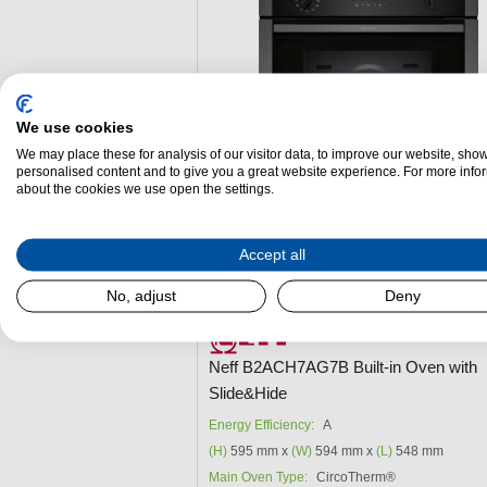
We use cookies
We may place these for analysis of our visitor data, to improve our website, sho
personalised content and to give you a great website experience. For more info
about the cookies we use open the settings.
Accept all
Add to Package Deal
No, adjust
Deny
£759.00
Neff B2ACH7AG7B Built-in Oven with
Slide&Hide
Energy Efficiency:
A
(H)
595 mm x
(W)
594 mm x
(L)
548 mm
Main Oven Type:
CircoTherm®