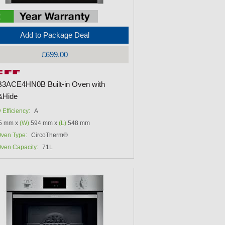
Add to Package Deal
£699.00
B3ACE4HN0B Built-in Oven with
&Hide
 Efficiency:
A
5 mm x
(W)
594 mm x
(L)
548 mm
ven Type:
CircoTherm®
ven Capacity:
71L