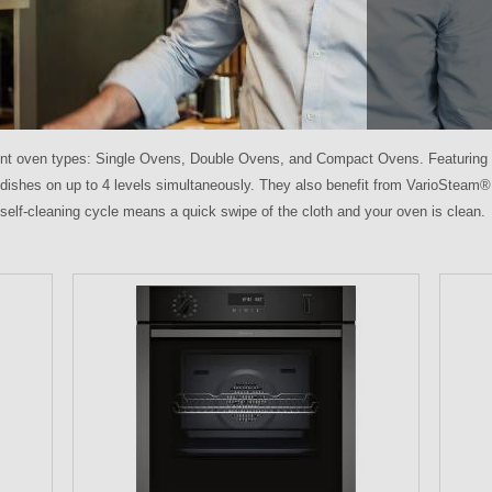
ent oven types: Single Ovens, Double Ovens, and Compact Ovens. Featuring 
 dishes on up to 4 levels simultaneously. They also benefit from VarioSteam®
 self-cleaning cycle means a quick swipe of the cloth and your oven is clean.