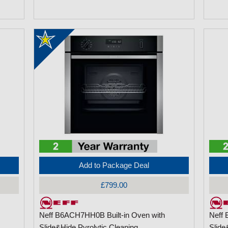
Add to Package Deal
£799.00
Neff B6ACH7HH0B Built-in Oven with
Neff 
Slide&Hide Pyrolytic Cleaning
Slide