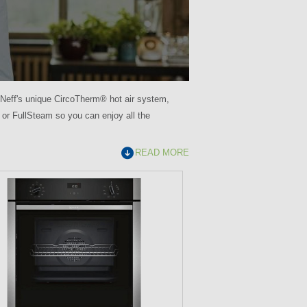
Neff's unique CircoTherm® hot air system,
 or FullSteam so you can enjoy all the
READ MORE