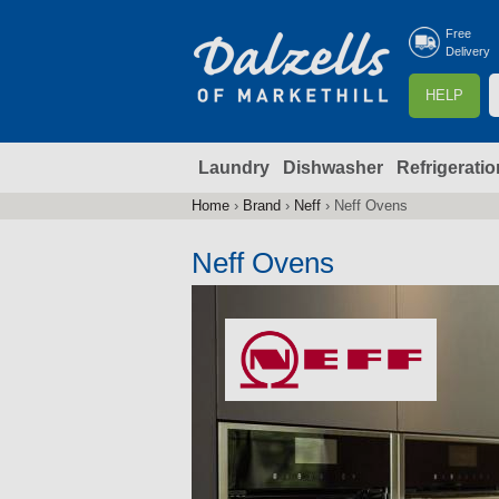
Free
Delivery
S
HELP
e
a
Laundry
Dishwasher
Refrigeratio
r
r
c
Home
›
Brand
›
Neff
›
Neff Ovens
You
h
are
Neff Ovens
here
f
r