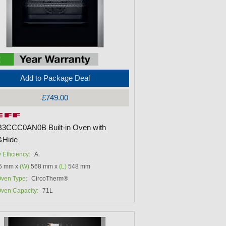
Add to Package Deal
£749.00
B3CCC0AN0B Built-in Oven with
&Hide
 Efficiency:
A
5 mm x
(W)
568 mm x
(L)
548 mm
ven Type:
CircoTherm®
ven Capacity:
71L