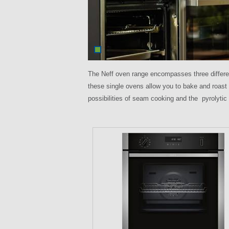
The Neff oven range encompasses three differ
these single ovens allow you to bake and roast
possibilities of seam cooking and the pyrolytic
P
a
g
e
s