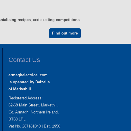
antalising recipes
, and
exciting competitions
.
Find out more
Contact Us
armaghelectrical.com
is operated by Dalzells
of Markethill
Registered Address:
62-68 Main Street, Markethill,
Co. Armagh, Northern Ireland,
BT60 1PL
Vat No. 287181040 | Est. 1956