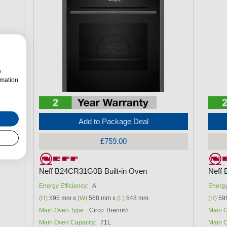
w
rmation
Add to Package Deal
£759.00
Neff B24CR31G0B Built-in Oven
Neff 
Energy Efficiency:
A
Energy
(H)
595 mm x
(W)
568 mm x
(L)
548 mm
(H)
59
Main Oven Type:
Circo Therm®
Main O
Main Oven Capacity:
71L
Main O