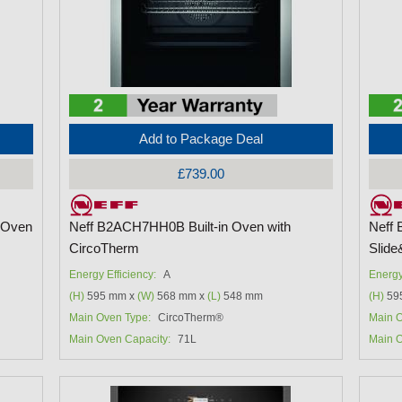
Add to Package Deal
£739.00
 Oven
Neff B2ACH7HH0B Built-in Oven with
Neff 
CircoTherm
Slide
Energy Efficiency:
A
Energy
(H)
595 mm x
(W)
568 mm x
(L)
548 mm
(H)
59
Main Oven Type:
CircoTherm®
Main O
Main Oven Capacity:
71L
Main O