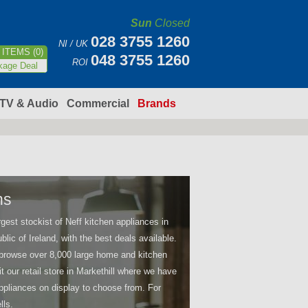
Sun
Closed
028 3755 1260
NI / UK
ITEMS (0)
048 3755 1260
ROI
kage Deal
TV & Audio
Commercial
Brands
ns
argest stockist of Neff kitchen appliances in
blic of Ireland, with the best deals available.
browse over 8,000 large home and kitchen
it our retail store in Markethill where we have
pliances on display to choose from. For
lls.