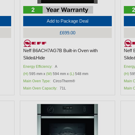
Add to Package Deal
£699.00
Neff B6ACH7AG7B Built-in Oven with
Neff 
Slide&Hide
Slide
Energy Efficiency:
A
Energy
(H)
595 mm x
(W)
594 mm x
(L)
548 mm
(H)
59
Main Oven Type:
CircoTherm®
Main O
Main Oven Capacity:
71L
Main O