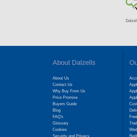
Dalzel
About Dalzells
Ou
About Us
Accr
Contact Us
App
Why Buy From Us
Appl
Price Promise
App
Buyers Guide
Cus
Blog
Deli
FAQ's
Fre
Glossary
Tra
Cookies
Wedd
Security and Privacy
Bed