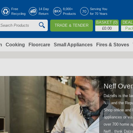
Jump to navigation
Free
14 Day
8,000+
Serving You
Recycling
Return
Products
for 70 Years
BASKET (0)
DEAL 
TRADE & TENDER
S
£0.00
Pac
e
a
n
Cooking
Floorcare
Small Appliances
Fires & Stoves
c
h
o
Neff Ove
Dalzells is the l
m
N.I. and the Repu
Shop online and 
appliances or vis
over 700 home ap
Neff.. think Dalze