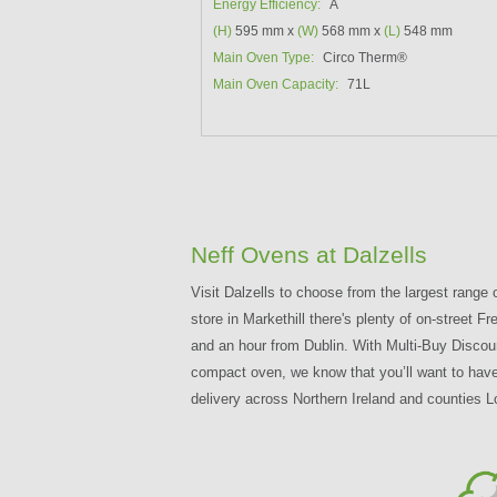
Energy Efficiency:
A
(H)
595 mm x
(W)
568 mm x
(L)
548 mm
Main Oven Type:
Circo Therm®
Main Oven Capacity:
71L
Neff Ovens at Dalzells
Visit Dalzells to choose from the largest range 
store in Markethill there's plenty of on-street
and an hour from Dublin. With Multi-Buy Discou
compact oven, we know that you’ll want to have 
delivery across Northern Ireland and counties L