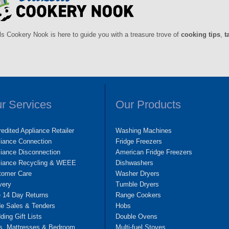
ls Cookery Nook is here to guide you with a treasure trove of
cooking tips
,
t
r Services
Our Products
edited Appliance Retailer
Washing Machines
liance Connection
Fridge Freezers
iance Disconnection
American Fridge Freezers
liance Recycling & WEEE
Dishwashers
tomer Care
Washer Dryers
very
Tumble Dryers
e 14 Day Returns
Range Cookers
de Sales & Tenders
Hobs
ing Gift Lists
Double Ovens
s, Mattresses & Bedroom
Multi-fuel Stoves