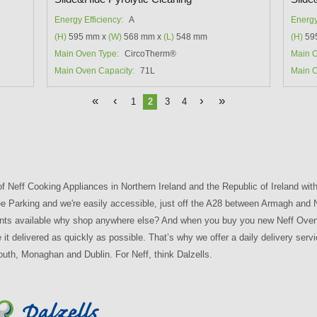
Energy Efficiency:
A
Energy
(H)
595 mm x
(W)
568 mm x
(L)
548 mm
(H)
59
Main Oven Type:
CircoTherm®
Main O
Main Oven Capacity:
71L
Main O
«
‹
›
»
1
2
3
4
of Neff Cooking Appliances in Northern Ireland and the Republic of Ireland with 
 Free Parking and we're easily accessible, just off the A28 between Armagh and
nts available why shop anywhere else? And when you buy you new Neff Oven fr
it delivered as quickly as possible. That’s why we offer a daily delivery serv
outh, Monaghan and Dublin. For Neff, think Dalzells.