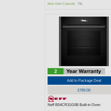
Main Oven Capacity:
71L
Add to Package Deal
£789.00
Neff B54CR31G0B Built-in Oven