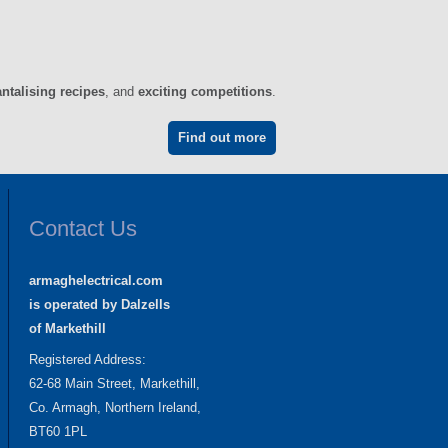
antalising recipes
, and
exciting competitions
.
Find out more
Contact Us
armaghelectrical.com
is operated by Dalzells
of Markethill
Registered Address:
62-68 Main Street, Markethill,
Co. Armagh, Northern Ireland,
BT60 1PL