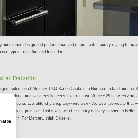
, innovative design and performance and offers contemporary styling to make
n two types - dual fuel and induction.
 at Dalzells
largest selection of Mercury 1000 Range Cookers in Northern Ireland and the Re
reet Free Parking, and we're easily accessible too, just off the A28 between A
ti-Buy Discounts available why shop anywhere else? We also appreciate tha
 as quickly as possible. That’s why we offer a daily delivery service to Belfa
w
and Dublin. For Mercury, think Dalzells.
rmation