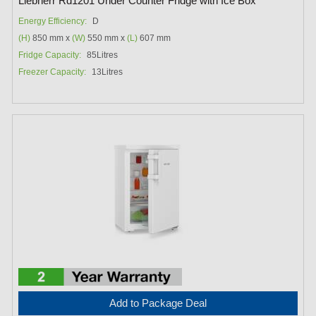
Liebherr Rd1201 Under Counter Fridge with Ice Box
Energy Efficiency:
D
(H)
850 mm x
(W)
550 mm x
(L)
607 mm
Fridge Capacity:
85Litres
Freezer Capacity:
13Litres
Add to Package Deal