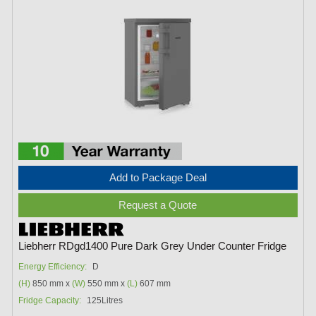
Add to Package Deal
Request a Quote
Liebherr RDgd1400 Pure Dark Grey Under Counter Fridge
Energy Efficiency:
D
(H)
850 mm x
(W)
550 mm x
(L)
607 mm
Fridge Capacity:
125Litres