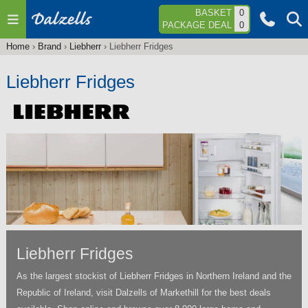
Jump to navigation
BASKET
0
PACKAGE DEAL
0
Home
›
Brand
›
Liebherr
›
Liebherr Fridges
You
are
Liebherr Fridges
here
Liebherr Fridges
As the largest stockist of Liebherr Fridges in Northern Ireland and the
Republic of Ireland, visit Dalzells of Markethill for the best deals