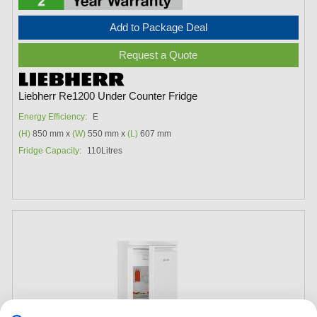
Add to Package Deal
Request a Quote
Liebherr Re1200 Under Counter Fridge
Energy Efficiency:
E
(H)
850 mm x
(W)
550 mm x
(L)
607 mm
Fridge Capacity:
110Litres