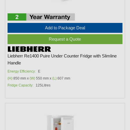
Add to Package Deal
Request a Quote
Liebherr Re1400 Puire Under Counter Fridge with Slimline
Handle
Energy Efficiency:
E
(H)
850 mm x
(W)
550 mm x
(L)
607 mm
Fridge Capacity:
125Litres