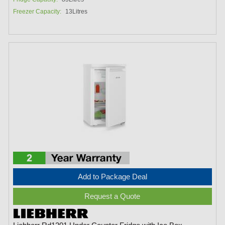
Freezer Capacity:
13Litres
Add to Package Deal
Request a Quote