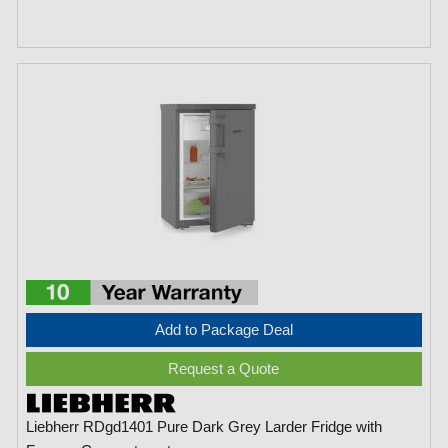
Add to Package Deal
Request a Quote
Liebherr RDgd1401 Pure Dark Grey Larder Fridge with