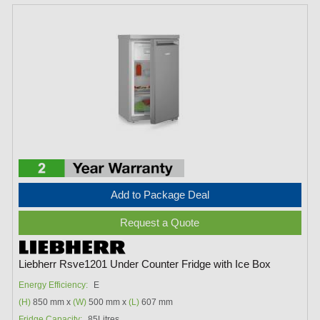
Add to Package Deal
Request a Quote
Liebherr Rsve1201 Under Counter Fridge with Ice Box
Energy Efficiency:
E
(H)
850 mm x
(W)
500 mm x
(L)
607 mm
Fridge Capacity:
85Litres