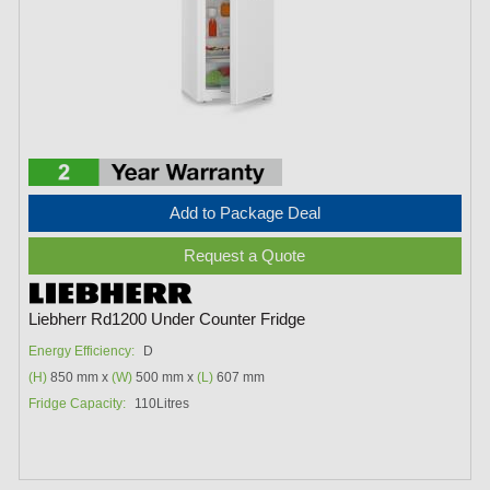
Add to Package Deal
Request a Quote
Liebherr Rd1200 Under Counter Fridge
Energy Efficiency:
D
(H)
850 mm x
(W)
500 mm x
(L)
607 mm
Fridge Capacity:
110Litres