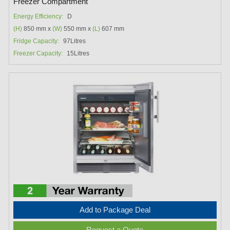
Freezer Compartment
Energy Efficiency:
D
(H)
850 mm x
(W)
550 mm x
(L)
607 mm
Fridge Capacity:
97Litres
Freezer Capacity:
15Litres
Add to Package Deal
Request a Quote