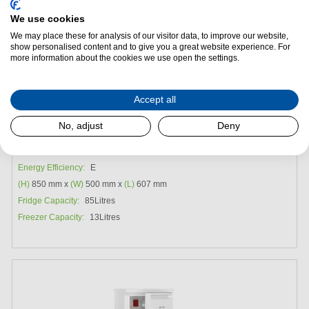
We use cookies
We may place these for analysis of our visitor data, to improve our website,
show personalised content and to give you a great website experience. For
more information about the cookies we use open the settings.
Add to Package Deal
Accept all
Request a Quote
No, adjust
Deny
Liebherr Re1201 Under Counter Fridge with Ice Box
Energy Efficiency:
E
(H)
850 mm x
(W)
500 mm x
(L)
607 mm
Fridge Capacity:
85Litres
Freezer Capacity:
13Litres