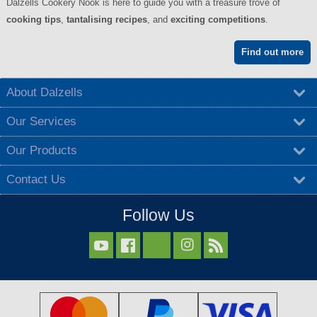
Dalzells Cookery Nook is here to guide you with a treasure trove of
cooking tips
,
tantalising recipes
, and
exciting competitions
.
Find out more
About Dalzells
Our Services
Our Products
Contact Us
Follow Us


