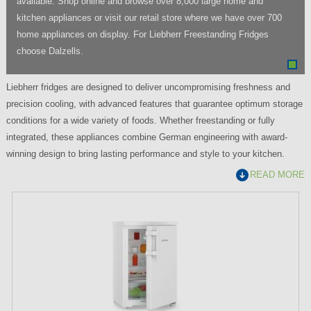
available. Shop online and browse over 8,000 large home and
kitchen appliances or visit our retail store where we have over 700
home appliances on display. For Liebherr Freestanding Fridges
choose Dalzells.
Liebherr fridges are designed to deliver uncompromising freshness and
precision cooling, with advanced features that guarantee optimum storage
conditions for a wide variety of foods. Whether freestanding or fully
integrated, these appliances combine German engineering with award-
winning design to bring lasting performance and style to your kitchen.
READ MORE
P
a
g
e
s