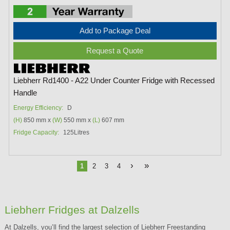
Add to Package Deal
Request a Quote
Liebherr Rd1400 - A22 Under Counter Fridge with Recessed
Handle
Energy Efficiency:
D
(H)
850 mm x
(W)
550 mm x
(L)
607 mm
Fridge Capacity:
125Litres
›
»
1
2
3
4
Liebherr Fridges at Dalzells
At Dalzells, you’ll find the largest selection of Liebherr Freestanding