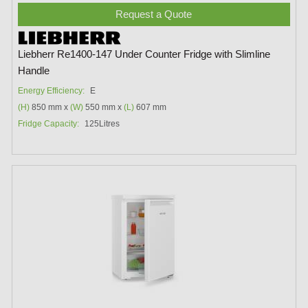
Request a Quote
Liebherr Re1400-147 Under Counter Fridge with Slimline
Handle
Energy Efficiency:
E
(H)
850 mm x
(W)
550 mm x
(L)
607 mm
Fridge Capacity:
125Litres