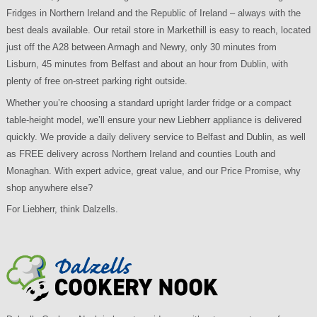
Fridges in Northern Ireland and the Republic of Ireland – always with the
best deals available. Our retail store in Markethill is easy to reach, located
just off the A28 between Armagh and Newry, only 30 minutes from
Lisburn, 45 minutes from Belfast and about an hour from Dublin, with
plenty of free on-street parking right outside.
Whether you’re choosing a standard upright larder fridge or a compact
table-height model, we’ll ensure your new Liebherr appliance is delivered
quickly. We provide a daily delivery service to Belfast and Dublin, as well
as FREE delivery across Northern Ireland and counties Louth and
Monaghan. With expert advice, great value, and our Price Promise, why
shop anywhere else?
For Liebherr, think Dalzells.