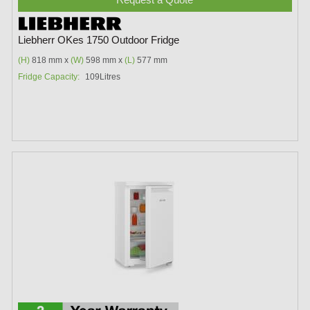
Liebherr OKes 1750 Outdoor Fridge
(H)
818 mm x
(W)
598 mm x
(L)
577 mm
Fridge Capacity:
109Litres