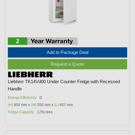
Add to Package Deal
Request a Quote
Liebherr TK14Vd00 Under Counter Fridge with Recessed
Handle
Energy Efficiency:
D
(H)
850 mm x
(W)
550 mm x
(L)
607 mm
Fridge Capacity:
125Litres