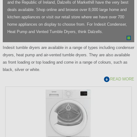
and the Republic of Ireland, Dalzells of Markethill have the very best
deals available. Shop online and browse over 8,000 large home and
kitchen appliances or visit our retail store where we have over 700
home appliances on display to choose from. For Indesit Condenser,
Heat Pump and Vented Tumble Dryers, think Dalzells.
Indesit tumble dryers are available in a range of types including condenser
dryers, heat pump and air-vented tumble dryers. They are also available
as front loading or top loading and come in a range of colours, such as
black, silver or white.
READ MORE