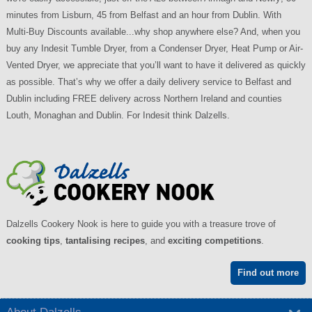
minutes from Lisburn, 45 from Belfast and an hour from Dublin. With
Multi-Buy Discounts available...why shop anywhere else? And, when you
buy any Indesit Tumble Dryer, from a Condenser Dryer, Heat Pump or Air-
Vented Dryer, we appreciate that you’ll want to have it delivered as quickly
as possible. That’s why we offer a daily delivery service to Belfast and
Dublin including FREE delivery across Northern Ireland and counties
Louth, Monaghan and Dublin. For Indesit think Dalzells.
Dalzells Cookery Nook is here to guide you with a treasure trove of
cooking tips
,
tantalising recipes
, and
exciting competitions
.
Find out more