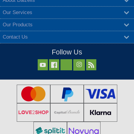
About Dalzells
Our Services
Our Products
Contact Us
Follow Us


