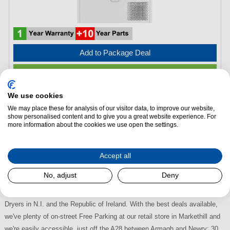
Add to Package Deal
Request a Quote
We use cookies
Indesit CYSD82DWWUK 8kg Heat Pump Tumble Dryer –
We may place these for analysis of our visitor data, to improve our website,
White
show personalised content and to give you a great website experience. For
more information about the cookies we use open the settings.
Energy Efficiency:
A, E
(H)
846 mm x
(W)
598 mm x
(L)
545 mm
Accept all
Indesit Tumble Dryers at Dalzells
No, adjust
Deny
Visit Dalzells to choose from the largest selection of Indesit Tumble
Dryers in N.I. and the Republic of Ireland. With the best deals available,
we've plenty of on-street Free Parking at our retail store in Markethill and
we're easily accessible, just off the A28 between Armagh and Newry; 30