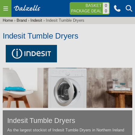
Jump to navigation
BASKET
0
PACKAGE DEAL
0
Home
›
Brand
›
Indesit
›
Indesit Tumble Dryers
You
are
Indesit Tumble Dryers
here
Indesit Tumble Dryers
As the largest stockist of Indesit Tumble Dryers in Northern Ireland