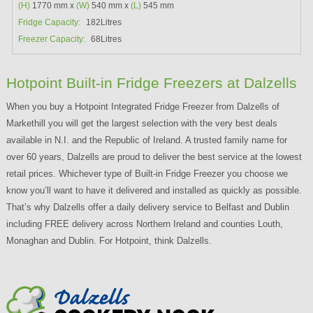
(H)
1770 mm x
(W)
540 mm x
(L)
545 mm
Fridge Capacity:
182Litres
Freezer Capacity:
68Litres
Hotpoint Built-in Fridge Freezers at Dalzells
When you buy a Hotpoint Integrated Fridge Freezer from Dalzells of
Markethill you will get the largest selection with the very best deals
available in N.I. and the Republic of Ireland. A trusted family name for
over 60 years, Dalzells are proud to deliver the best service at the lowest
retail prices. Whichever type of Built-in Fridge Freezer you choose we
know you’ll want to have it delivered and installed as quickly as possible.
That’s why Dalzells offer a daily delivery service to Belfast and Dublin
including FREE delivery across Northern Ireland and counties Louth,
Monaghan and Dublin. For Hotpoint, think Dalzells.