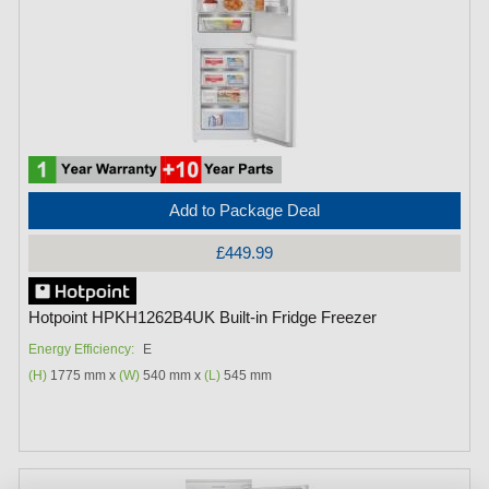
Add to Package Deal
£449.99
Hotpoint HPKH1262B4UK Built-in Fridge Freezer
Energy Efficiency:
E
(H)
1775 mm x
(W)
540 mm x
(L)
545 mm