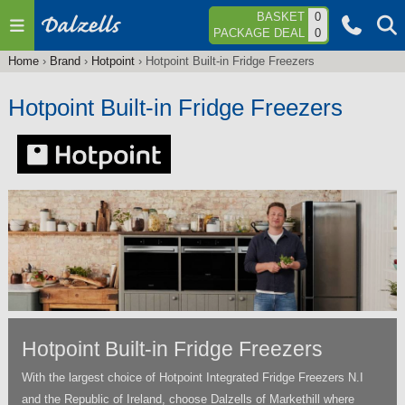
Jump to navigation
BASKET
0
PACKAGE DEAL
0
Home
›
Brand
›
Hotpoint
›
Hotpoint Built-in Fridge Freezers
You
are
Hotpoint Built-in Fridge Freezers
here
Hotpoint Built-in Fridge Freezers
With the largest choice of Hotpoint Integrated Fridge Freezers N.I
and the Republic of Ireland, choose Dalzells of Markethill where