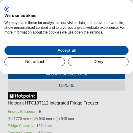
We use cookies
We may place these for analysis of our visitor data, to improve our website,
show personalised content and to give you a great website experience. For
more information about the cookies we use open the settings.
Accept all
No, adjust
Deny
Add to Package Deal
£529.00
Hotpoint HTC18T112 Integrated Fridge Freezer
Energy Efficiency:
E
(H)
1770 mm x
(W)
540 mm x
(L)
545 mm
Fridge Capacity:
182Litres
Freezer Capacity:
68Litres