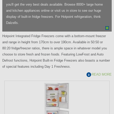
you'll get the very best deals available. Browse 8000+ large home
and kitchen appliances online or visit us in store to see our huge
display of built-in fridge freezers. For Hotpoint refrigeration, think
Dalzells.
Hotpoint Integrated Fridge Freezers come with a bottom-mount freezer
and range in height from 170cm to over 190cm. Available in 50:50 or
80:20 fridge/freezer ratios, there is ample space in whatever model you
choose to store fresh and frozen foods. Featuring LowFrost and Auto
Defrost functions, Hotpoint Built-in Fridge Freezers also boasts a number
of special features including Day 1 Freshness.
READ MORE