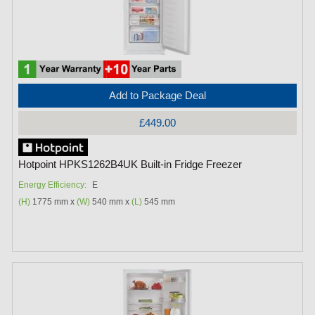
Add to Package Deal
£449.00
Hotpoint HPKS1262B4UK Built-in Fridge Freezer
Energy Efficiency:
E
(H)
1775 mm x
(W)
540 mm x
(L)
545 mm