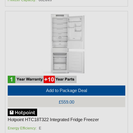
Add to Package Deal
£559.00
Hotpoint HTC18T322 Integrated Fridge Freezer
Energy Efficiency:
E