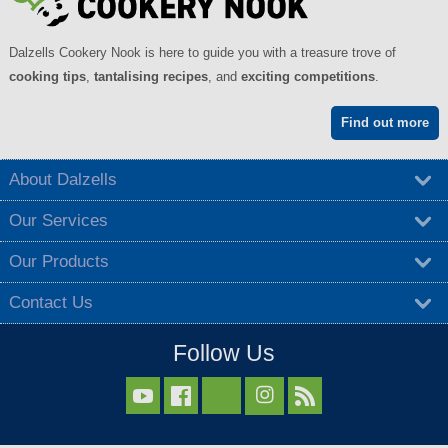
Dalzells Cookery Nook is here to guide you with a treasure trove of
cooking tips
,
tantalising recipes
, and
exciting competitions
.
Find out more
About Dalzells
Our Services
Our Products
Contact Us
Follow Us


