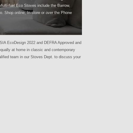
Multi-fuel Eco Stoves include the Barrow,
o. Shop online, In-store or over the Phone
l are SIA EcoDesign 2022 and DEFRA Approved and
 equally at home in classic and contemporary
lified team in our Stoves Dept. to discuss your