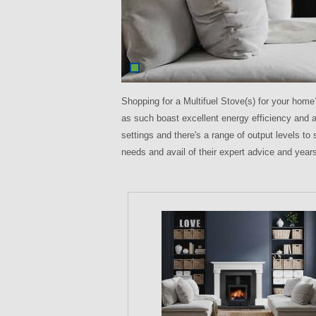
Shopping for a Multifuel Stove(s) for your hom
as such boast excellent energy efficiency and a
settings and there's a range of output levels t
needs and avail of their expert advice and years 