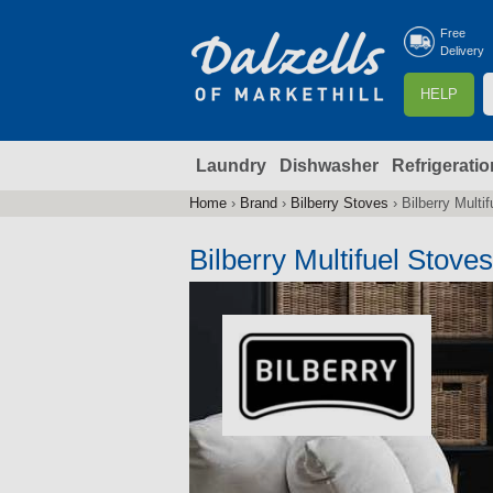
Free
Delivery
S
HELP
e
a
Laundry
Dishwasher
Refrigeratio
r
r
c
Home
›
Brand
›
Bilberry Stoves
›
Bilberry Multi
You
h
are
Bilberry Multifuel Stoves
here
f
r