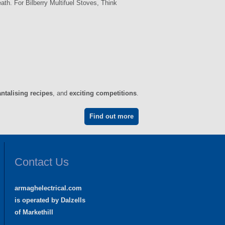
th. For Bilberry Multifuel Stoves, Think
antalising recipes
, and
exciting competitions
.
Find out more
Contact Us
armaghelectrical.com
is operated by Dalzells
of Markethill