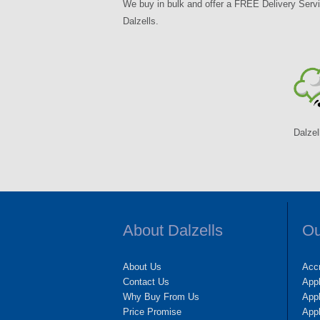
We buy in bulk and offer a FREE Delivery Servi
Dalzells.
Dalzel
About Dalzells
Ou
About Us
Accr
Contact Us
App
Why Buy From Us
Appl
Price Promise
App