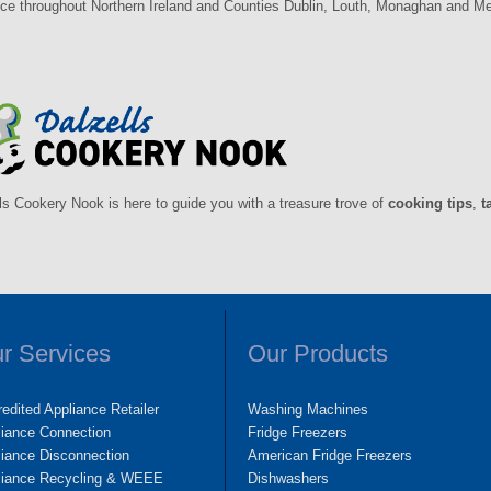
ce throughout Northern Ireland and Counties Dublin, Louth, Monaghan and Mea
ls Cookery Nook is here to guide you with a treasure trove of
cooking tips
,
t
r Services
Our Products
edited Appliance Retailer
Washing Machines
liance Connection
Fridge Freezers
iance Disconnection
American Fridge Freezers
liance Recycling & WEEE
Dishwashers