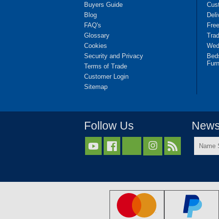
Buyers Guide
Cus
Blog
Deli
FAQ's
Fre
Glossary
Tra
Cookies
Wedd
Security and Privacy
Bed
Furn
Terms of Trade
Customer Login
Sitemap
Follow Us
Newsl
Name



Surnam
*