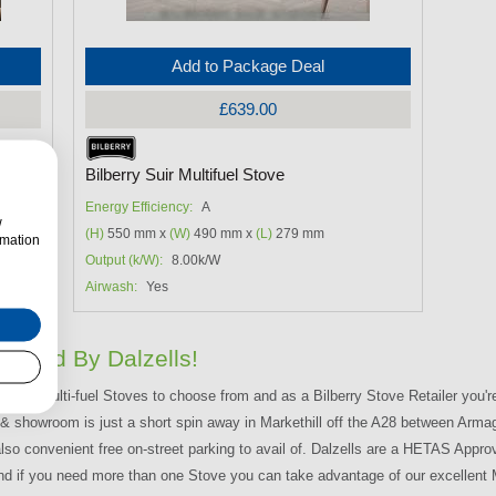
Add to Package Deal
£639.00
Bilberry Suir Multifuel Stove
Energy Efficiency:
A
w
(H)
550 mm x
(W)
490 mm x
(L)
279 mm
rmation
Output (k/W):
8.00k/W
Airwash:
Yes
livered By Dalzells!
lberry Multi-fuel Stoves to choose from and as a Bilberry Stove Retailer you'r
e & showroom is just a short spin away in Markethill off the A28 between Arm
also convenient free on-street parking to avail of. Dalzells are a HETAS Appro
nd if you need more than one Stove you can take advantage of our excellent M