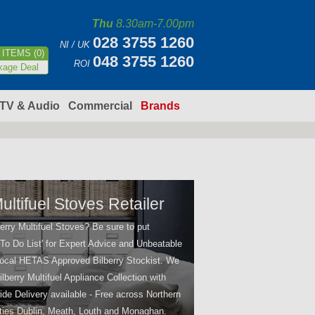
Thu
8.30am-7.00pm
028 3755 1260
NI / UK
ITEMS (0)
048 3755 1260
ROI
kage Deal
TV & Audio
Commercial
Brands
ultifuel Stoves Retailer
erry Multifuel Stoves? Be sure to put
'To Do List' for Expert Advice and Unbeatable
local HETAS Approved Bilberry Stockist. We
ilberry Multifuel Appliance Collection with
ide Delivery available - Free across Northern
ties Dublin, Meath, Louth and Monaghan.