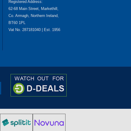
Registered Address:
62-68 Main Street, Markethill,
Co. Armagh, Northern Ireland,
BT60 1PL
Vat No. 287181040 | Est. 1956