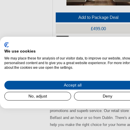
Add to Package Deal
£499.00
Bilberry Nore Multifuel Stove
We use cookies
Energy Efficiency:
A
We may place these for analysis of our visitor data, to improve our website, sho
(H)
550 mm x
(W)
420 mm x
(L)
279 mm
personalised content and to give you a great website experience. For more info
about the cookies we use open the settings.
Output (k/W):
5.00k/W
Airwash:
Yes
Accept all
Bilberry Multi-fuel Stoves De
No, adjust
Deny
Here at Dalzells we stock a wide selection of Bi
promotions and superb service. Our retail stor
Belfast and an hour or so from Dublin. There's 
help you make the right choice for your home a