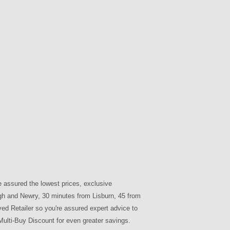
e assured the lowest prices, exclusive
agh and Newry, 30 minutes from Lisburn, 45 from
ved Retailer so you're assured expert advice to
ulti-Buy Discount for even greater savings.