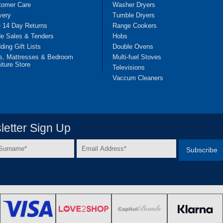
tomer Care
Washer Dryers
very
Tumble Dryers
e 14 Day Returns
Range Cookers
de Sales & Tenders
Hobs
ing Gift Lists
Double Ovens
s, Mattresses & Bedroom
Multi-fuel Stoves
iture Store
Televisions
Vaccum Cleaners
etter Sign Up
Email
e
Address
*