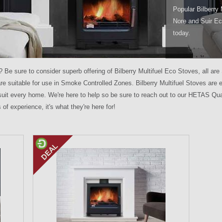
Popular Bilberry 
Nore and Suir Ec
today.
e? Be sure to consider superb offering of Bilberry Multifuel Eco Stoves, al
re suitable for use in Smoke Controlled Zones. Bilberry Multifuel Stoves are
o suit every home. We're here to help so be sure to reach out to our HETAS Qua
of experience, it's what they're here for!