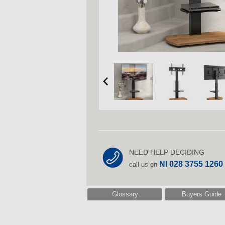
NEED HELP DECIDING
NI 028 3755 1260
call us on
Glossary
Buyers Guide