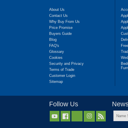
About Us
Accr
Contact Us
App
Why Buy From Us
Appl
Price Promise
App
Buyers Guide
Cus
Blog
Deli
FAQ's
Fre
Glossary
Tra
Cookies
Wedd
Security and Privacy
Bed
Furn
Terms of Trade
Customer Login
Sitemap
Follow Us
Newsl
Name



Surnam
*