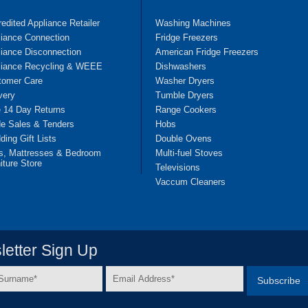
edited Appliance Retailer
Washing Machines
liance Connection
Fridge Freezers
iance Disconnection
American Fridge Freezers
liance Recycling & WEEE
Dishwashers
tomer Care
Washer Dryers
very
Tumble Dryers
e 14 Day Returns
Range Cookers
de Sales & Tenders
Hobs
ing Gift Lists
Double Ovens
s, Mattresses & Bedroom
Multi-fuel Stoves
iture Store
Televisions
Vaccum Cleaners
etter Sign Up
Email
e
Address
*