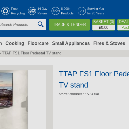
Jump to navigation
Free
14 Day
8,000+
Serving You
Recycling
Return
Products
for 70 Years
BASKET (0)
DEAL 
TRADE & TENDER
S
£0.00
Pac
e
a
n
Cooking
Floorcare
Small Appliances
Fires & Stoves
›
TTAP FS1 Floor Pedestal TV stand
c
h
TTAP FS1 Floor Pede
o
TV stand
Model Number : FS1-OAK
m