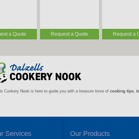
est a Quote
est a Quote
Request a Quote
Request a Quote
Request a 
Request a 
ls Cookery Nook is here to guide you with a treasure trove of
cooking tips
,
t
r Services
Our Products