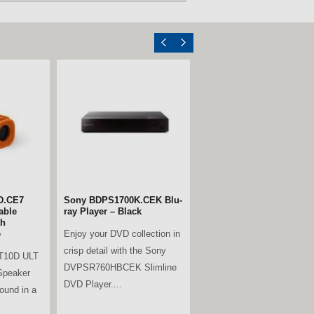
D.CE7
.AEK 65"
Sony BDPS1700K.CEK Blu-
LG 55UA74006LB.AEK 55"
able
t TV
ray Player – Black
4K Ultra HD Smart TV
th
06LB.AEK
Enjoy your DVD collection in
The LG 55UA74006LB.AEK
e
elivers an
crisp detail with the Sony
55” 4K Smart TV delivers a
T10D ULT
DVPSR760HBCEK Slimline
truly immersive viewing
Speaker
unning...
DVD Player....
experience with a...
sound in a