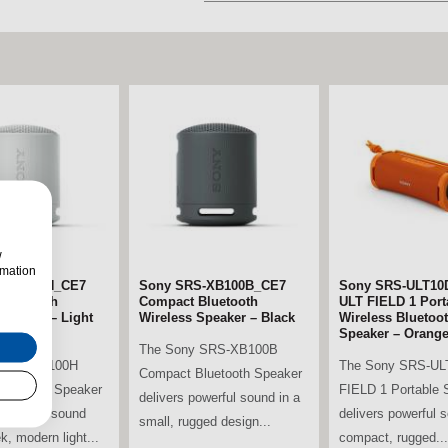
w
rmation
S-XB100H_CE7
Sony SRS-XB100B_CE7
LG 86UA74006LB.AEK 86"
Sony SRS-ULT10
LG 65UA74006LB
Bluetooth
2AUXXU 65" 4K
Compact Bluetooth
4K Ultra HD Smart TV
ULT FIELD 1 Port
4K Ultra HD Smar
Speaker – Light
Smart TV
Wireless Speaker – Black
Wireless Bluetoo
The LG 86UA74006LB.AEK
The LG 65UA740
Speaker – Orang
ung
The Sony SRS-XB100B
86” 4K Smart TV delivers an
65” 4K Smart TV d
 SRS-XB100H
The Sony SRS-UL
AUXXU 65” 4K
Compact Bluetooth Speaker
extraordinary large-screen
immersive viewing
luetooth Speaker
FIELD 1 Portable 
t TV delivers
delivers powerful sound in a
experience,...
experience with st
powerful sound
delivers powerful 
isuals and
small, rugged design...
k, modern light...
compact, rugged...
..