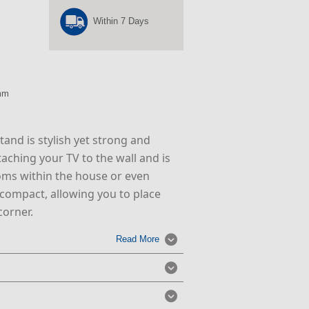
Within 7 Days
mm
tand is stylish yet strong and
ttaching your TV to the wall and is
ooms within the house or even
s compact, allowing you to place
corner.
Read More