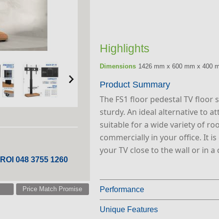
Highlights
Dimensions
1426 mm x 600 mm x 400 
Product Summary
The FS1 floor pedestal TV floor s
sturdy. An ideal alternative to a
suitable for a wide variety of r
commercially in your office. It i
your TV close to the wall or in a 
 ROI 048 3755 1260
Price Match Promise
Performance
Unique Features