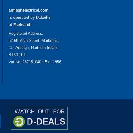
armaghelectrical.com
is operated by Dalzells
of Markethill
Registered Address:
62-68 Main Street, Markethill,
Co. Armagh, Northern Ireland,
BT60 1PL
Vat No. 287181040 | Est. 1956