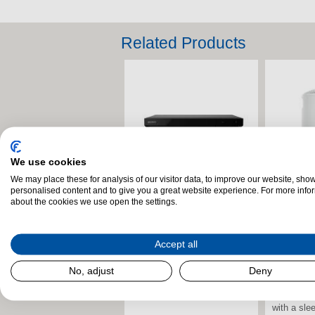
Related Products
We use cookies
We may place these for analysis of our visitor data, to improve our website, sho
personalised content and to give you a great website experience. For more info
Sony UBP-X700KB.CEK 4K
Samsung
Sony SR
Samsung
about the cookies we use open the settings.
Ultra HD Blu-ray Player –
QE75Q7F2AUXXU 75" 4K
Compact 
QE65Q7F
Black
QLED AI Smart TV
Wireless 
QLED AI 
Grey
Accept all
The Sony UBP-X700KB.CEK
The Samsung
The Sams
The Sony
Blu-ray Player delivers
QE75Q7F2AUXXU 75” 4K
QE65Q7F2
No, adjust
Deny
Compact B
stunning 4K Ultra HD visuals
QLED Smart TV delivers an
QLED Smar
combines 
and immersive audio...
expansive, cinema-style
stunning v
with a slee
viewing...
intelligent.