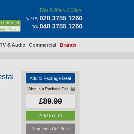
Thu
8.30am-7.00pm
028 3755 1260
NI / UK
ITEMS (0)
048 3755 1260
ROI
kage Deal
TV & Audio
Commercial
Brands
stal
Add to Package Deal
What is a Package Deal
?
£89.99
Request a Call Back