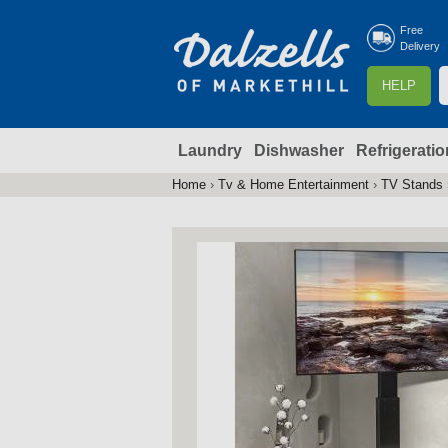
Free
Delivery
S
HELP
e
a
Laundry
Dishwasher
Refrigeratio
r
r
c
Home
›
Tv & Home Entertainment
›
TV Stands
You
h
are
here
f
r