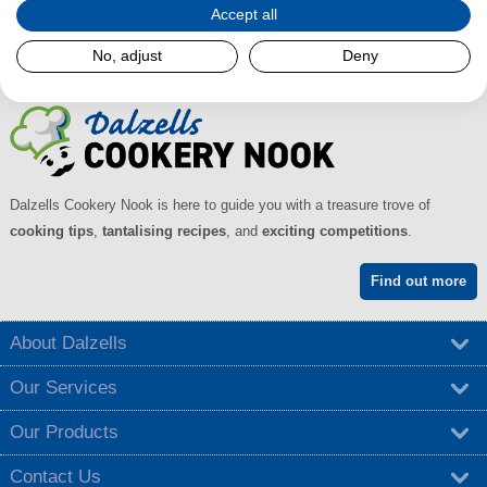
Accept all
No, adjust
Deny
Dalzells Cookery Nook is here to guide you with a treasure trove of
cooking tips
,
tantalising recipes
, and
exciting competitions
.
Find out more
About Dalzells
Our Services
Our Products
Contact Us