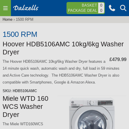
Jump to navigation
BASKET
0
PACKAGE DEAL
0
Home
›
1500 RPM
You
are
1500 RPM
here
Hoover HDB5106AMC 10kg/6kg Washer
Dryer
£479.99
The Hoover HDB5106AMC 10kg/6kg Washer Dryer features a
14 minute quick wash, automatic wash and dry, full load in 59 minutes
and Active Care technology. The HDB5106AMC Washer Dryer is also
compatible with Smartphones, Google & Amazon Alexa.
SKU:
HDB5106AMC
Miele WTD 160
WCS Washer
Dryer
The Miele WTD160WCS