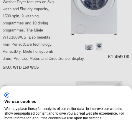
Washer Dryer features an 8kg
wash and 5kg dry capacity,
1500 spin, 9 washing
programmes and 10 drying
programmes. The Miele
WTD160WCS also benefits
from PerfectCare technology,
PerfectDry, Miele honeycomb
£1,459.00
drum, ProfiEco Motor, and DirectSensor display.
SKU:
WTD 160 WCS
We use cookies
We may place these for analysis of our visitor data, to improve our website,
show personalised content and to give you a great website experience. For
more information about the cookies we use open the settings.