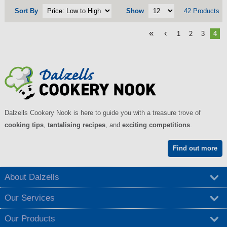
Sort By
Show
42 Products
«
‹
1
2
3
4
Dalzells Cookery Nook is here to guide you with a treasure trove of
cooking tips
,
tantalising recipes
, and
exciting competitions
.
Find out more
About Dalzells
Our Services
Our Products