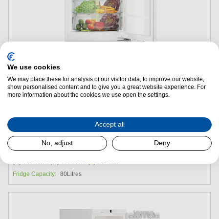
We use cookies
We may place these for analysis of our visitor data, to improve our website,
show personalised content and to give you a great website experience. For
Add to Package Deal
more information about the cookies we use open the settings.
£1,429.00
Accept all
Liebherr SUIB1550 Integrated Under Counter Fridge
No, adjust
Deny
Energy Efficiency:
C
(H)
820 mm x
(W)
557 mm x
(L)
520 mm
Fridge Capacity:
80Litres