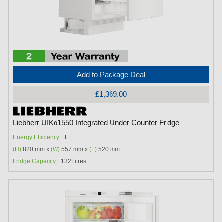
Add to Package Deal
£1,369.00
Liebherr UIKo1550 Integrated Under Counter Fridge
Energy Efficiency:
F
(H)
820 mm x
(W)
557 mm x
(L)
520 mm
Fridge Capacity:
132Litres