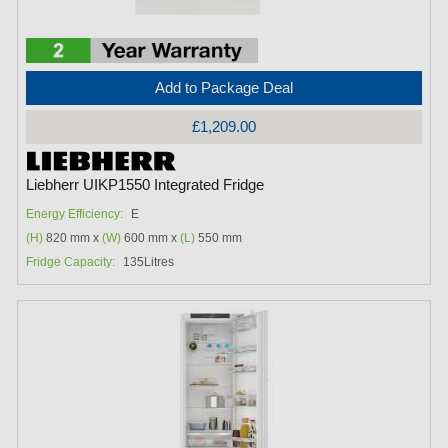
Add to Package Deal
£1,209.00
Liebherr UIKP1550 Integrated Fridge
Energy Efficiency:
E
(H)
820 mm x
(W)
600 mm x
(L)
550 mm
Fridge Capacity:
135Litres