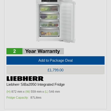
Add to Package Deal
£1,799.00
Liebherr SIBa3950 Integrated Fridge
(H)
872 mm x
(W)
559 mm x
(L)
546 mm
Fridge Capacity:
87Litres