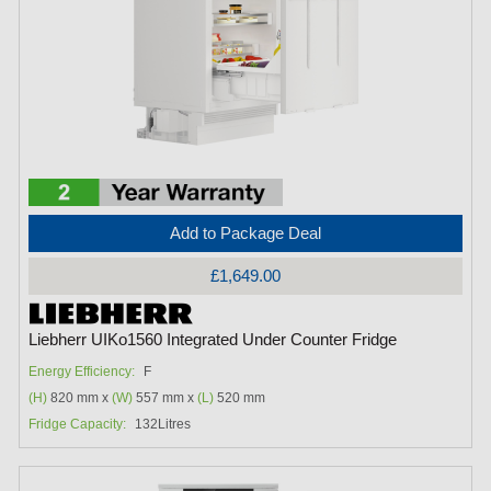
Add to Package Deal
£1,649.00
Liebherr UIKo1560 Integrated Under Counter Fridge
Energy Efficiency:
F
(H)
820 mm x
(W)
557 mm x
(L)
520 mm
Fridge Capacity:
132Litres