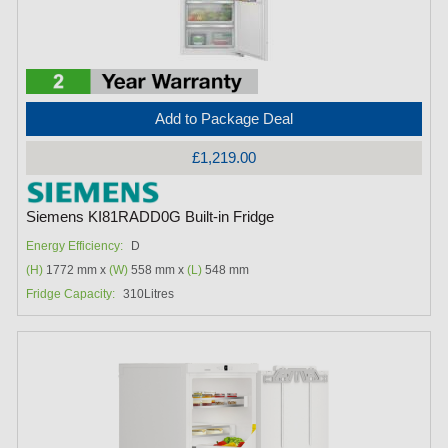
Add to Package Deal
£1,219.00
Siemens KI81RADD0G Built-in Fridge
Energy Efficiency:
D
(H)
1772 mm x
(W)
558 mm x
(L)
548 mm
Fridge Capacity:
310Litres