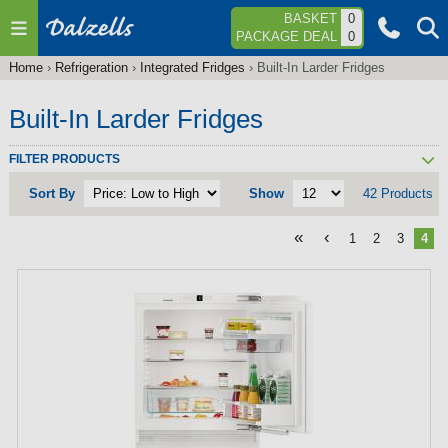
Jump to navigation
BASKET
0
PACKAGE DEAL
0
Home
›
Refrigeration
›
Integrated Fridges
›
Built-In Larder Fridges
You
are
Built-In Larder Fridges
here
FILTER PRODUCTS
Sort By
Show
42 Products
«
‹
1
2
3
4
P
a
g
e
s