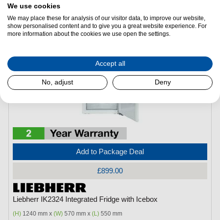
Freezer Capacity:
15Litres
We use cookies
We may place these for analysis of our visitor data, to improve our website,
show personalised content and to give you a great website experience. For
more information about the cookies we use open the settings.
Accept all
No, adjust
Deny
Add to Package Deal
£899.00
Liebherr IK2324 Integrated Fridge with Icebox
(H)
1240 mm x
(W)
570 mm x
(L)
550 mm