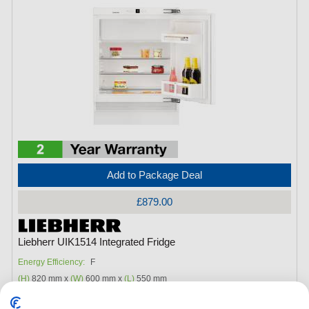
Add to Package Deal
£879.00
Liebherr UIK1514 Integrated Fridge
Energy Efficiency:
F
(H)
820 mm x
(W)
600 mm x
(L)
550 mm
Fridge Capacity:
104Litres