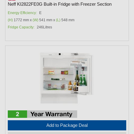
Neff KI2822FE0G Built-in Fridge with Freezer Section
Energy Efficiency:
E
(H)
1772 mm x
(W)
541 mm x
(L)
548 mm
Fridge Capacity:
246Litres
Add to Package Deal