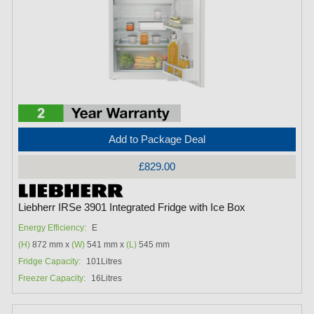
Add to Package Deal
£829.00
Liebherr IRSe 3901 Integrated Fridge with Ice Box
Energy Efficiency:
E
(H)
872 mm x
(W)
541 mm x
(L)
545 mm
Fridge Capacity:
101Litres
Freezer Capacity:
16Litres