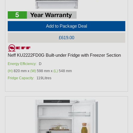
Add to Package Deal
£619.00
Neff KU2222FD0G Built-under Fridge with Freezer Section
Energy Efficiency:
D
(H)
820 mm x
(W)
598 mm x
(L)
548 mm
Fridge Capacity:
119Litres