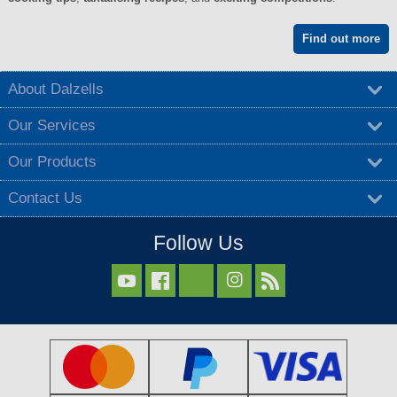
Find out more
About Dalzells
Our Services
Our Products
Contact Us
Follow Us


