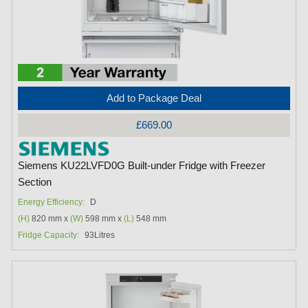
Add to Package Deal
£669.00
Siemens KU22LVFD0G Built-under Fridge with Freezer
Section
Energy Efficiency:
D
(H)
820 mm x
(W)
598 mm x
(L)
548 mm
Fridge Capacity:
93Litres