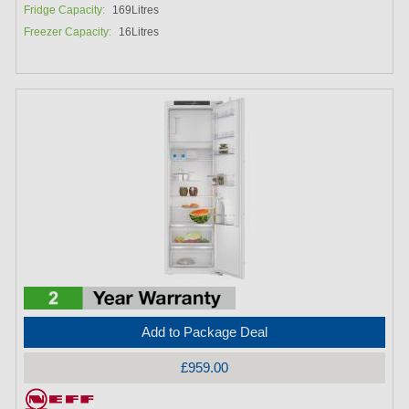
Fridge Capacity:
169Litres
Freezer Capacity:
16Litres
Add to Package Deal
£959.00