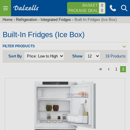
Jump to navigation
BASKET
0
PACKAGE DEAL
0
Home
›
Refrigeration
›
Integrated Fridges
›
Built-In Fridges (Ice Box)
You
are
Built-In Fridges (Ice Box)
here
FILTER PRODUCTS
Sort By
Show
19 Products
«
‹
1
2
P
a
g
e
s