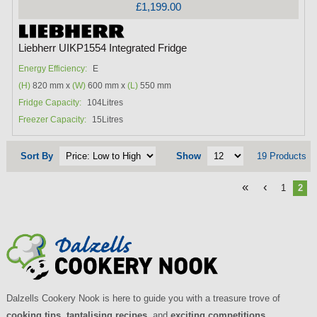
£1,199.00
Liebherr UIKP1554 Integrated Fridge
Energy Efficiency:
E
(H)
820 mm x
(W)
600 mm x
(L)
550 mm
Fridge Capacity:
104Litres
Freezer Capacity:
15Litres
Sort By
Show
19 Products
«
‹
1
2
Dalzells Cookery Nook is here to guide you with a treasure trove of
cooking tips
,
tantalising recipes
, and
exciting competitions
.