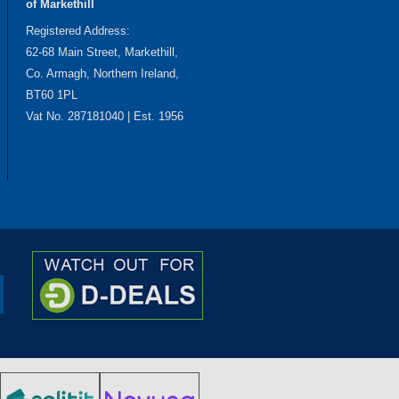
of Markethill
Registered Address:
62-68 Main Street, Markethill,
Co. Armagh, Northern Ireland,
BT60 1PL
Vat No. 287181040 | Est. 1956