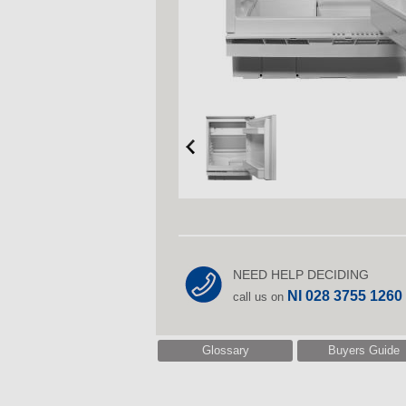
NEED HELP DECIDING
NI 028 3755 1260
call us on
Glossary
Buyers Guide