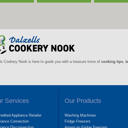
ls Cookery Nook is here to guide you with a treasure trove of
cooking tips
,
t
r Services
Our Products
edited Appliance Retailer
Washing Machines
liance Connection
Fridge Freezers
iance Disconnection
American Fridge Freezers