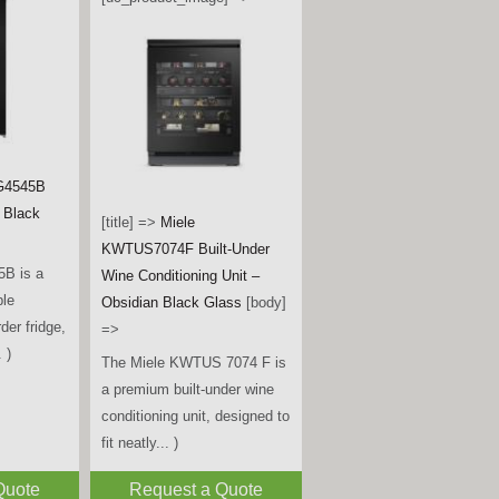
G4545B
- Black
[title] =>
Miele
KWTUS7074F Built-Under
B is a
Wine Conditioning Unit –
ble
Obsidian Black Glass
[body]
rder fridge,
=>
 )
The Miele KWTUS 7074 F is
a premium built-under wine
conditioning unit, designed to
fit neatly... )
Quote
Request a Quote