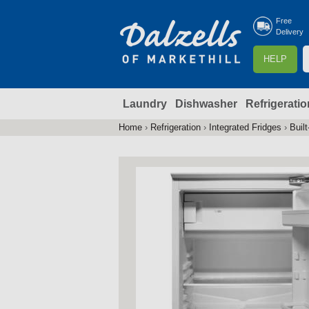
Free
Delivery
S
HELP
e
a
Laundry
Dishwasher
Refrigeratio
r
r
c
Home
›
Refrigeration
›
Integrated Fridges
›
Built
You
h
are
here
f
r