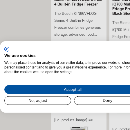
4 Built-in Fridge Freezer
iQ700 Mul
Fridge Fr
The Bosch KIN96VFD0G
Black Ste
Series 4 Built-in Fridge
The Siem
Freezer combines generous
iQ700 Mul
storage, advanced food...
Fridge Fr
premium de
stdClass Object (
We use cookies
[field_landscape_image] =>
We may place these for analysis of our visitor data, to improve our website, sho
stdClass O
personalised content and to give you a great website experience. For more info
[field_la
about the cookies we use open the settings.
Accept all
No, adjust
Deny
[uc_product_image] =>
[uc_produ