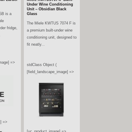
Under Wine Conditioning
Unit – Obsidian Black
B is a
Glass
ble
The Miele KWTUS 7074 F is
rder fridge,
a premium built-under wine
.
conditioning unit, designed to
fit neatly...
image] =>
stdClass Object (
[field_landscape_image] =>
] =>
[uc_product_image] =>