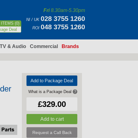
Fri
8.30am-5.30pm
028 3755 1260
NI / UK
ITEMS (0)
048 3755 1260
ROI
kage Deal
TV & Audio
Commercial
Brands
Add to Package Deal
nder
What is a Package Deal
?
£329.00
Request a Call Back