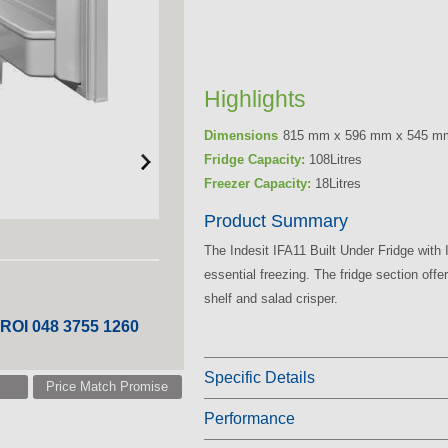
Highlights
Dimensions
815 mm x 596 mm x 545 m
Fridge Capacity:
108Litres
Freezer Capacity:
18Litres
Product Summary
The Indesit IFA11 Built Under Fridge with
essential freezing. The fridge section off
shelf and salad crisper.
 ROI 048 3755 1260
Specific Details
Price Match Promise
Performance