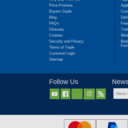
Price Promise
App
Buyers Guide
Cus
Blog
Deli
FAQ's
Fre
Glossary
Tra
Cookies
Wedd
Security and Privacy
Bed
Furn
Terms of Trade
Customer Login
Sitemap
Follow Us
Newsl
Name



Surnam
*