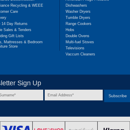
liance Recycling & WEEE
Dishwashers
tomer Care
Washer Dryers
very
Tumble Dryers
e 14 Day Returns
Range Cookers
de Sales & Tenders
Hobs
ing Gift Lists
Double Ovens
s, Mattresses & Bedroom
Multi-fuel Stoves
iture Store
Televisions
Vaccum Cleaners
etter Sign Up
Email
e
Address
*