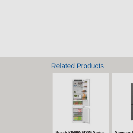
Related Products
Bosch KIN96VFD0G Series
Siemens