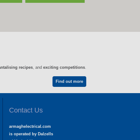
antalising recipes
, and
exciting competitions
.
Find out more
Contact Us
armaghelectrical.com
is operated by Dalzells