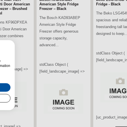
ti Door American
American Style Fridge
Fridge - Black
eezer – Brushed
Freezer – Black
The Beko LSG4545
el
The Bosch KAD93ABEP
spacious and relia
ens KF96DPXEA
American Style Fridge
freestanding tall la
ti Door American
Freezer offers generous
designed to keep..
eezer combines
storage capacity,
sign,...
advanced...
stdClass Object (
[field_landscape_
w
bject (
stdClass Object (
rmation
ndscape_image] =>
[field_landscape_image] =>
[uc_product_image
ct_image] =>