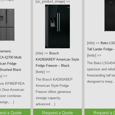
[uc_product_image] =>
[title] =>
Beko LS
Tall Larder Fridge 
iemens
[title] =>
Bosch
[body] =>
A iQ700 Multi
KAD93ABEP American Style
The Beko LSG4545
ican Fridge
Fridge Freezer – Black
spacious and relia
 Brushed Black
[body] =>
freestanding tall la
y] =>
The Bosch KAD93ABEP
designed to keep...
ens KF96DPXEA
American Style Fridge
ti Door American
Freezer offers generous
eezer combines
storage capacity,
sign,... )
advanced... )
est a Quote
Request a Quote
Request a 