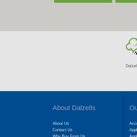
Dalzel
About Dalzells
Ou
About Us
Accr
Contact Us
App
Why Buy From Us
Appl