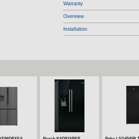
Warranty
Overview
Installation
 KF96DPXEA
Bosch KAD93ABEP
Beko LSG4545B Ta