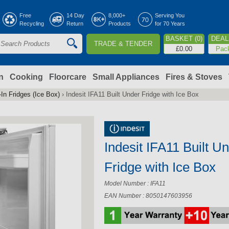
Jump to navigation
Free
14 Day
8,000+
Serving You
Recycling
Return
Products
for 70 Years
BASKET (0)
DEAL 
TRADE & TENDER
S
£0.00
Pac
e
a
n
Cooking
Floorcare
Small Appliances
Fires & Stoves
-In Fridges (Ice Box)
›
Indesit IFA11 Built Under Fridge with Ice Box
c
h
Indesit IFA11 Built U
o
Fridge with Ice Box
m
Model Number : IFA11
EAN Number : 8050147603956