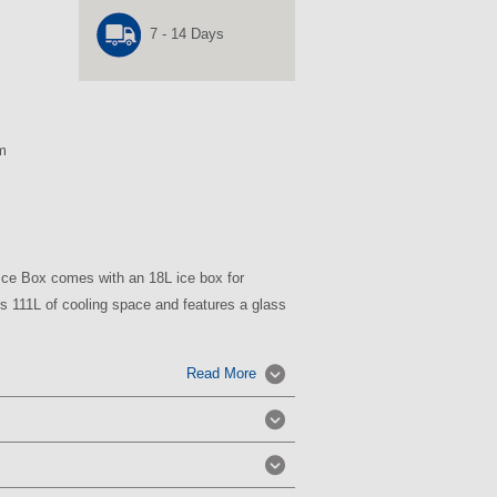
7 - 14 Days
m
 Ice Box comes with an 18L ice box for
ers 111L of cooling space and features a glass
Read More