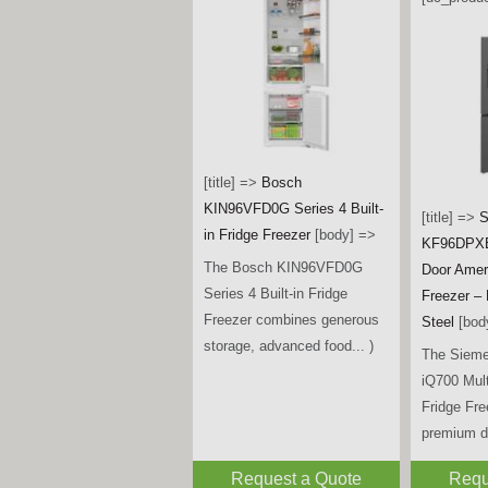
[title] =>
Bosch
KIN96VFD0G Series 4 Built-
[title] =>
S
in Fridge Freezer
[body] =>
KF96DPXE
The Bosch KIN96VFD0G
Door Amer
Series 4 Built-in Fridge
Freezer –
Freezer combines generous
Steel
[bod
storage, advanced food... )
The Siem
iQ700 Mul
Fridge Fr
premium de
Request a Quote
Requ