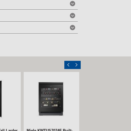
ll Larder
Miele KWTUS7074F Built-