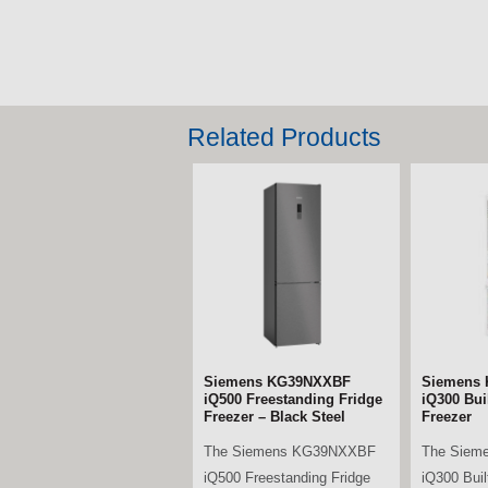
Related Products
Bosch KIN96VFD0G Series
Siemens
4 Built-in Fridge Freezer
iQ700 Mul
Fridge Fr
The Bosch KIN96VFD0G
Black Ste
Series 4 Built-in Fridge
The Siem
Freezer combines generous