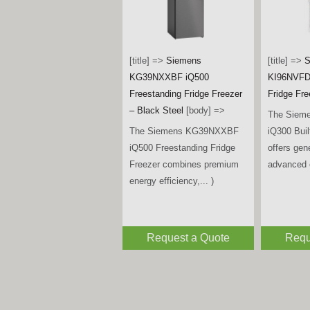
[title] =>
Bosch
KIN96VFD0G Series 4 Built-
[title] =>
S
in Fridge Freezer
[body] =>
KF96DPXE
The Bosch KIN96VFD0G
Door Amer
Series 4 Built-in Fridge
Freezer –
Freezer combines generous
Steel
[bod
storage, advanced food... )
The Siem
iQ700 Mul
Fridge Fr
premium de
Request a Quote
Requ