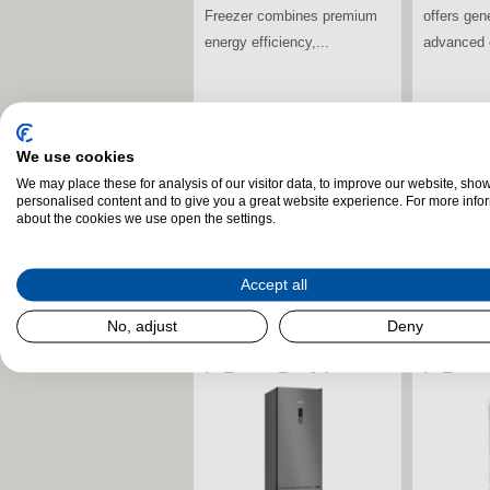
iQ700 Mul
storage, advanced food...
Fridge Fr
premium de
stdClass Object (
[field_landscape_image] =>
stdClass O
We use cookies
[field_la
We may place these for analysis of our visitor data, to improve our website, sho
personalised content and to give you a great website experience. For more info
about the cookies we use open the settings.
Accept all
No, adjust
Deny
[uc_product_image] =>
[uc_produ