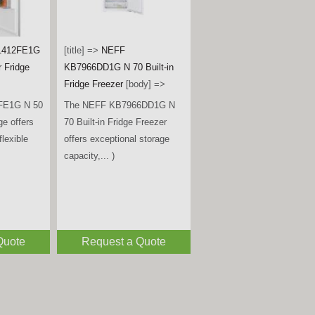
G4545B
- Black
[title] =>
Miele
KWTUS7074F Built-Under
B is a
Wine Conditioning Unit –
ble
Obsidian Black Glass
[body]
rder fridge,
=>
 )
The Miele KWTUS 7074 F is
a premium built-under wine
conditioning unit, designed to
fit neatly... )
Quote
Request a Quote