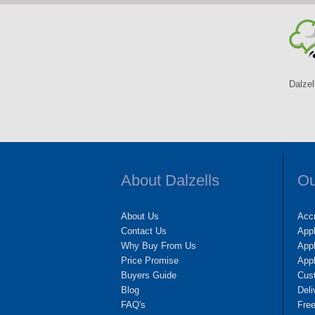
Dalzel
About Dalzells
Ou
About Us
Accr
Contact Us
App
Why Buy From Us
Appl
Price Promise
App
Buyers Guide
Cus
Blog
Deli
FAQ's
Fre