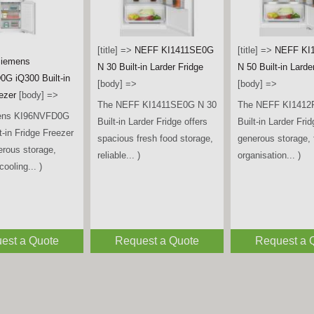
[title] =>
Beko LS
Tall Larder Fridge 
iemens
[title] =>
Bosch
[body] =>
A iQ700 Multi
KAD93ABEP American Style
The Beko LSG4545
ican Fridge
Fridge Freezer – Black
spacious and relia
 Brushed Black
[body] =>
freestanding tall la
y] =>
The Bosch KAD93ABEP
designed to keep...
ens KF96DPXEA
American Style Fridge
ti Door American
Freezer offers generous
eezer combines
storage capacity,
sign,... )
advanced... )
est a Quote
Request a Quote
Request a 