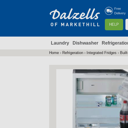
Free
Delivery
S
HELP
e
a
Laundry
Dishwasher
Refrigeratio
r
r
c
Home
›
Refrigeration
›
Integrated Fridges
›
Built
You
h
are
here
f
r