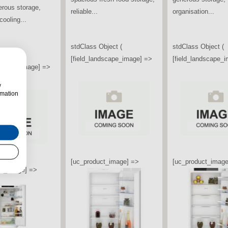
ti Door American
Freezer offers generous
designed to keep..
eezer combines
storage capacity,
sign,...
advanced...
stdClass Object (
[field_landscape_
bject (
stdClass Object (
ndscape_image] =>
[field_landscape_image] =>
w
rmation
[uc_product_image
ct_image] =>
[uc_product_image] =>