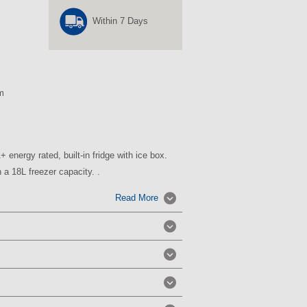
Within 7 Days
m
 energy rated, built-in fridge with ice box.
 a 18L freezer capacity. .
Read More