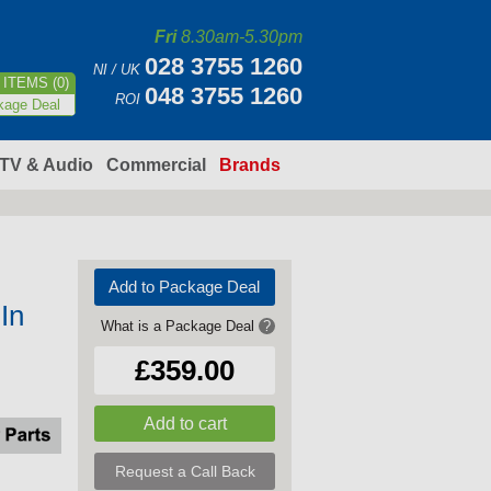
Fri
8.30am-5.30pm
028 3755 1260
NI / UK
ITEMS (0)
048 3755 1260
ROI
kage Deal
TV & Audio
Commercial
Brands
Add to Package Deal
In
What is a Package Deal
?
£359.00
Request a Call Back