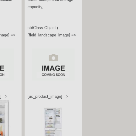
a premium built-under wine
.
conditioning unit, designed to
fit neatly...
image] =>
stdClass Object (
[field_landscape_image] =>
] =>
[uc_product_image] =>