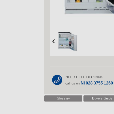
NEED HELP DECIDING
NI 028 3755 1260
call us on
Glossary
Buyers Guide