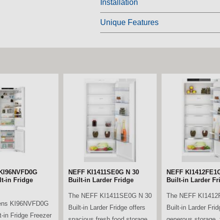
Installation
Unique Features
 KF96DPXEA
Bosch KAD93ABEP
Beko LSG4545B Ta
ti Door American
American Style Fridge
Fridge - Black
eezer – Brushed
Freezer – Black
The Beko LSG4545
el
The Bosch KAD93ABEP
spacious and relia
ens KF96DPXEA
American Style Fridge
freestanding tall la