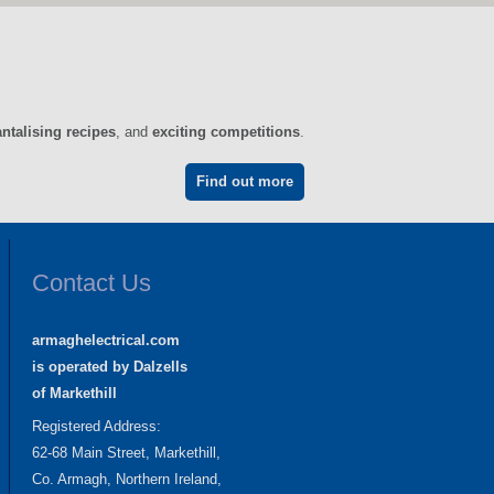
antalising recipes
, and
exciting competitions
.
Find out more
Contact Us
armaghelectrical.com
is operated by Dalzells
of Markethill
Registered Address:
62-68 Main Street, Markethill,
Co. Armagh, Northern Ireland,