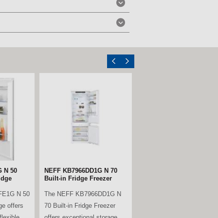
ll Larder
Miele KWTUS7074F Built-
Under Wine Conditioning
Unit – Obsidian Black
B is a
Glass
ble
The Miele KWTUS 7074 F is
rder fridge,