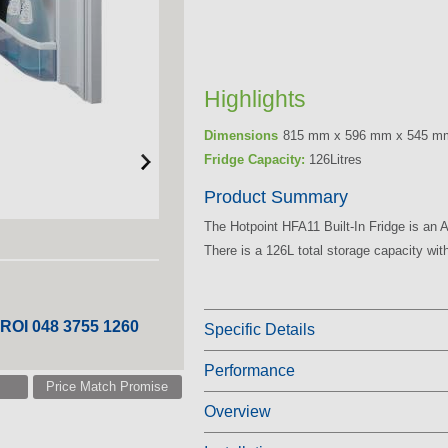
Highlights
Dimensions
815 mm x 596 mm x 545 m
Fridge Capacity:
126Litres
Product Summary
The Hotpoint HFA11 Built-In Fridge is an A+
There is a 126L total storage capacity with
 ROI 048 3755 1260
Specific Details
Performance
Price Match Promise
Overview