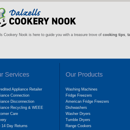
ls Cookery Nook is here to guide you with a treasure trove of
cooking tips
,
t
r Services
Our Products
edited Appliance Retailer
Washing Machines
liance Connection
Fridge Freezers
iance Disconnection
American Fridge Freezers
liance Recycling & WEEE
Dishwashers
tomer Care
Washer Dryers
very
Tumble Dryers
e 14 Day Returns
Range Cookers