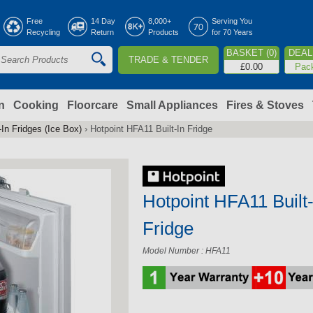
Jump to navigation
Free
14 Day
8,000+
Serving You
Recycling
Return
Products
for 70 Years
BASKET (0)
DEAL 
TRADE & TENDER
S
£0.00
Pac
e
a
n
Cooking
Floorcare
Small Appliances
Fires & Stoves
-In Fridges (Ice Box)
›
Hotpoint HFA11 Built-In Fridge
c
h
Hotpoint HFA11 Built-
o
Fridge
m
Model Number : HFA11