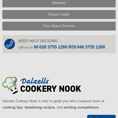
Glossary
Buyers Guide
Price Match Promise
NEED HELP DECIDING
NI 028 3755 1260 ROI 048 3755 1260
call us on
Dalzells Cookery Nook is here to guide you with a treasure trove of
cooking tips
,
tantalising recipes
, and
exciting competitions
.