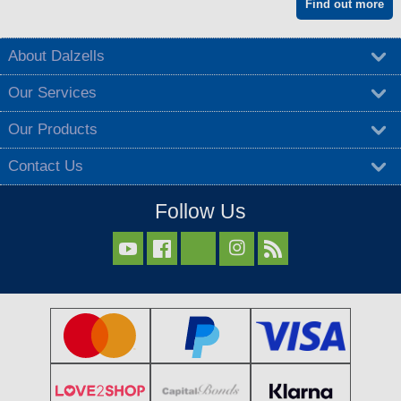
Find out more
About Dalzells
Our Services
Our Products
Contact Us
Follow Us


