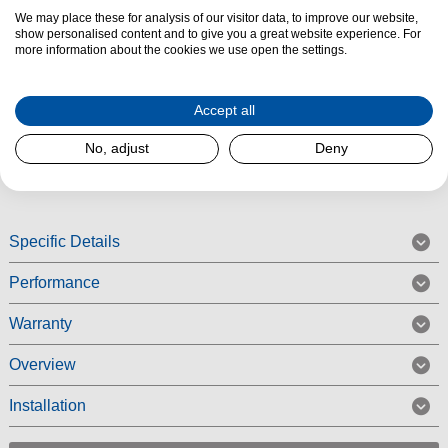
We may place these for analysis of our visitor data, to improve our website,
Product Summary
show personalised content and to give you a great website experience. For
The Blomberg SSM1554P Undercounter Larder Fridge features Adjustable
more information about the cookies we use open the settings.
shelves, LED lighting and benefits from a Reversible door. The
SSM1554P has three adjustable glass shelves, three door balconies, and
Accept all
a salad drawer to keep your fruit and vegetables fresh.
No, adjust
Deny
Read More
Specific Details
Performance
Warranty
Overview
Installation