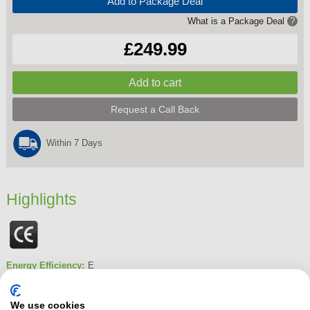
Add to Package Deal
What is a Package Deal
?
£249.99
Request a Call Back
Within 7 Days
Highlights
Energy Efficiency:
E
Dimensions
840 mm x 545 mm x 590 mm
Fridge Capacity:
130Litres
We use cookies