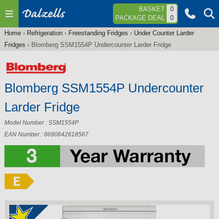
Jump to navigation
BASKET
0
PACKAGE DEAL
0
Home
›
Refrigeration
›
Freestanding Fridges
›
Under Counter Larder
You
Fridges
›
Blomberg SSM1554P Undercounter Larder Fridge
are
here
Blomberg SSM1554P Undercounter
Larder Fridge
Model Number : SSM1554P
EAN Number : 8690842618567