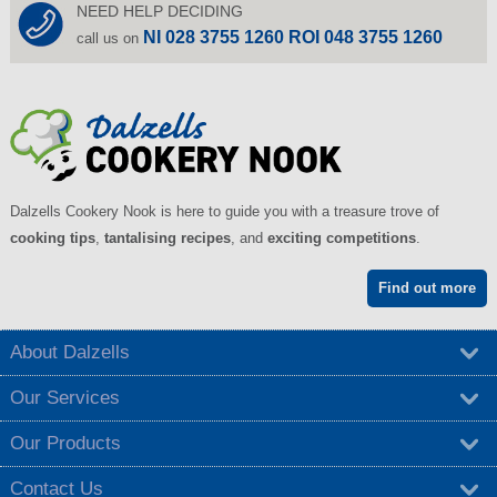
NEED HELP DECIDING
NI 028 3755 1260 ROI 048 3755 1260
call us on
Dalzells Cookery Nook is here to guide you with a treasure trove of
cooking tips
,
tantalising recipes
, and
exciting competitions
.
Find out more
About Dalzells
Our Services
Our Products
Contact Us