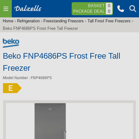
Jump to navigation
BASKET
0
PACKAGE DEAL
0
Home
›
Refrigeration
›
Freestanding Freezers
›
Tall Frost Free Freezers
›
You
Beko FNP4686PS Frost Free Tall Freezer
are
here
Beko FNP4686PS Frost Free Tall
Freezer
Model Number : FNP4686PS