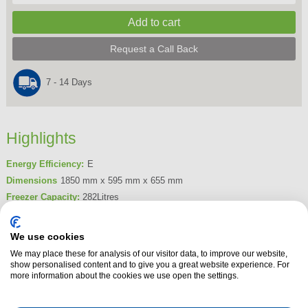
Request a Call Back
7 - 14 Days
Highlights
Energy Efficiency:
E
Dimensions
1850 mm x 595 mm x 655 mm
Freezer Capacity:
282Litres
Frost Free
Yes
We use cookies
Product Summary
We may place these for analysis of our visitor data, to improve our website,
The Beko FNP4686PS Frost Free Tall Freezer is A+ energy rated and
show personalised content and to give you a great website experience. For
features freezer guard technology, fast freeze, high temperature warning
more information about the cookies we use open the settings.
light and reversible door.