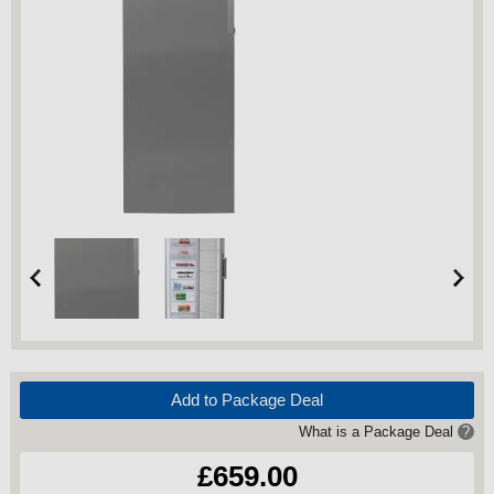
Add to Package Deal
What is a Package Deal
?
£659.00