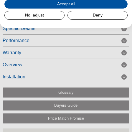
Accept all
Read More
No, adjust
Deny
Specific Details
Performance
Warranty
Overview
Installation
Glossary
Buyers Guide
Price Match Promise